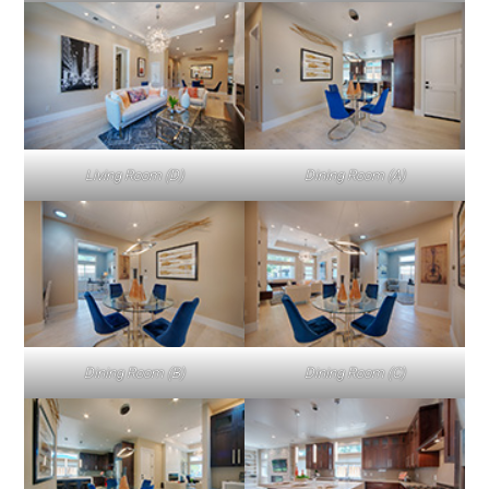
Living Room (D)
Dining Room (A)
Dining Room (B)
Dining Room (C)