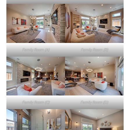
Family Room (A)
Family Room (B)
Family Room (C)
Family Room (D)