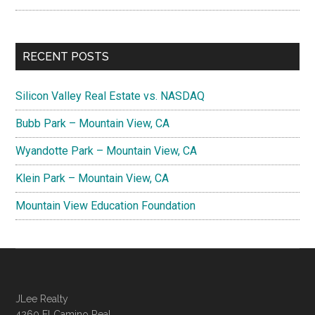
RECENT POSTS
Silicon Valley Real Estate vs. NASDAQ
Bubb Park – Mountain View, CA
Wyandotte Park – Mountain View, CA
Klein Park – Mountain View, CA
Mountain View Education Foundation
JLee Realty
4260 El Camino Real