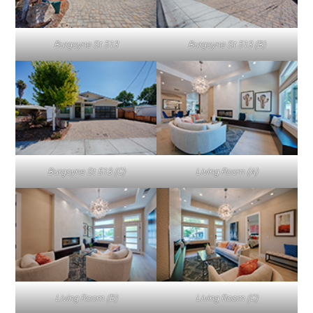
Burgoyne St 513
Burgoyne St 513 (B)
Burgoyne St 513 (C)
Living Room (A)
Living Room (B)
Living Room (C)