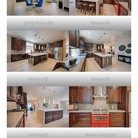
Dining Room (D)
Kitchen (A)
Kitchen (B)
Kitchen (C)
Kitchen (D)
Kitchen Range (A)