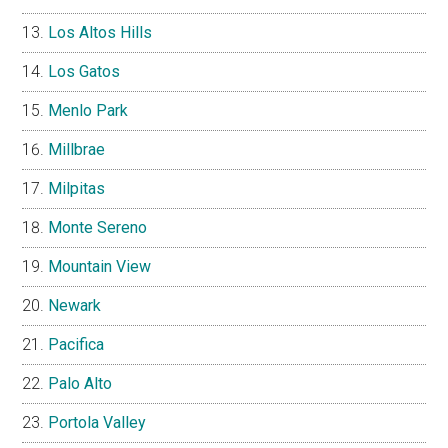
Los Altos Hills
Los Gatos
Menlo Park
Millbrae
Milpitas
Monte Sereno
Mountain View
Newark
Pacifica
Palo Alto
Portola Valley