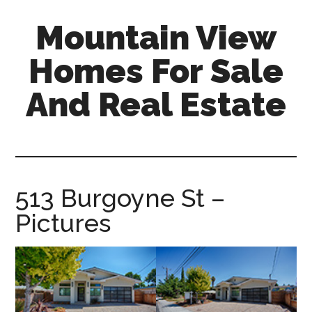
Skip
Skip
Mountain View
to
to
main
primary
Homes For Sale
content
sidebar
And Real Estate
mountain-
view-
homes-
for-
513 Burgoyne St –
sale-
Pictures
and-
real-
estate.com