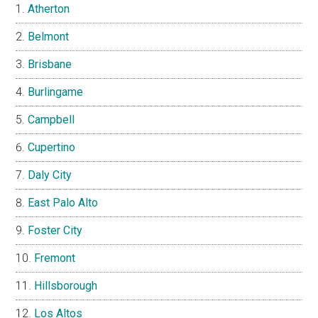
Atherton
Belmont
Brisbane
Burlingame
Campbell
Cupertino
Daly City
East Palo Alto
Foster City
Fremont
Hillsborough
Los Altos