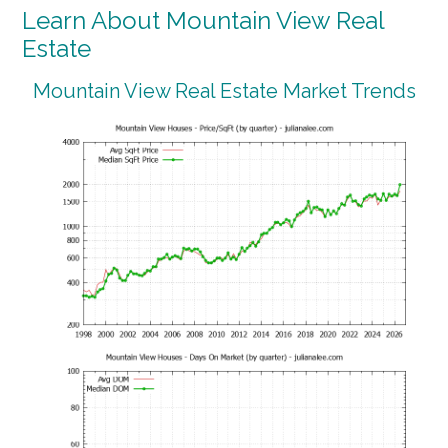
Learn About Mountain View Real
Estate
Mountain View Real Estate Market Trends