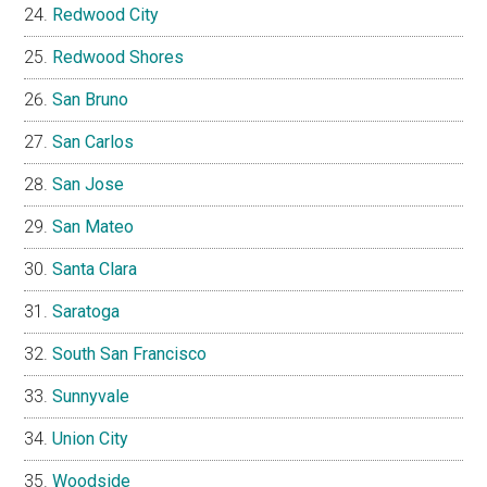
Redwood City
Redwood Shores
San Bruno
San Carlos
San Jose
San Mateo
Santa Clara
Saratoga
South San Francisco
Sunnyvale
Union City
Woodside