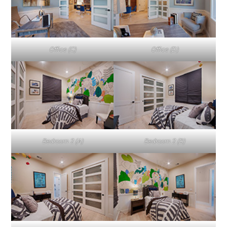
Office (C)
Office (D)
Bedroom 2 (A)
Bedroom 2 (B)