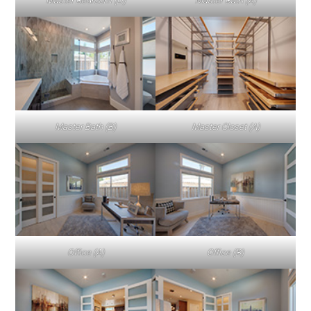
Master Bedroom (D)
Master Bath (A)
Master Bath (B)
Master Closet (A)
Office (A)
Office (B)