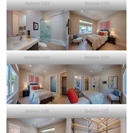
Bedroom 2 (C)
Bedroom 2 (D)
Bathroom 2 (A)
Bedroom 3 (A)
Bedroom 3 (B)
Bedroom 3 (C)