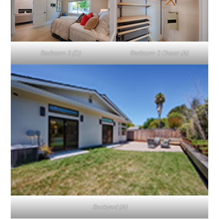
Bedroom 3 (D)
Bedroom 3 Closet (A)
Backyard (A)