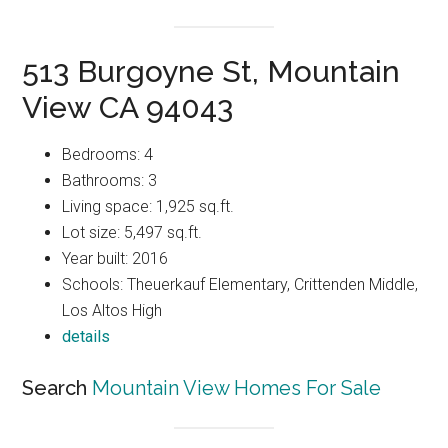
513 Burgoyne St, Mountain
View CA 94043
Bedrooms: 4
Bathrooms: 3
Living space: 1,925 sq.ft.
Lot size: 5,497 sq.ft.
Year built: 2016
Schools: Theuerkauf Elementary, Crittenden Middle,
Los Altos High
details
Search
Mountain View Homes For Sale