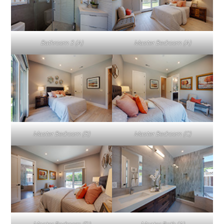
Bathroom 3 (A)
Master Bedroom (A)
Master Bedroom (B)
Master Bedroom (C)