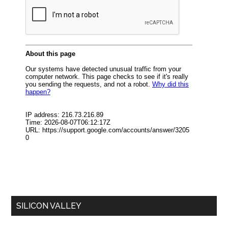
SILICON VALLEY