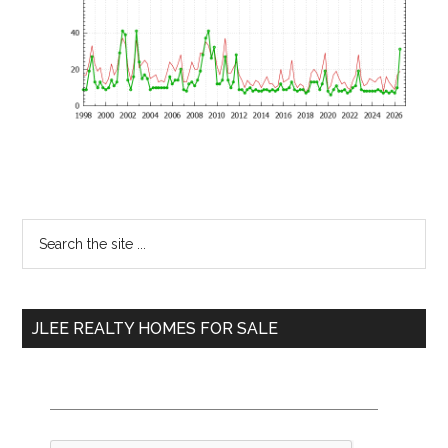
Primary
Search
the
Sidebar
site
...
JLEE REALTY HOMES FOR SALE