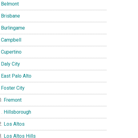
Belmont
Brisbane
Burlingame
Campbell
Cupertino
Daly City
East Palo Alto
Foster City
Fremont
Hillsborough
Los Altos
Los Altos Hills