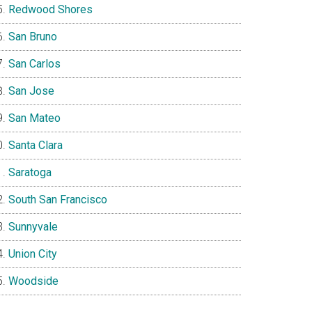
Redwood Shores
San Bruno
San Carlos
San Jose
San Mateo
Santa Clara
Saratoga
South San Francisco
Sunnyvale
Union City
Woodside