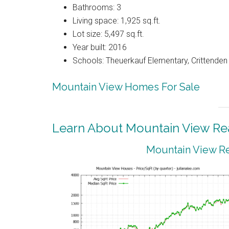
Bathrooms: 3
Living space: 1,925 sq.ft.
Lot size: 5,497 sq.ft.
Year built: 2016
Schools: Theuerkauf Elementary, Crittenden 
Mountain View Homes For Sale
Learn About Mountain View Rea
Mountain View Re