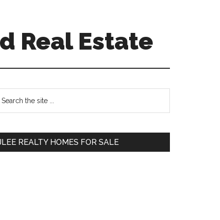
d Real Estate
Primary
earch
e
Sidebar
te
JLEE REALTY HOMES FOR SALE