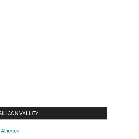
SILICON VALLEY
Atherton