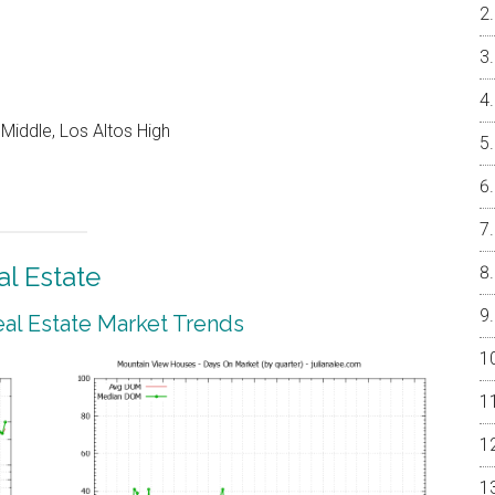
Middle, Los Altos High
l Estate
al Estate Market Trends