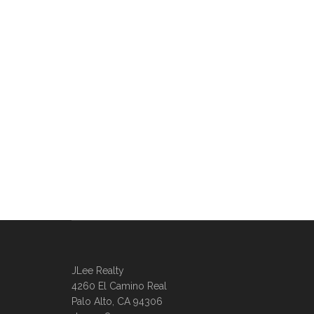
JLee Realty
4260 El Camino Real
Palo Alto, CA 94306