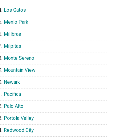
Los Gatos
Menlo Park
Millbrae
Milpitas
Monte Sereno
Mountain View
Newark
Pacifica
Palo Alto
Portola Valley
Redwood City