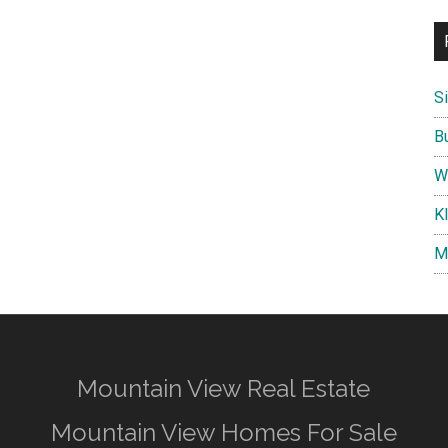
S
B
W
K
M
Mountain View Real Estate
Mountain View Homes For Sale