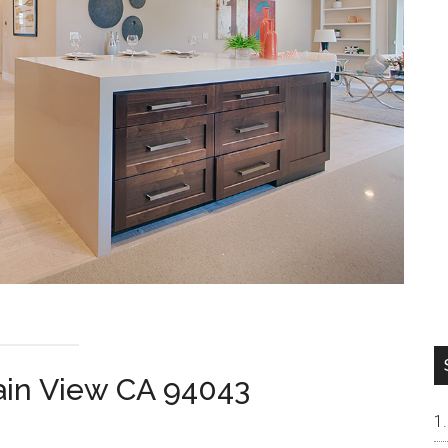
ain View CA 94043