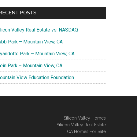
RECENT POSTS
ilicon Valley Real Estate vs. NASDAQ
ubb Park – Mountain View, CA
yandotte Park – Mountain View, CA
lein Park – Mountain View, CA
ountain View Education Foundation
Silicon Valley Homes
Silicon Valley Real Estate
CA Homes For Sale