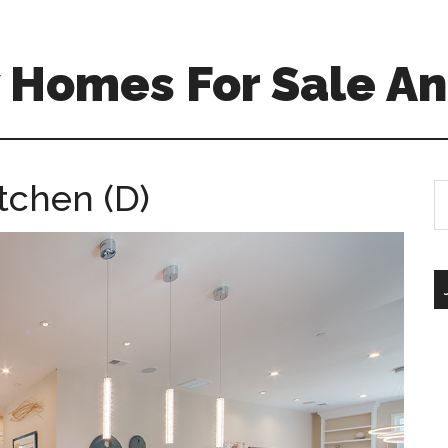
 Homes For Sale An
tchen (D)
S
th
si
...