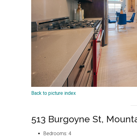
Back to picture index
513 Burgoyne St, Mount
Bedrooms: 4