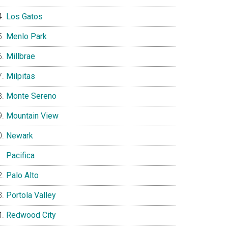
Los Gatos
Menlo Park
Millbrae
Milpitas
Monte Sereno
Mountain View
Newark
Pacifica
Palo Alto
Portola Valley
Redwood City