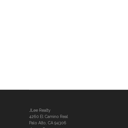
JLee Realty
4260 El Camino Real
Palo Alto, CA 94306