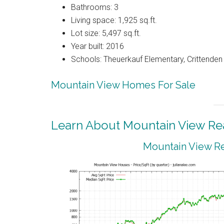
Bathrooms: 3
Living space: 1,925 sq.ft.
Lot size: 5,497 sq.ft.
Year built: 2016
Schools: Theuerkauf Elementary, Crittenden 
Mountain View Homes For Sale
Learn About Mountain View Rea
Mountain View Re