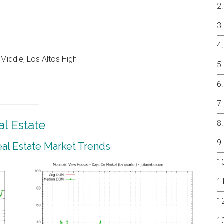
Middle, Los Altos High
l Estate
al Estate Market Trends