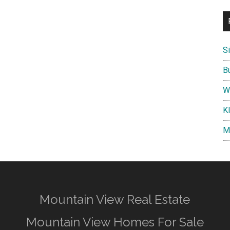
S
B
W
K
M
Mountain View Real Estate
Mountain View Homes For Sale