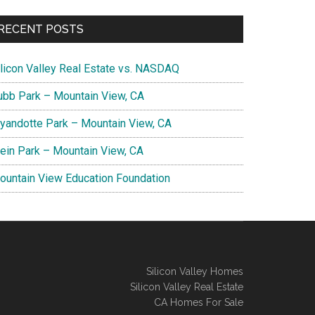
RECENT POSTS
ilicon Valley Real Estate vs. NASDAQ
ubb Park – Mountain View, CA
yandotte Park – Mountain View, CA
lein Park – Mountain View, CA
ountain View Education Foundation
Silicon Valley Homes
Silicon Valley Real Estate
CA Homes For Sale