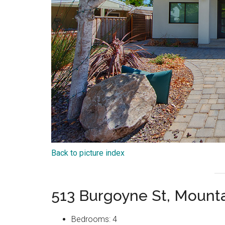
Back to picture index
513 Burgoyne St, Mount
Bedrooms: 4