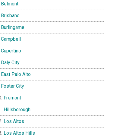
Belmont
Brisbane
Burlingame
Campbell
Cupertino
Daly City
East Palo Alto
Foster City
Fremont
Hillsborough
Los Altos
Los Altos Hills