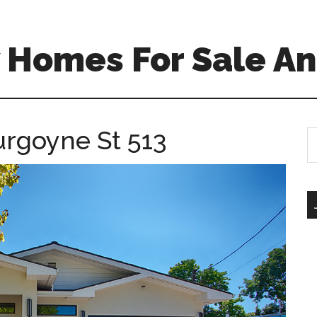
 Homes For Sale An
urgoyne St 513
S
th
si
...