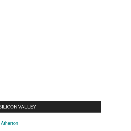
SILICON VALLEY
Atherton