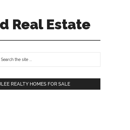
d Real Estate
Primary
earch
e
Sidebar
te
JLEE REALTY HOMES FOR SALE