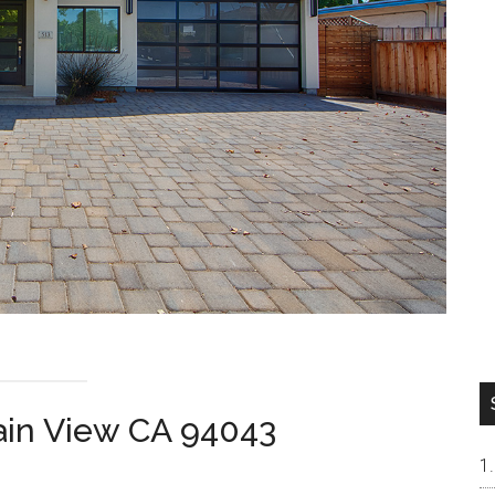
ain View CA 94043