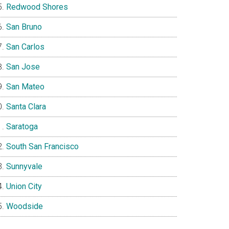
Redwood Shores
San Bruno
San Carlos
San Jose
San Mateo
Santa Clara
Saratoga
South San Francisco
Sunnyvale
Union City
Woodside