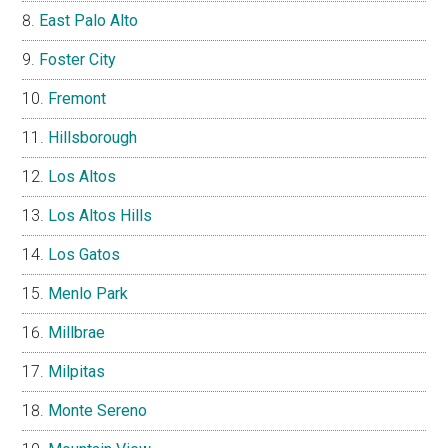
East Palo Alto
Foster City
Fremont
Hillsborough
Los Altos
Los Altos Hills
Los Gatos
Menlo Park
Millbrae
Milpitas
Monte Sereno