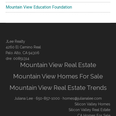
Mountain View Education Foundation
JLee Realty
4260 El Camino Real
Palo Alto, CA 94306
dre: 00851314
Mountain View Real Estate
Mountain View Homes For Sale
Mountain View Real Estate Trends
Juliana Lee
· 650-857-1000 ·
homes@julianalee.com
Silicon Valley Homes
Silicon Valley Real Estate
CA Homes For Sale