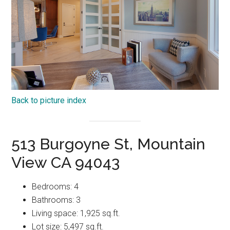
Back to picture index
513 Burgoyne St, Mountain
View CA 94043
Bedrooms: 4
Bathrooms: 3
Living space: 1,925 sq.ft.
Lot size: 5,497 sq.ft.