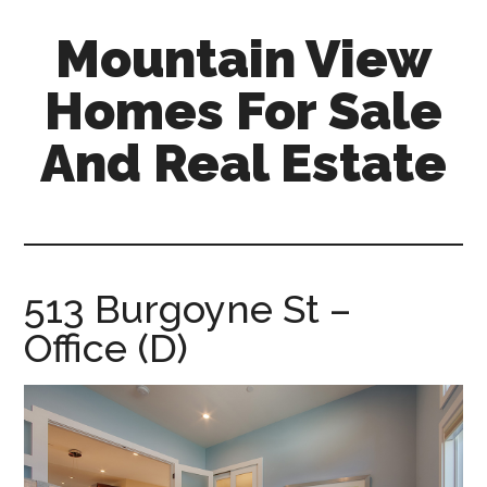
Skip
Skip
Mountain View
to
to
main
primary
Homes For Sale
content
sidebar
And Real Estate
mountain-
view-
homes-
for-
513 Burgoyne St –
sale-
Office (D)
and-
real-
estate.com