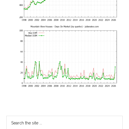
Primary
Search
the