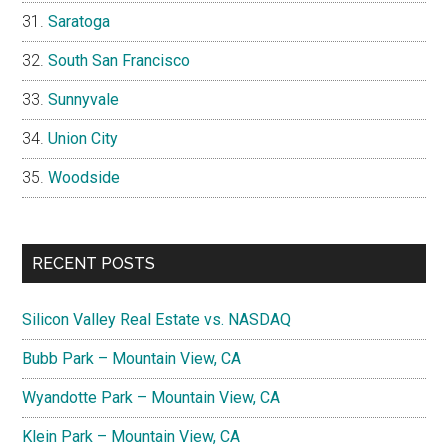
Saratoga
South San Francisco
Sunnyvale
Union City
Woodside
RECENT POSTS
Silicon Valley Real Estate vs. NASDAQ
Bubb Park – Mountain View, CA
Wyandotte Park – Mountain View, CA
Klein Park – Mountain View, CA