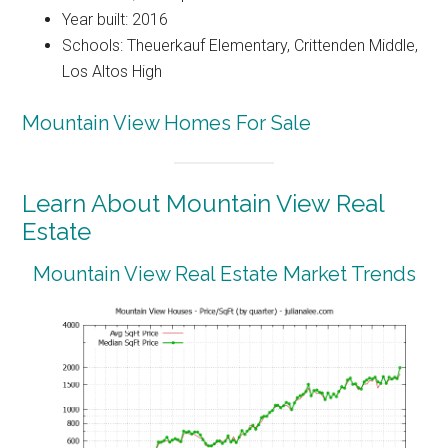
Year built: 2016
Schools: Theuerkauf Elementary, Crittenden Middle,
Los Altos High
Mountain View Homes For Sale
Learn About Mountain View Real
Estate
Mountain View Real Estate Market Trends