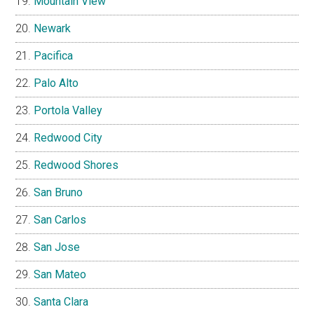
Mountain View
Newark
Pacifica
Palo Alto
Portola Valley
Redwood City
Redwood Shores
San Bruno
San Carlos
San Jose
San Mateo
Santa Clara