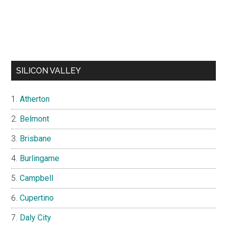
SILICON VALLEY
Atherton
Belmont
Brisbane
Burlingame
Campbell
Cupertino
Daly City