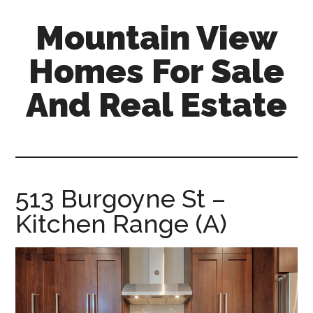
Skip
Skip
Mountain View
to
to
main
primary
Homes For Sale
content
sidebar
And Real Estate
mountain-
view-
homes-
for-
513 Burgoyne St –
sale-
Kitchen Range (A)
and-
real-
estate.com