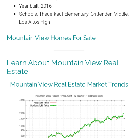
Year built: 2016
Schools: Theuerkauf Elementary, Crittenden Middle,
Los Altos High
Mountain View Homes For Sale
Learn About Mountain View Real
Estate
Mountain View Real Estate Market Trends