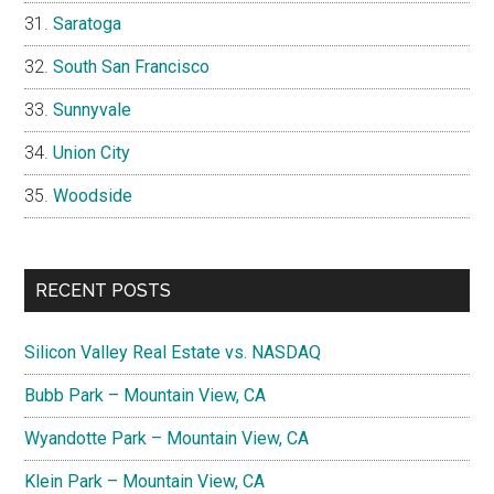
Saratoga
South San Francisco
Sunnyvale
Union City
Woodside
RECENT POSTS
Silicon Valley Real Estate vs. NASDAQ
Bubb Park – Mountain View, CA
Wyandotte Park – Mountain View, CA
Klein Park – Mountain View, CA