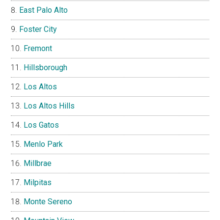
East Palo Alto
Foster City
Fremont
Hillsborough
Los Altos
Los Altos Hills
Los Gatos
Menlo Park
Millbrae
Milpitas
Monte Sereno