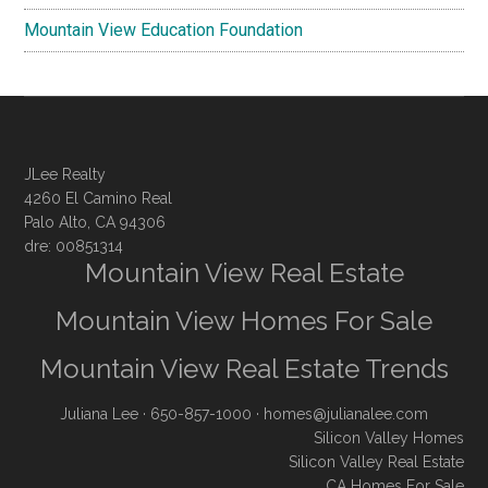
Mountain View Education Foundation
JLee Realty
4260 El Camino Real
Palo Alto, CA 94306
dre: 00851314
Mountain View Real Estate
Mountain View Homes For Sale
Mountain View Real Estate Trends
Juliana Lee
· 650-857-1000 ·
homes@julianalee.com
Silicon Valley Homes
Silicon Valley Real Estate
CA Homes For Sale