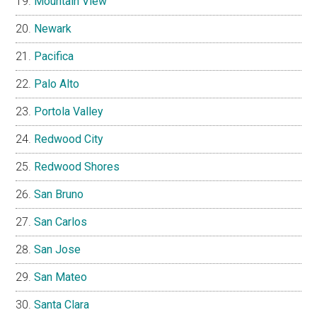
Mountain View
Newark
Pacifica
Palo Alto
Portola Valley
Redwood City
Redwood Shores
San Bruno
San Carlos
San Jose
San Mateo
Santa Clara