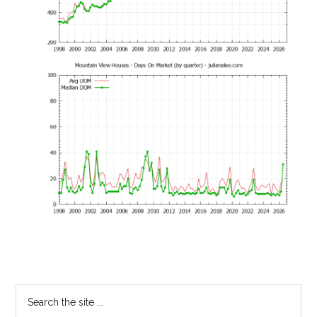
Primary
Search
the