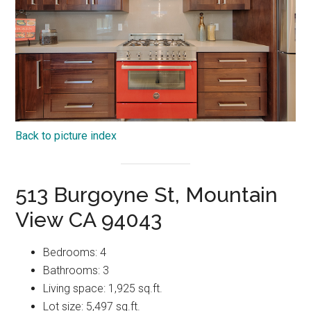
Back to picture index
513 Burgoyne St, Mountain
View CA 94043
Bedrooms: 4
Bathrooms: 3
Living space: 1,925 sq.ft.
Lot size: 5,497 sq.ft.