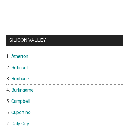
SILICON VALLEY
Atherton
Belmont
Brisbane
Burlingame
Campbell
Cupertino
Daly City