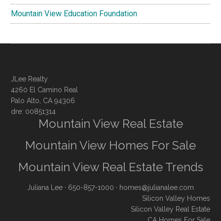
Mountain View Education Foundation
JLee Realty
4260 El Camino Real
Palo Alto, CA 94306
dre: 00851314
Mountain View Real Estate
Mountain View Homes For Sale
Mountain View Real Estate Trends
Juliana Lee
· 650-857-1000 ·
homes@julianalee.com
Silicon Valley Homes
Silicon Valley Real Estate
CA Homes For Sale