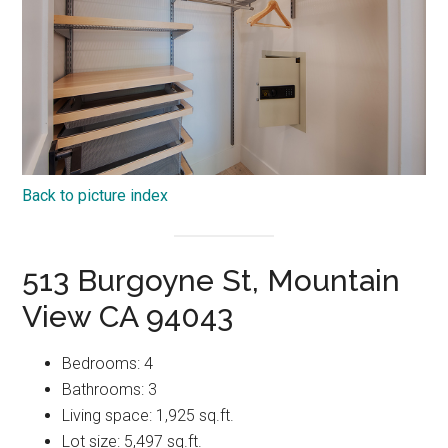
Back to picture index
513 Burgoyne St, Mountain
View CA 94043
Bedrooms: 4
Bathrooms: 3
Living space: 1,925 sq.ft.
Lot size: 5,497 sq.ft.