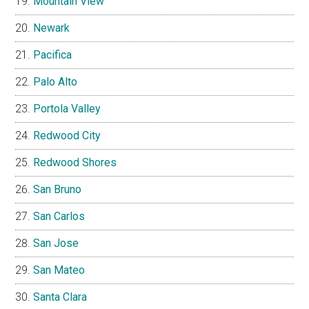
Mountain View
Newark
Pacifica
Palo Alto
Portola Valley
Redwood City
Redwood Shores
San Bruno
San Carlos
San Jose
San Mateo
Santa Clara