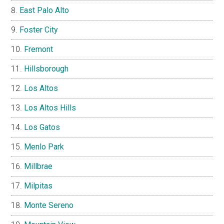
East Palo Alto
Foster City
Fremont
Hillsborough
Los Altos
Los Altos Hills
Los Gatos
Menlo Park
Millbrae
Milpitas
Monte Sereno