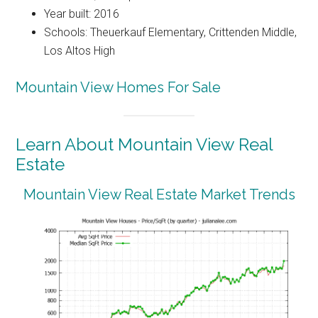
Year built: 2016
Schools: Theuerkauf Elementary, Crittenden Middle,
Los Altos High
Mountain View Homes For Sale
Learn About Mountain View Real
Estate
Mountain View Real Estate Market Trends