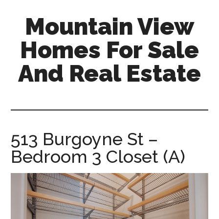
Skip
Skip
Mountain View
to
to
main
primary
Homes For Sale
content
sidebar
And Real Estate
mountain-
view-
homes-
for-
513 Burgoyne St –
sale-
Bedroom 3 Closet (A)
and-
real-
estate.com