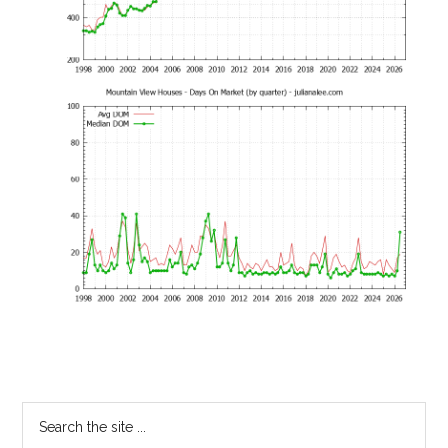
Primary
Search
the