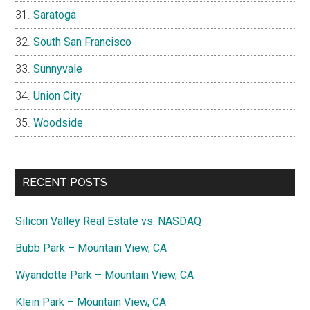
Saratoga
South San Francisco
Sunnyvale
Union City
Woodside
RECENT POSTS
Silicon Valley Real Estate vs. NASDAQ
Bubb Park – Mountain View, CA
Wyandotte Park – Mountain View, CA
Klein Park – Mountain View, CA