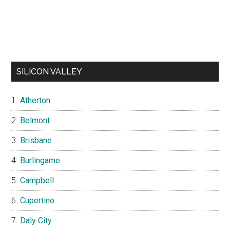
SILICON VALLEY
Atherton
Belmont
Brisbane
Burlingame
Campbell
Cupertino
Daly City