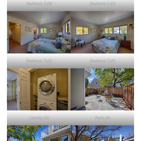
Bedroom 3 (B)
Bedroom 3 (C)
Bedroom 3 (D)
Bedroom 3 (E)
Laundry (A)
Patio (A)