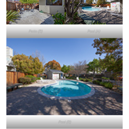
Patio (B)
Pool (A)
Pool (B)