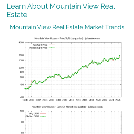
Learn About Mountain View Real
Estate
Mountain View Real Estate Market Trends