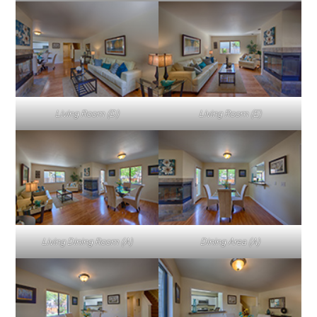
Living Room (D)
Living Room (E)
Living Dining Room (A)
Dining Area (A)