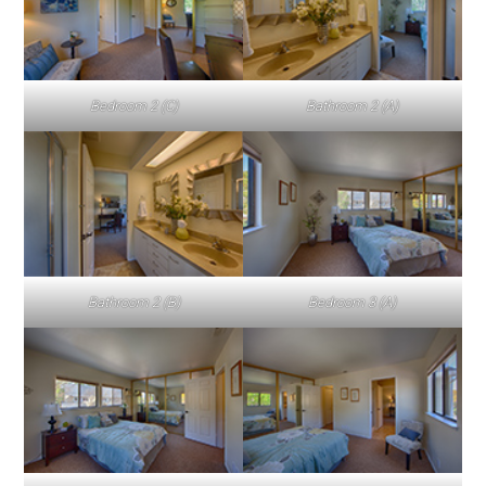
Bedroom 2 (C)
Bathroom 2 (A)
Bathroom 2 (B)
Bedroom 3 (A)