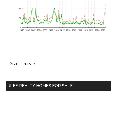
Primary
Search
the
Sidebar
site
...
JLEE REALTY HOMES FOR SALE