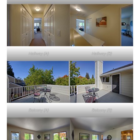
Hallway (A)
Hallway (B)
Balcony (A)
Balcony (B)