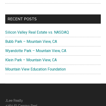
RECENT POSTS
Silicon Valley Real Estate vs. NASDAQ
Bubb Park – Mountain View, CA
Wyandotte Park – Mountain View, CA
Klein Park – Mountain View, CA
Mountain View Education Foundation
JLee Realty
4260 El Camino Real