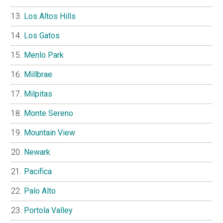
Los Altos Hills
Los Gatos
Menlo Park
Millbrae
Milpitas
Monte Sereno
Mountain View
Newark
Pacifica
Palo Alto
Portola Valley