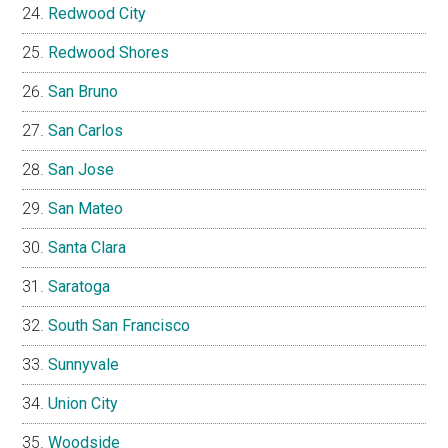
Redwood City
Redwood Shores
San Bruno
San Carlos
San Jose
San Mateo
Santa Clara
Saratoga
South San Francisco
Sunnyvale
Union City
Woodside