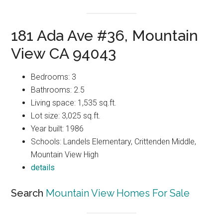
181 Ada Ave #36, Mountain
View CA 94043
Bedrooms: 3
Bathrooms: 2.5
Living space: 1,535 sq.ft.
Lot size: 3,025 sq.ft.
Year built: 1986
Schools: Landels Elementary, Crittenden Middle,
Mountain View High
details
Search
Mountain View Homes For Sale