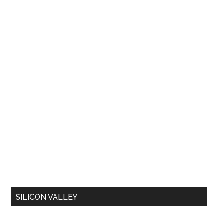
SILICON VALLEY