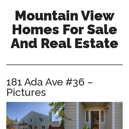
Skip
Skip
Mountain View
to
to
main
primary
Homes For Sale
content
sidebar
And Real Estate
mountain-
view-
homes-
for-
181 Ada Ave #36 –
sale-
Pictures
and-
real-
estate.com