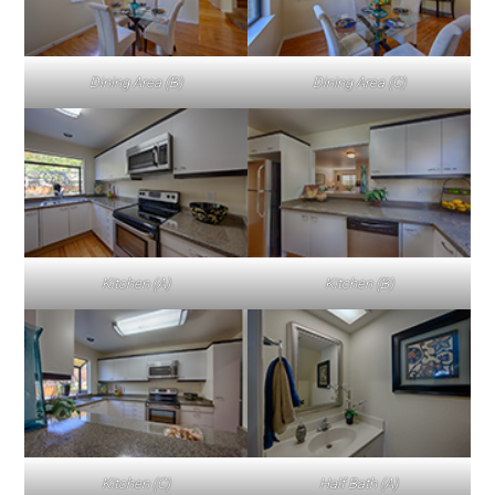
Dining Area (B)
Dining Area (C)
Kitchen (A)
Kitchen (B)
Kitchen (C)
Half Bath (A)