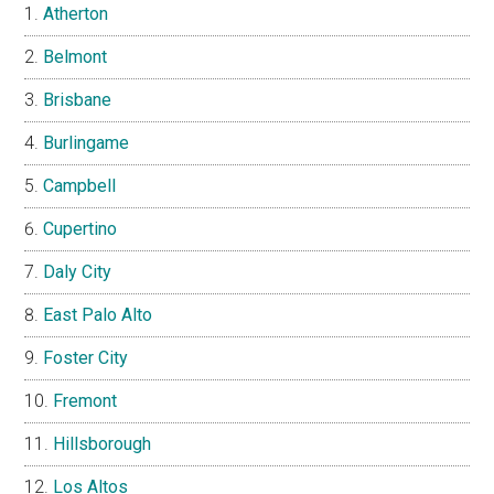
Atherton
Belmont
Brisbane
Burlingame
Campbell
Cupertino
Daly City
East Palo Alto
Foster City
Fremont
Hillsborough
Los Altos