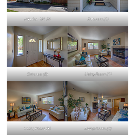
Ada Ave 181 36
Entrance (A)
Entrance (B)
Living Room (A)
Living Room (B)
Living Room (C)