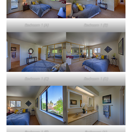
Bedroom 1 (A)
Bedroom 1 (B)
Bedroom 1 (C)
Bedroom 1 (D)