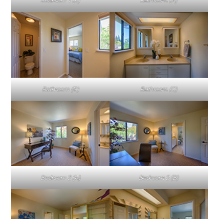
Bedroom 1 (E)
Bathroom (A)
Bathroom (B)
Bathroom (C)
Bedroom 2 (A)
Bedroom 2 (B)