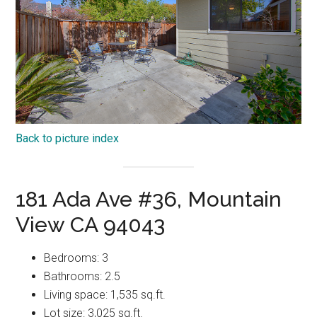
Back to picture index
181 Ada Ave #36, Mountain
View CA 94043
Bedrooms: 3
Bathrooms: 2.5
Living space: 1,535 sq.ft.
Lot size: 3,025 sq.ft.