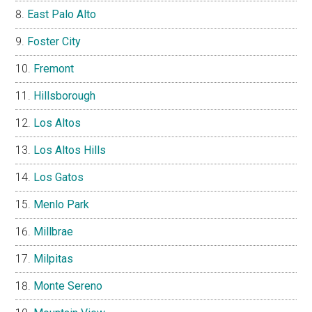
East Palo Alto
Foster City
Fremont
Hillsborough
Los Altos
Los Altos Hills
Los Gatos
Menlo Park
Millbrae
Milpitas
Monte Sereno