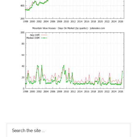
Primary
Search
the