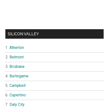
SILICON VALLEY
Atherton
Belmont
Brisbane
Burlingame
Campbell
Cupertino
Daly City