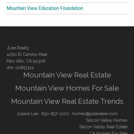
Mountain View Education Foundation
JLee Realty
4260 El Camino Real
Palo Alto, CA 94306
dre: 00851314
Mountain View Real Estate
Mountain View Homes For Sale
Mountain View Real Estate Trends
Juliana Lee
· 650-857-1000 ·
homes@julianalee.com
Silicon Valley Homes
Silicon Valley Real Estate
CA Homes For Sale