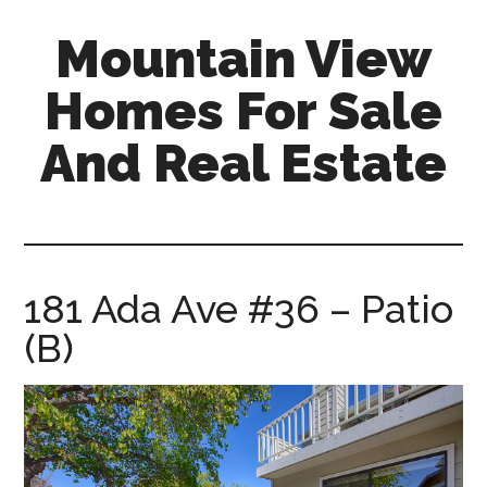
Skip
Skip
Mountain View
to
to
main
primary
Homes For Sale
content
sidebar
And Real Estate
mountain-
view-
homes-
for-
181 Ada Ave #36 – Patio
sale-
(B)
and-
real-
estate.com