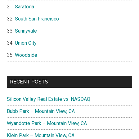
Saratoga
South San Francisco
Sunnyvale
Union City
Woodside
RECENT POSTS
Silicon Valley Real Estate vs. NASDAQ
Bubb Park – Mountain View, CA
Wyandotte Park – Mountain View, CA
Klein Park – Mountain View, CA