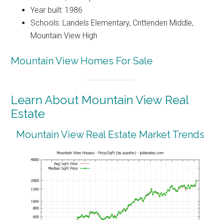
Year built: 1986
Schools: Landels Elementary, Crittenden Middle,
Mountain View High
Mountain View Homes For Sale
Learn About Mountain View Real
Estate
Mountain View Real Estate Market Trends