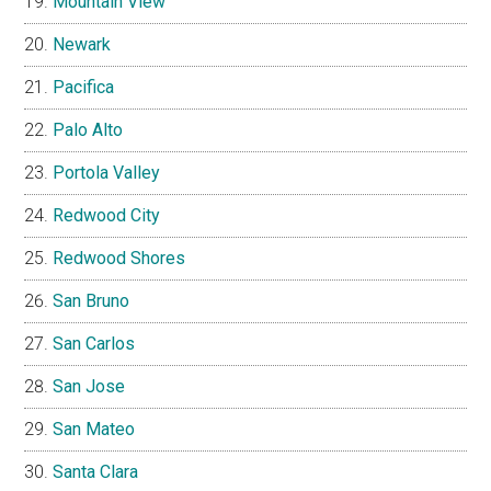
Mountain View
Newark
Pacifica
Palo Alto
Portola Valley
Redwood City
Redwood Shores
San Bruno
San Carlos
San Jose
San Mateo
Santa Clara