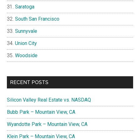
Saratoga
South San Francisco
Sunnyvale
Union City
Woodside
RECENT POSTS
Silicon Valley Real Estate vs. NASDAQ
Bubb Park – Mountain View, CA
Wyandotte Park – Mountain View, CA
Klein Park – Mountain View, CA