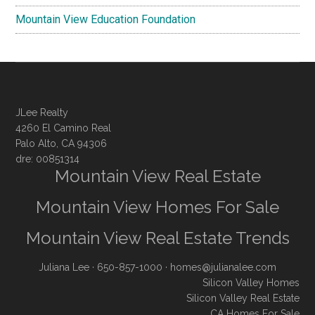
Mountain View Education Foundation
JLee Realty
4260 El Camino Real
Palo Alto, CA 94306
dre: 00851314
Mountain View Real Estate
Mountain View Homes For Sale
Mountain View Real Estate Trends
Juliana Lee
· 650-857-1000 ·
homes@julianalee.com
Silicon Valley Homes
Silicon Valley Real Estate
CA Homes For Sale