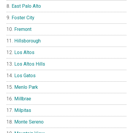
East Palo Alto
Foster City
Fremont
Hillsborough
Los Altos
Los Altos Hills
Los Gatos
Menlo Park
Millbrae
Milpitas
Monte Sereno