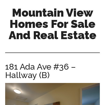
Skip
Skip
Mountain View
to
to
main
primary
Homes For Sale
content
sidebar
And Real Estate
mountain-
view-
homes-
for-
181 Ada Ave #36 –
sale-
Hallway (B)
and-
real-
estate.com