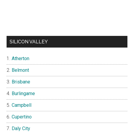
SILICON VALLEY
Atherton
Belmont
Brisbane
Burlingame
Campbell
Cupertino
Daly City