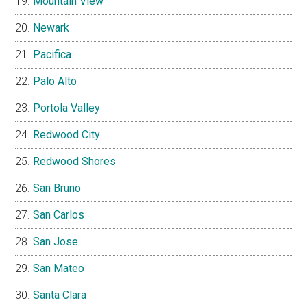
Mountain View
Newark
Pacifica
Palo Alto
Portola Valley
Redwood City
Redwood Shores
San Bruno
San Carlos
San Jose
San Mateo
Santa Clara