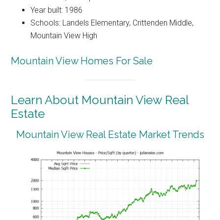
Year built: 1986
Schools: Landels Elementary, Crittenden Middle,
Mountain View High
Mountain View Homes For Sale
Learn About Mountain View Real
Estate
Mountain View Real Estate Market Trends