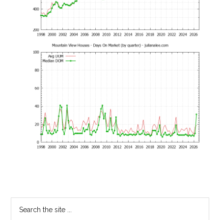
Primary
Search
the