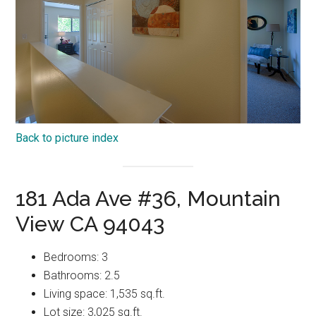
Back to picture index
181 Ada Ave #36, Mountain
View CA 94043
Bedrooms: 3
Bathrooms: 2.5
Living space: 1,535 sq.ft.
Lot size: 3,025 sq.ft.