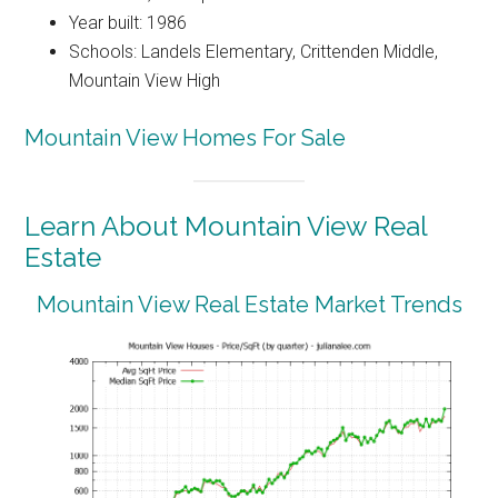
Year built: 1986
Schools: Landels Elementary, Crittenden Middle,
Mountain View High
Mountain View Homes For Sale
Learn About Mountain View Real
Estate
Mountain View Real Estate Market Trends