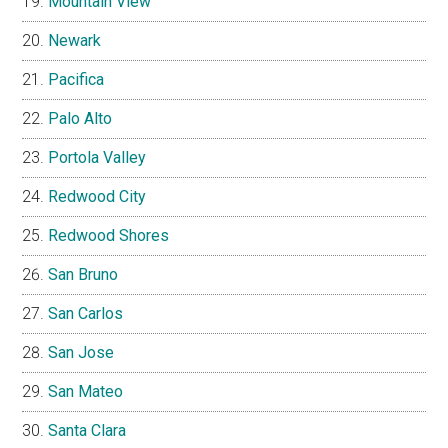
Mountain View
Newark
Pacifica
Palo Alto
Portola Valley
Redwood City
Redwood Shores
San Bruno
San Carlos
San Jose
San Mateo
Santa Clara