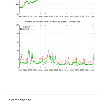
Primary
Search
the