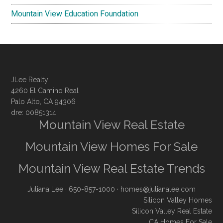
Mountain View Education Foundation
JLee Realty
4260 El Camino Real
Palo Alto, CA 94306
dre: 00851314
Mountain View Real Estate
Mountain View Homes For Sale
Mountain View Real Estate Trends
Juliana Lee
· 650-857-1000 ·
homes@julianalee.com
Silicon Valley Homes
Silicon Valley Real Estate
CA Homes For Sale