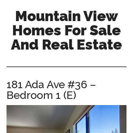
Skip
Skip
Mountain View
to
to
main
primary
Homes For Sale
content
sidebar
And Real Estate
mountain-
view-
homes-
for-
181 Ada Ave #36 –
sale-
Bedroom 1 (E)
and-
real-
estate.com