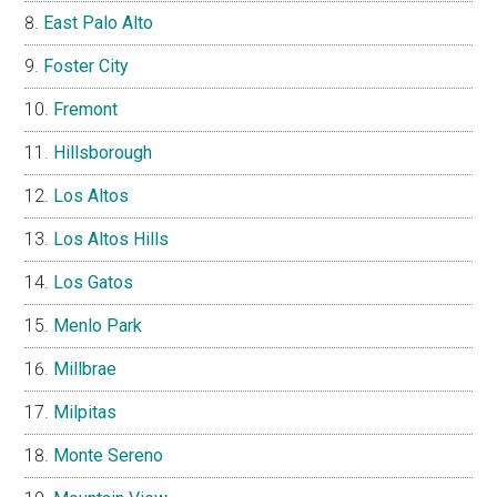
East Palo Alto
Foster City
Fremont
Hillsborough
Los Altos
Los Altos Hills
Los Gatos
Menlo Park
Millbrae
Milpitas
Monte Sereno