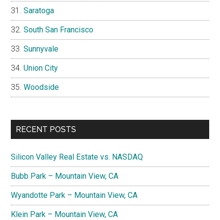
Saratoga
South San Francisco
Sunnyvale
Union City
Woodside
RECENT POSTS
Silicon Valley Real Estate vs. NASDAQ
Bubb Park – Mountain View, CA
Wyandotte Park – Mountain View, CA
Klein Park – Mountain View, CA