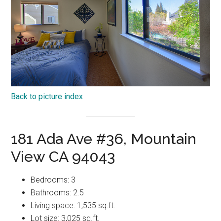
Back to picture index
181 Ada Ave #36, Mountain
View CA 94043
Bedrooms: 3
Bathrooms: 2.5
Living space: 1,535 sq.ft.
Lot size: 3,025 sq.ft.