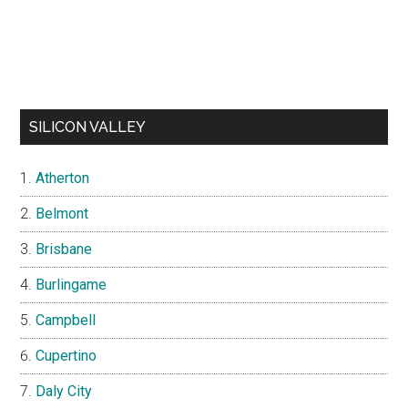
SILICON VALLEY
Atherton
Belmont
Brisbane
Burlingame
Campbell
Cupertino
Daly City