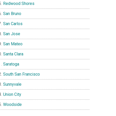
Redwood Shores
San Bruno
San Carlos
San Jose
San Mateo
Santa Clara
Saratoga
South San Francisco
Sunnyvale
Union City
Woodside