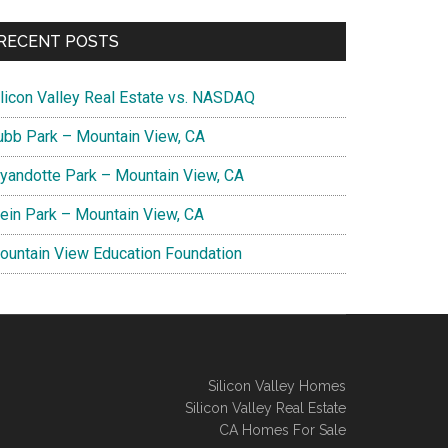
RECENT POSTS
ilicon Valley Real Estate vs. NASDAQ
ubb Park – Mountain View, CA
yandotte Park – Mountain View, CA
lein Park – Mountain View, CA
ountain View Education Foundation
Silicon Valley Homes
Silicon Valley Real Estate
CA Homes For Sale