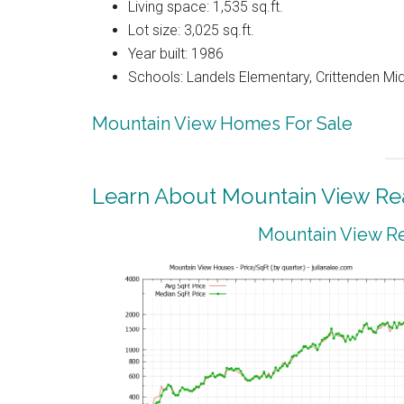
Living space: 1,535 sq.ft.
Lot size: 3,025 sq.ft.
Year built: 1986
Schools: Landels Elementary, Crittenden Mi
Mountain View Homes For Sale
Learn About Mountain View Rea
Mountain View Re