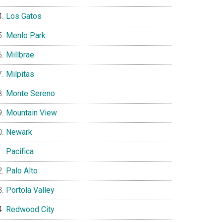
Los Gatos
Menlo Park
Millbrae
Milpitas
Monte Sereno
Mountain View
Newark
Pacifica
Palo Alto
Portola Valley
Redwood City