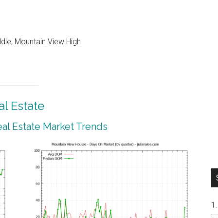
ddle, Mountain View High
l Estate
al Estate Market Trends