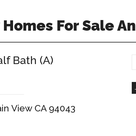
 Homes For Sale An
lf Bath (A)
S
th
si
...
ain View CA 94043