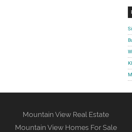
S
B
W
K
M
Mountain View Real Estate
Mountain View Homes For Sale