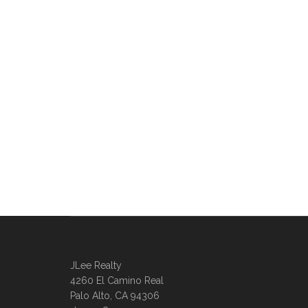
JLee Realty
4260 El Camino Real
Palo Alto, CA 94306