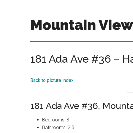
Skip
Skip
to
to
main
primary
Mountain View
content
sidebar
mountain-
view-
homes-
181 Ada Ave #36 – Ha
for-
sale-
and-
Back to picture index
real-
estate.com
181 Ada Ave #36, Mount
Bedrooms: 3
Bathrooms: 2.5