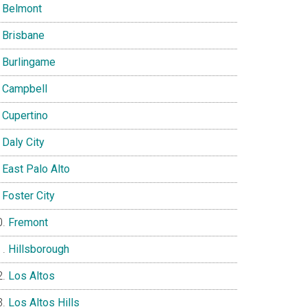
Belmont
Brisbane
Burlingame
Campbell
Cupertino
Daly City
East Palo Alto
Foster City
Fremont
Hillsborough
Los Altos
Los Altos Hills