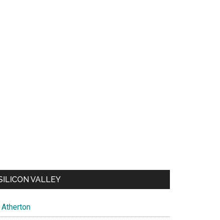
SILICON VALLEY
Atherton