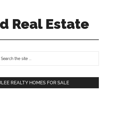
d Real Estate
Primary
earch
e
Sidebar
te
JLEE REALTY HOMES FOR SALE