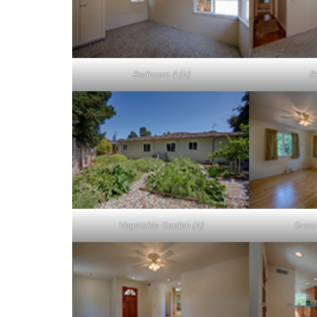
Bedroom 4 (A)
B
Vegetable Garden (A)
Guest