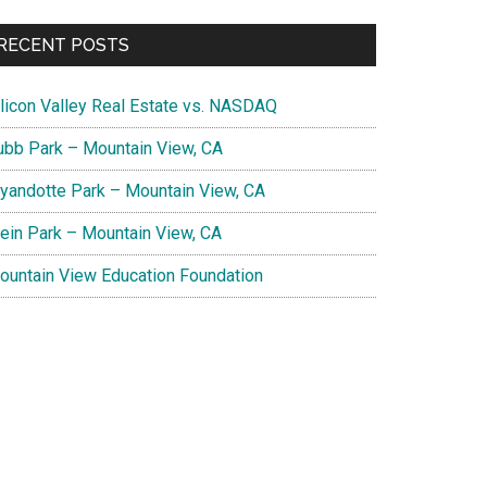
RECENT POSTS
ilicon Valley Real Estate vs. NASDAQ
ubb Park – Mountain View, CA
yandotte Park – Mountain View, CA
lein Park – Mountain View, CA
ountain View Education Foundation