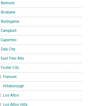
Belmont
Brisbane
Burlingame
Campbell
Cupertino
Daly City
East Palo Alto
Foster City
Fremont
Hillsborough
Los Altos
Los Altos Hills