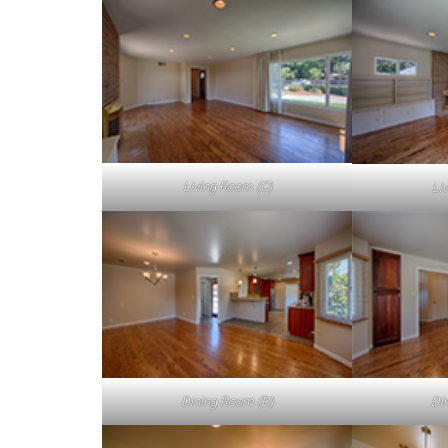
Living Room (C)
Li
Dining Room (B)
Di