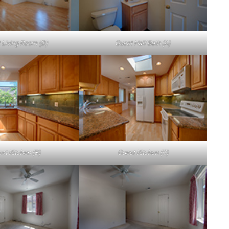
 Living Room (D)
Guest Half Bath (A)
st Kitchen (B)
Guest Kitchen (C)