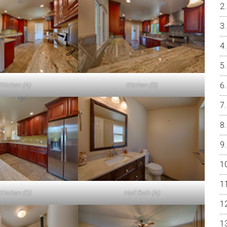
Kitchen (A)
Kitchen (B)
Kitchen (D)
Half Bath (A)