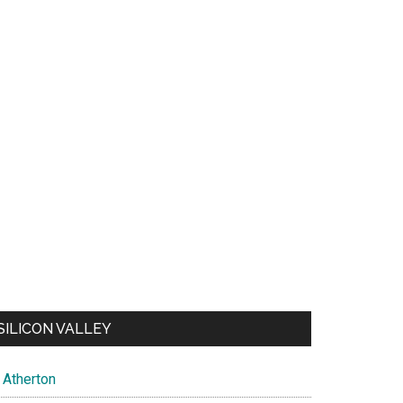
SILICON VALLEY
Atherton