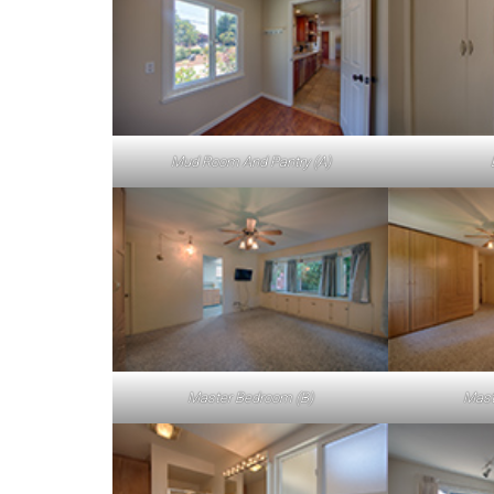
Mud Room And Pantry (A)
Master Bedroom (B)
Mast