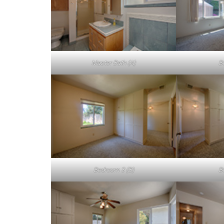
Master Bath (A)
B
Bedroom 3 (B)
B