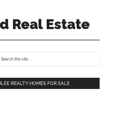
d Real Estate
Primary
earch
e
Sidebar
te
JLEE REALTY HOMES FOR SALE