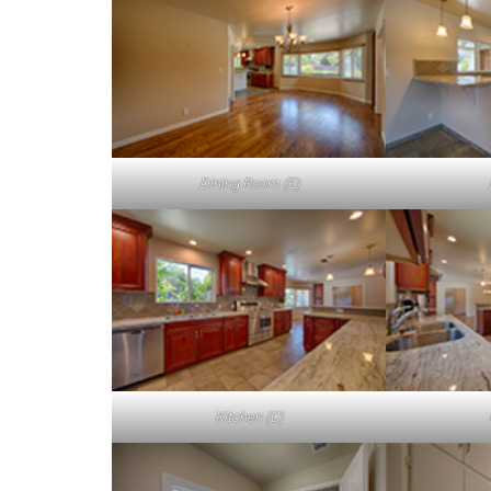
Dining Room (E)
Kitchen (C)