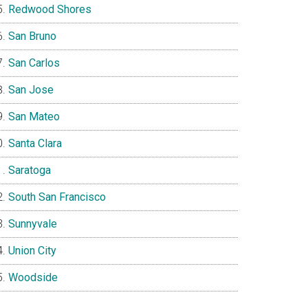
Redwood Shores
San Bruno
San Carlos
San Jose
San Mateo
Santa Clara
Saratoga
South San Francisco
Sunnyvale
Union City
Woodside