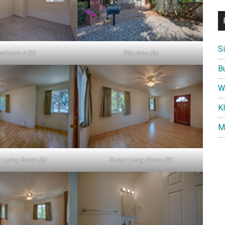
S
edroom 4 (B)
Bbq Area (A)
B
W
K
M
 Living Room (A)
Guest Living Room (B)