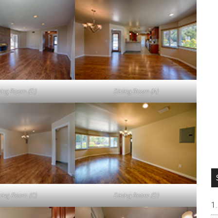
ving Room (D)
Dining Room (A)
ning Room (C)
Dining Room (D)