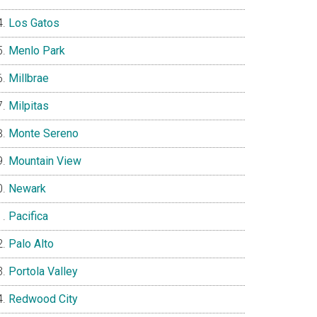
Los Gatos
Menlo Park
Millbrae
Milpitas
Monte Sereno
Mountain View
Newark
Pacifica
Palo Alto
Portola Valley
Redwood City