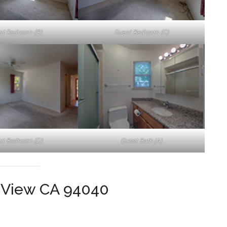
st Bedroom (B)
Guest Bedroom (C)
st Bedroom (D)
Guest Bath (A)
 View CA 94040