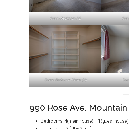
Guest Bedroom (A)
Gue
Guest Bedroom Closet (A)
Gue
990 Rose Ave, Mountain
Bedrooms: 4(main house) + 1(guest house)
Bathrooms: 3 full + 2 half