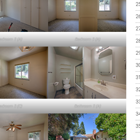
edroom 2 (A)
Bedroom 3 (A)
edroom 3 (C)
Bathroom 2 (A)