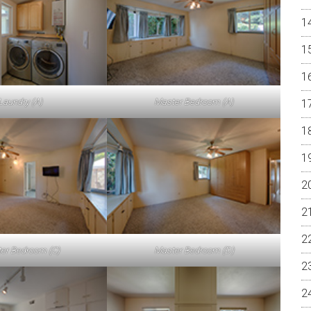
Laundry (A)
Master Bedroom (A)
er Bedroom (C)
Master Bedroom (D)