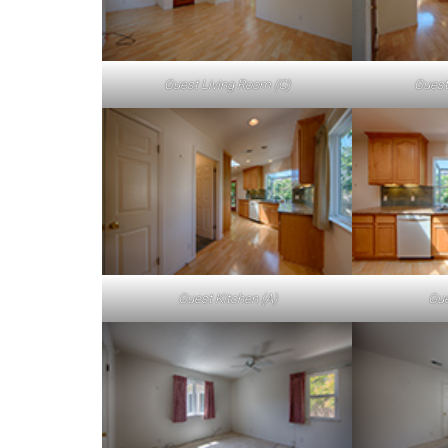
Guest Living Room (C)
Guest
Guest Kitchen (A)
Gue