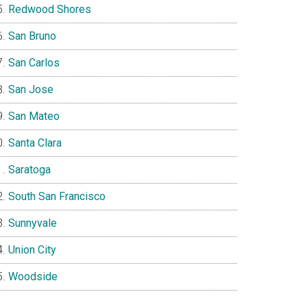
Redwood Shores
San Bruno
San Carlos
San Jose
San Mateo
Santa Clara
Saratoga
South San Francisco
Sunnyvale
Union City
Woodside