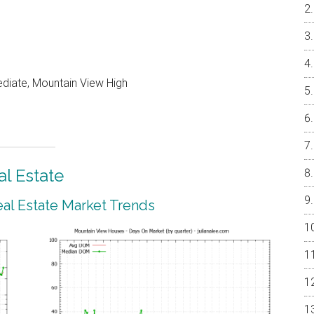
ediate, Mountain View High
l Estate
al Estate Market Trends