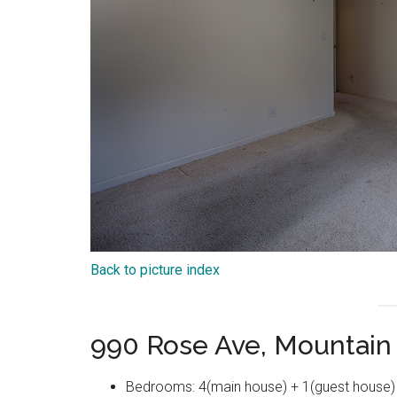
Back to picture index
990 Rose Ave, Mountain
Bedrooms: 4(main house) + 1(guest house)