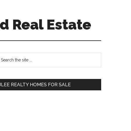
d Real Estate
Primary
earch
e
Sidebar
te
JLEE REALTY HOMES FOR SALE