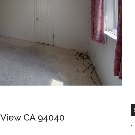
 View CA 94040