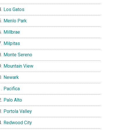
Los Gatos
Menlo Park
Millbrae
Milpitas
Monte Sereno
Mountain View
Newark
Pacifica
Palo Alto
Portola Valley
Redwood City