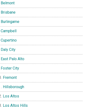
Belmont
Brisbane
Burlingame
Campbell
Cupertino
Daly City
East Palo Alto
Foster City
Fremont
Hillsborough
Los Altos
Los Altos Hills