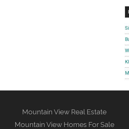
S
B
W
K
M
Mountain View Real Estate
Mountain View Homes For Sale