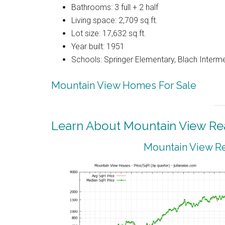
Bathrooms: 3 full + 2 half
Living space: 2,709 sq.ft.
Lot size: 17,632 sq.ft.
Year built: 1951
Schools: Springer Elementary, Blach Interm
Mountain View Homes For Sale
Learn About Mountain View Rea
Mountain View Re