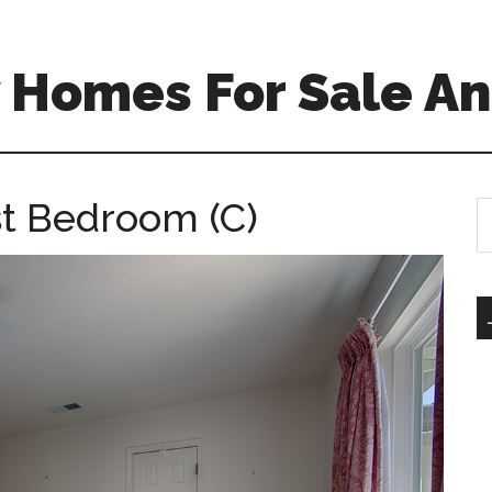
 Homes For Sale An
t Bedroom (C)
S
th
si
...