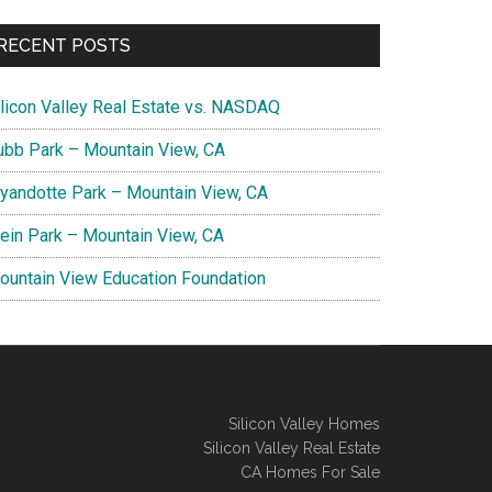
RECENT POSTS
ilicon Valley Real Estate vs. NASDAQ
ubb Park – Mountain View, CA
yandotte Park – Mountain View, CA
lein Park – Mountain View, CA
ountain View Education Foundation
Silicon Valley Homes
Silicon Valley Real Estate
CA Homes For Sale