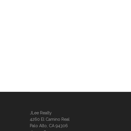
JLee Realty
4260 El Camino Real
Palo Alto, CA 94306