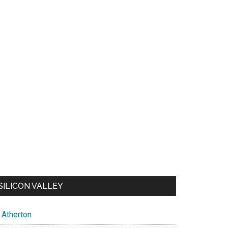
SILICON VALLEY
Atherton