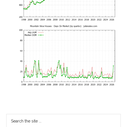
Primary
Search
the