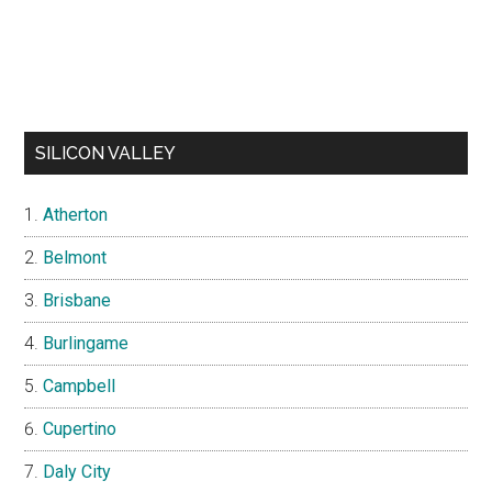
SILICON VALLEY
Atherton
Belmont
Brisbane
Burlingame
Campbell
Cupertino
Daly City