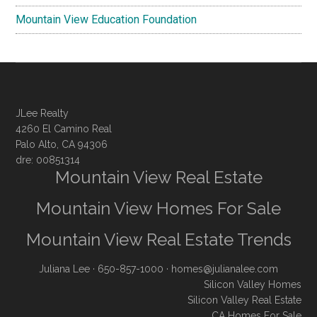
Mountain View Education Foundation
JLee Realty
4260 El Camino Real
Palo Alto, CA 94306
dre: 00851314
Mountain View Real Estate
Mountain View Homes For Sale
Mountain View Real Estate Trends
Juliana Lee
· 650-857-1000 ·
homes@julianalee.com
Silicon Valley Homes
Silicon Valley Real Estate
CA Homes For Sale