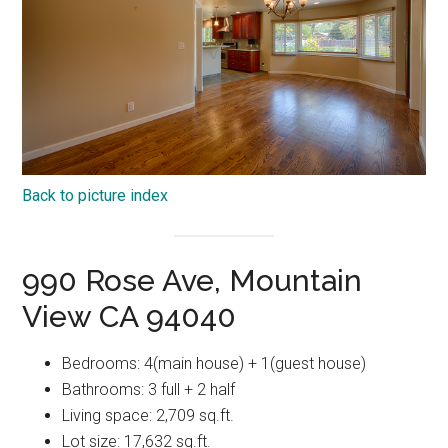
Back to picture index
990 Rose Ave, Mountain
View CA 94040
Bedrooms: 4(main house) + 1(guest house)
Bathrooms: 3 full + 2 half
Living space: 2,709 sq.ft.
Lot size: 17,632 sq.ft.