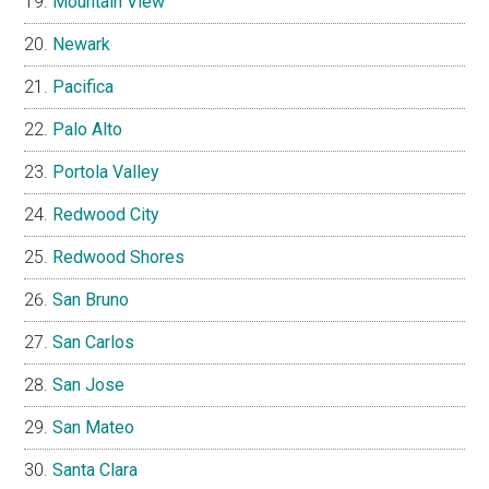
Mountain View
Newark
Pacifica
Palo Alto
Portola Valley
Redwood City
Redwood Shores
San Bruno
San Carlos
San Jose
San Mateo
Santa Clara