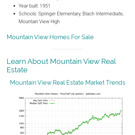
Year built: 1951
Schools: Springer Elementary, Blach Intermediate,
Mountain View High
Mountain View Homes For Sale
Learn About Mountain View Real
Estate
Mountain View Real Estate Market Trends