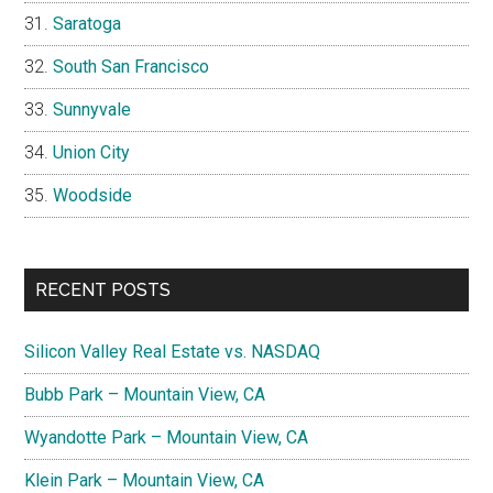
Saratoga
South San Francisco
Sunnyvale
Union City
Woodside
RECENT POSTS
Silicon Valley Real Estate vs. NASDAQ
Bubb Park – Mountain View, CA
Wyandotte Park – Mountain View, CA
Klein Park – Mountain View, CA