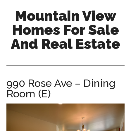
Skip
Skip
Mountain View
to
to
main
primary
Homes For Sale
content
sidebar
And Real Estate
mountain-
view-
homes-
for-
990 Rose Ave – Dining
sale-
Room (E)
and-
real-
estate.com