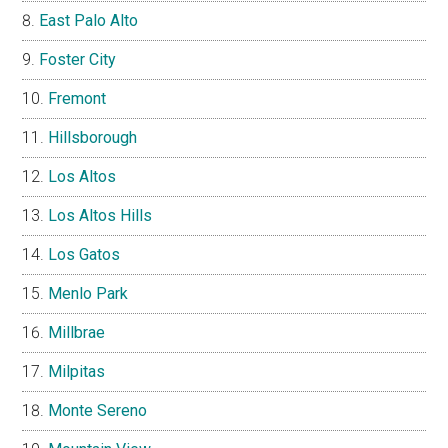
East Palo Alto
Foster City
Fremont
Hillsborough
Los Altos
Los Altos Hills
Los Gatos
Menlo Park
Millbrae
Milpitas
Monte Sereno