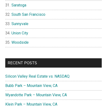
Saratoga
South San Francisco
Sunnyvale
Union City
Woodside
RECENT POSTS
Silicon Valley Real Estate vs. NASDAQ
Bubb Park – Mountain View, CA
Wyandotte Park – Mountain View, CA
Klein Park – Mountain View, CA