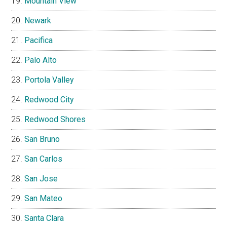
Mountain View
Newark
Pacifica
Palo Alto
Portola Valley
Redwood City
Redwood Shores
San Bruno
San Carlos
San Jose
San Mateo
Santa Clara