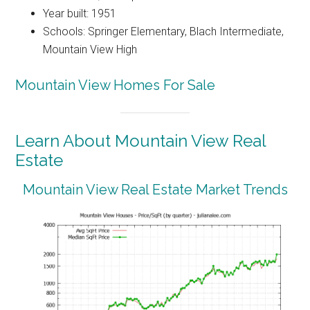
Year built: 1951
Schools: Springer Elementary, Blach Intermediate,
Mountain View High
Mountain View Homes For Sale
Learn About Mountain View Real
Estate
Mountain View Real Estate Market Trends