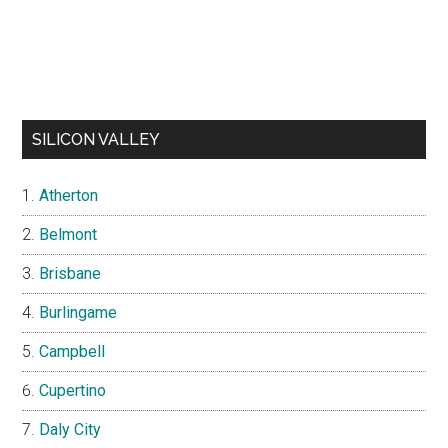
SILICON VALLEY
Atherton
Belmont
Brisbane
Burlingame
Campbell
Cupertino
Daly City