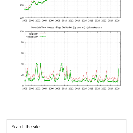
Primary
Search
the