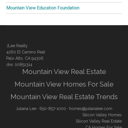
Mountain View Education Foundation
JLee Realty
4260 El Camino Real
Palo Alto, CA 94306
dre: 00851314
Mountain View Real Estate
Mountain View Homes For Sale
Mountain View Real Estate Trends
Juliana Lee
· 650-857-1000 ·
homes@julianalee.com
Silicon Valley Homes
Silicon Valley Real Estate
CA Homes For Sale