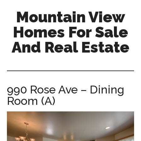
Skip
Skip
Mountain View
to
to
main
primary
Homes For Sale
content
sidebar
And Real Estate
mountain-
view-
homes-
for-
990 Rose Ave – Dining
sale-
Room (A)
and-
real-
estate.com