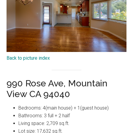
Back to picture index
990 Rose Ave, Mountain
View CA 94040
Bedrooms: 4(main house) + 1(guest house)
Bathrooms: 3 full + 2 half
Living space: 2,709 sq.ft.
Lot size: 17,632 sq.ft.