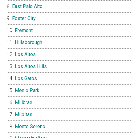
East Palo Alto
Foster City
Fremont
Hillsborough
Los Altos
Los Altos Hills
Los Gatos
Menlo Park
Millbrae
Milpitas
Monte Sereno