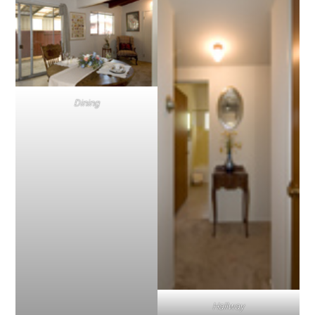
Dining
Hallway