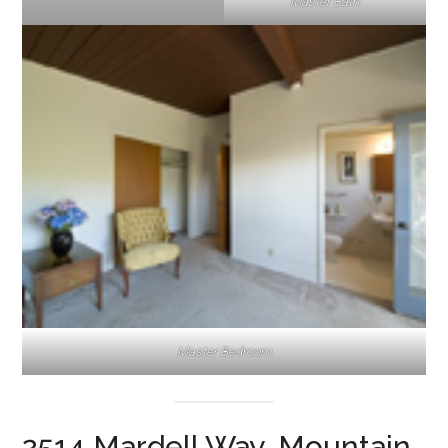
Master Bath
Master Bedroom
2514 Mardell Way, Mountain