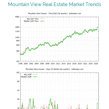
Mountain View Real Estate Market Trends