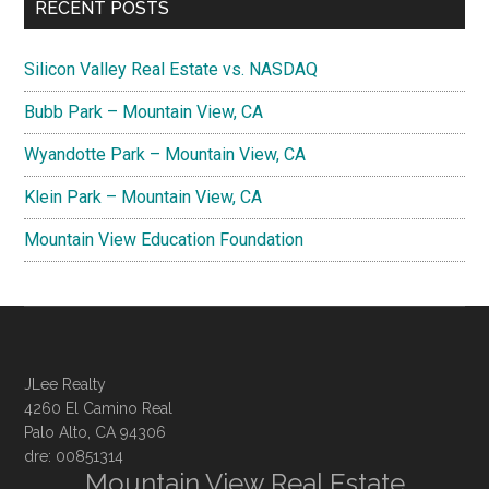
RECENT POSTS
Silicon Valley Real Estate vs. NASDAQ
Bubb Park – Mountain View, CA
Wyandotte Park – Mountain View, CA
Klein Park – Mountain View, CA
Mountain View Education Foundation
JLee Realty
4260 El Camino Real
Palo Alto, CA 94306
dre: 00851314
Mountain View Real Estate