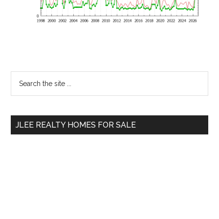
Primary
Search
the
Sidebar
site
...
JLEE REALTY HOMES FOR SALE