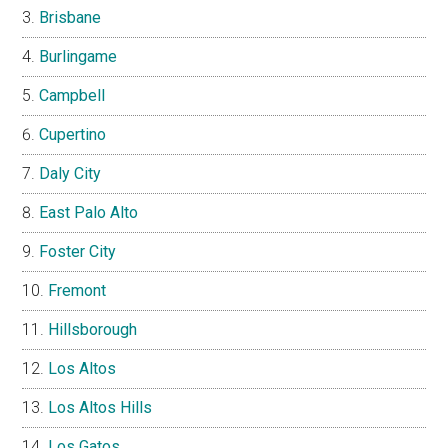
Brisbane
Burlingame
Campbell
Cupertino
Daly City
East Palo Alto
Foster City
Fremont
Hillsborough
Los Altos
Los Altos Hills
Los Gatos