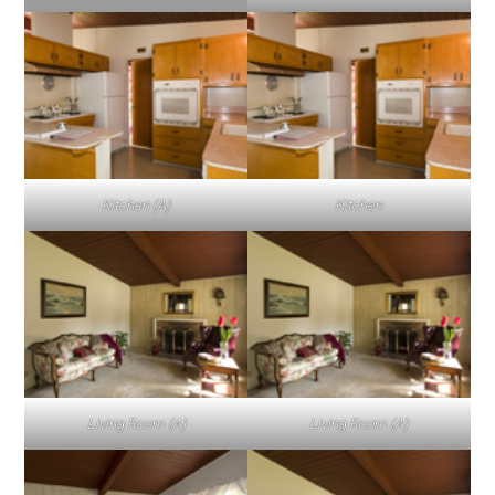
Kitchen (A)
Kitchen
Living Room (A)
Living Room (A)