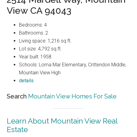
View CA 94043
Bedrooms: 4
Bathrooms: 2
Living space: 1,216 sq.ft.
Lot size: 4,792 sq.ft.
Year built: 1958
Schools: Loma Mar Elementary, Crittendon Middle,
Mountain View High
details
Search
Mountain View Homes For Sale
Learn About Mountain View Real
Estate