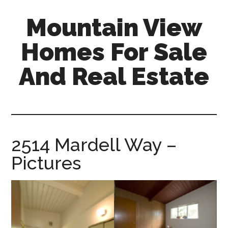
Skip
Skip
Mountain View
to
to
main
primary
Homes For Sale
content
sidebar
And Real Estate
mountain-
view-
homes-
for-
2514 Mardell Way –
sale-
Pictures
and-
real-
estate.com