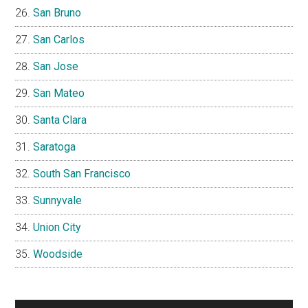
San Bruno
San Carlos
San Jose
San Mateo
Santa Clara
Saratoga
South San Francisco
Sunnyvale
Union City
Woodside