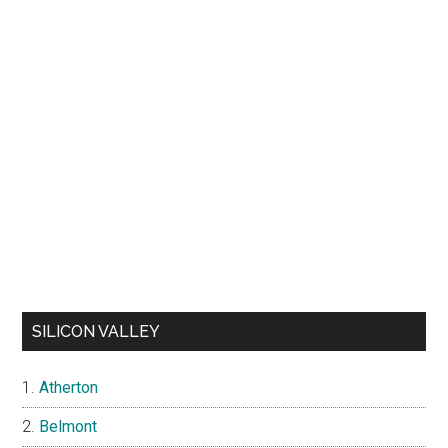
SILICON VALLEY
Atherton
Belmont