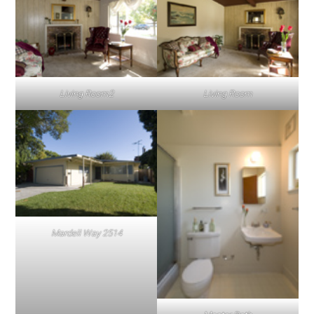
Living Room2
Living Room
Mardell Way 2514