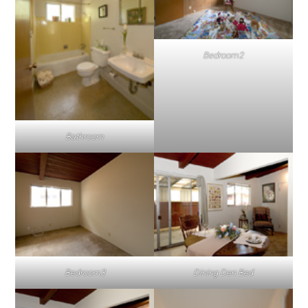
Bedroom2
Bathroom
Bedroom3
Dining Den Bed