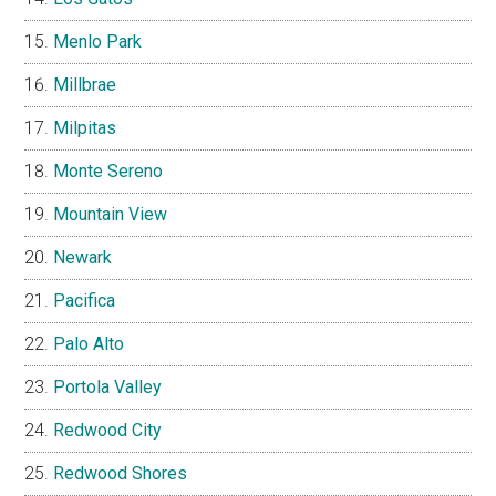
Menlo Park
Millbrae
Milpitas
Monte Sereno
Mountain View
Newark
Pacifica
Palo Alto
Portola Valley
Redwood City
Redwood Shores