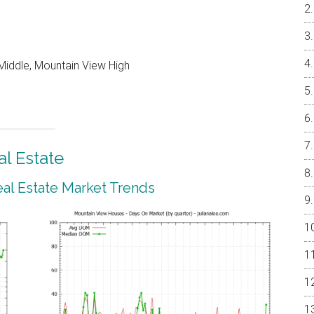
Middle, Mountain View High
l Estate
al Estate Market Trends