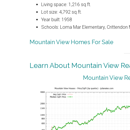
Living space: 1,216 sq.ft.
Lot size: 4,792 sq.ft.
Year built: 1958
Schools: Loma Mar Elementary, Crittendon 
Mountain View Homes For Sale
Learn About Mountain View Rea
Mountain View Re