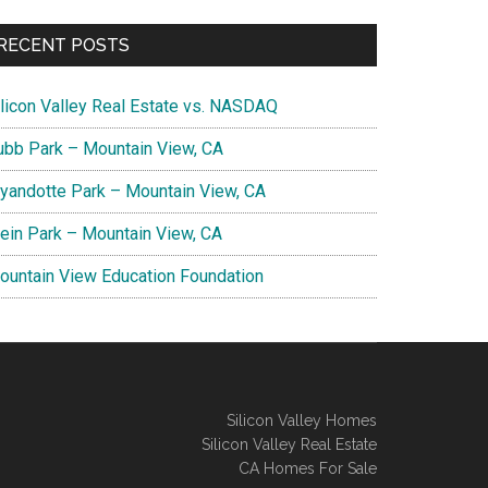
RECENT POSTS
ilicon Valley Real Estate vs. NASDAQ
ubb Park – Mountain View, CA
yandotte Park – Mountain View, CA
lein Park – Mountain View, CA
ountain View Education Foundation
Silicon Valley Homes
Silicon Valley Real Estate
CA Homes For Sale