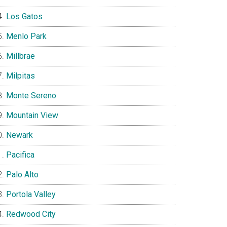
Los Gatos
Menlo Park
Millbrae
Milpitas
Monte Sereno
Mountain View
Newark
Pacifica
Palo Alto
Portola Valley
Redwood City