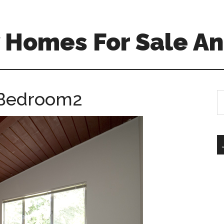
 Homes For Sale An
 Bedroom2
S
th
si
...