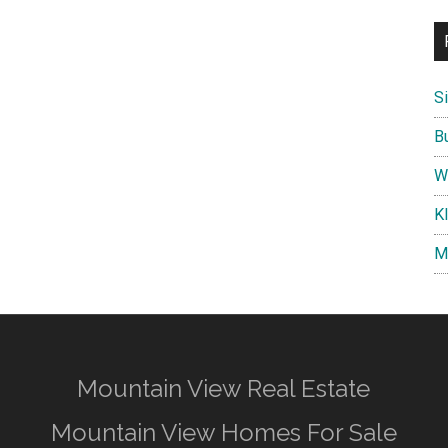
S
B
W
K
M
Mountain View Real Estate
Mountain View Homes For Sale