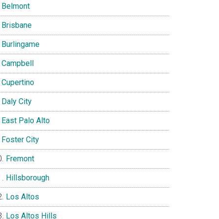
Belmont
Brisbane
Burlingame
Campbell
Cupertino
Daly City
East Palo Alto
Foster City
Fremont
Hillsborough
Los Altos
Los Altos Hills