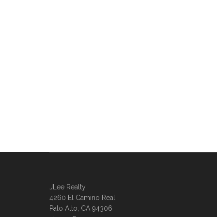
JLee Realty
4260 El Camino Real
Palo Alto, CA 94306