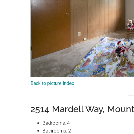
Back to picture index
2514 Mardell Way, Moun
Bedrooms: 4
Bathrooms: 2