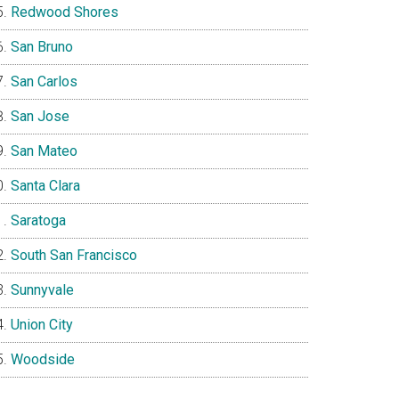
Redwood Shores
San Bruno
San Carlos
San Jose
San Mateo
Santa Clara
Saratoga
South San Francisco
Sunnyvale
Union City
Woodside