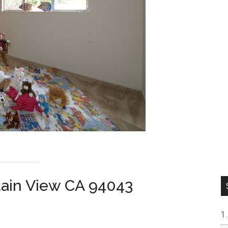
tain View CA 94043