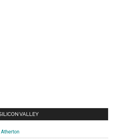
SILICON VALLEY
Atherton