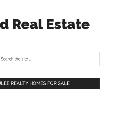
d Real Estate
Primary
earch
e
Sidebar
te
JLEE REALTY HOMES FOR SALE