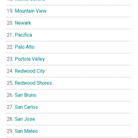
Mountain View
Newark
Pacifica
Palo Alto
Portola Valley
Redwood City
Redwood Shores
San Bruno
San Carlos
San Jose
San Mateo