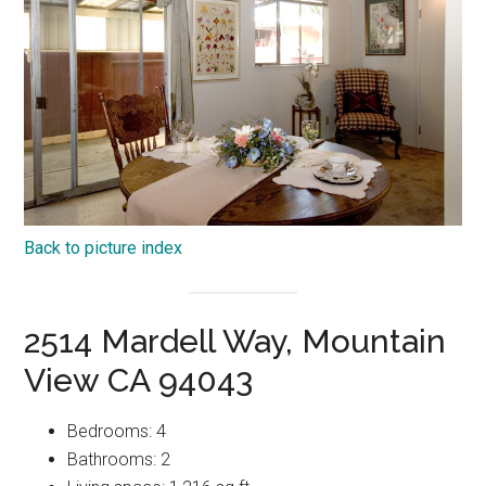
Back to picture index
2514 Mardell Way, Mountain
View CA 94043
Bedrooms: 4
Bathrooms: 2