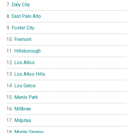
Daly City
East Palo Alto
Foster City
Fremont
Hillsborough
Los Altos
Los Altos Hills
Los Gatos
Menlo Park
Millbrae
Milpitas
Monte Sereno