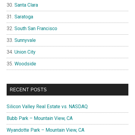
Santa Clara
Saratoga
South San Francisco
Sunnyvale
Union City
Woodside
RECENT POSTS
Silicon Valley Real Estate vs. NASDAQ
Bubb Park – Mountain View, CA
Wyandotte Park – Mountain View, CA