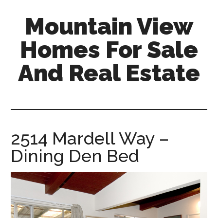
Skip
Skip
Mountain View
to
to
main
primary
Homes For Sale
content
sidebar
And Real Estate
mountain-
view-
homes-
for-
2514 Mardell Way –
sale-
Dining Den Bed
and-
real-
estate.com