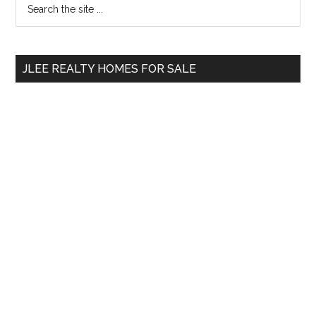
Primary
the
Sidebar
site
...
JLEE REALTY HOMES FOR SALE