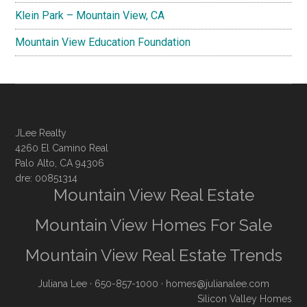
Klein Park – Mountain View, CA
Mountain View Education Foundation
JLee Realty
4260 El Camino Real
Palo Alto, CA 94306
dre: 00851314
Mountain View Real Estate
Mountain View Homes For Sale
Mountain View Real Estate Trends
Juliana Lee
· 650-857-1000 ·
homes@julianalee.com
Silicon Valley Homes