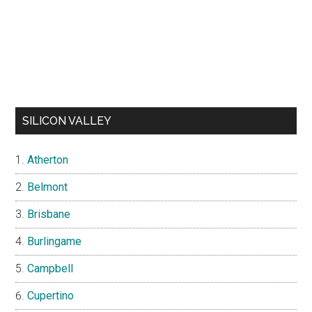
SILICON VALLEY
Atherton
Belmont
Brisbane
Burlingame
Campbell
Cupertino