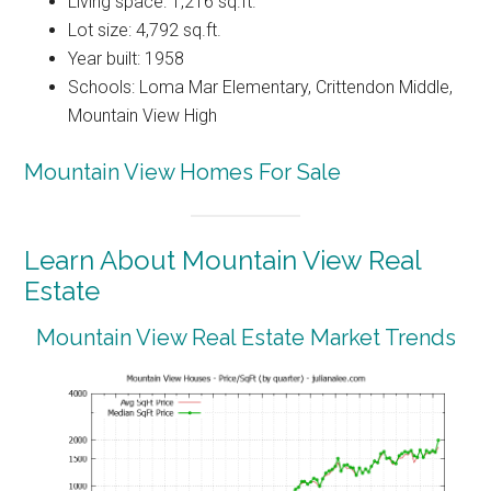
Living space: 1,216 sq.ft.
Lot size: 4,792 sq.ft.
Year built: 1958
Schools: Loma Mar Elementary, Crittendon Middle,
Mountain View High
Mountain View Homes For Sale
Learn About Mountain View Real
Estate
Mountain View Real Estate Market Trends