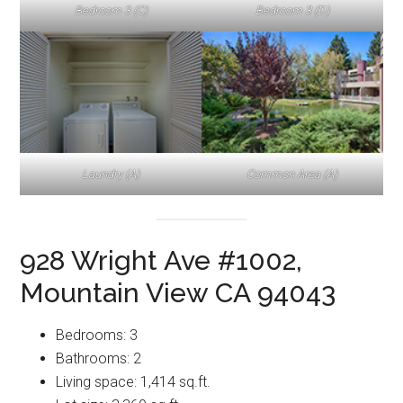
Bedroom 3 (C)
Bedroom 3 (D)
Laundry (A)
Common Area (A)
928 Wright Ave #1002,
Mountain View CA 94043
Bedrooms: 3
Bathrooms: 2
Living space: 1,414 sq.ft.