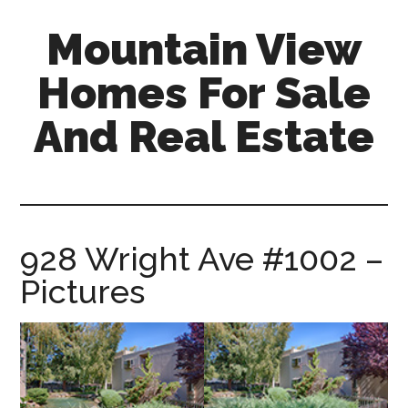
Skip
Skip
Mountain View
to
to
main
primary
Homes For Sale
content
sidebar
And Real Estate
mountain-
view-
homes-
for-
928 Wright Ave #1002 –
sale-
Pictures
and-
real-
estate.com