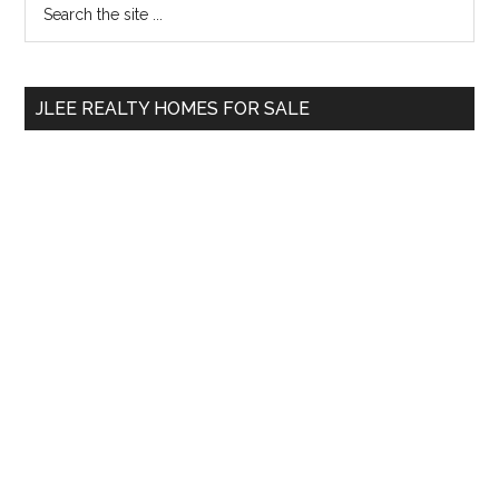
Primary
the
Sidebar
site
...
JLEE REALTY HOMES FOR SALE