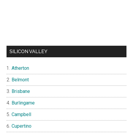
SILICON VALLEY
Atherton
Belmont
Brisbane
Burlingame
Campbell
Cupertino