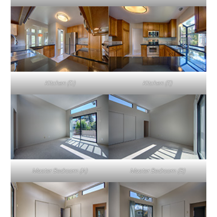
Kitchen (D)
Kitchen (E)
Master Bedroom (A)
Master Bedroom (B)