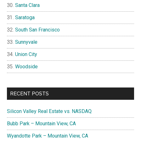
Santa Clara
Saratoga
South San Francisco
Sunnyvale
Union City
Woodside
RECENT POSTS
Silicon Valley Real Estate vs. NASDAQ
Bubb Park – Mountain View, CA
Wyandotte Park – Mountain View, CA