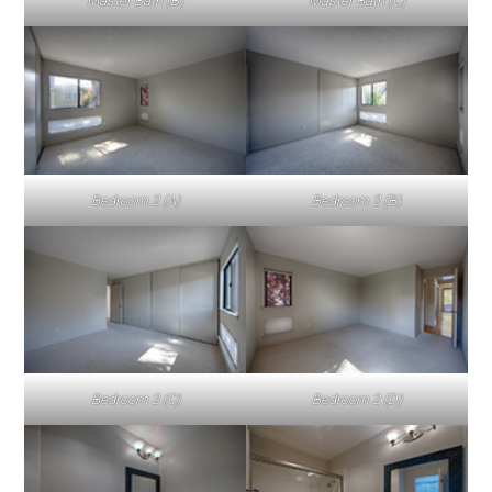
Master Bath (B)
Master Bath (C)
Bedroom 2 (A)
Bedroom 2 (B)
Bedroom 2 (C)
Bedroom 2 (D)