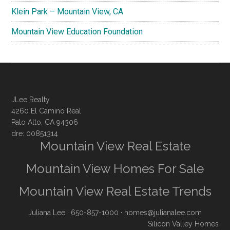
Klein Park – Mountain View, CA
Mountain View Education Foundation
JLee Realty
4260 El Camino Real
Palo Alto, CA 94306
dre: 00851314
Mountain View Real Estate
Mountain View Homes For Sale
Mountain View Real Estate Trends
Juliana Lee
· 650-857-1000 ·
homes@julianalee.com
Silicon Valley Homes