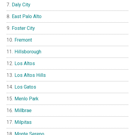
Daly City
East Palo Alto
Foster City
Fremont
Hillsborough
Los Altos
Los Altos Hills
Los Gatos
Menlo Park
Millbrae
Milpitas
Monte Sereno