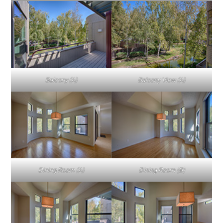
Balcony (A)
Balcony View (A)
Dining Room (A)
Dining Room (B)