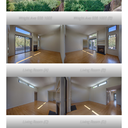
Wright Ave 928 1002
Wright Ave 928 1002 (B)
Living Room (A)
Living Room (B)
Living Room (C)
Living Room (D)