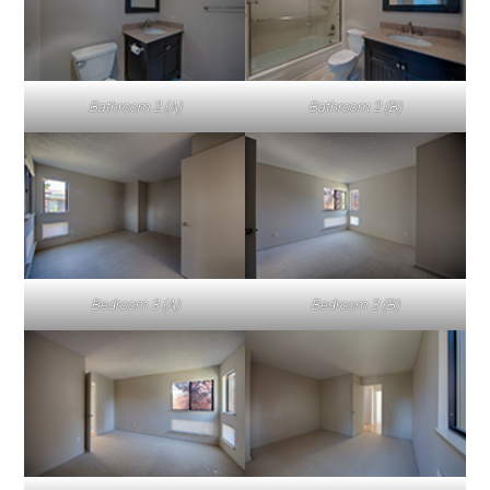
Bathroom 2 (A)
Bathroom 2 (B)
Bedroom 3 (A)
Bedroom 3 (B)