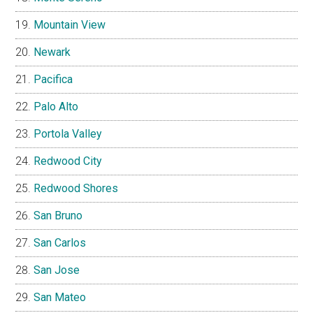
Mountain View
Newark
Pacifica
Palo Alto
Portola Valley
Redwood City
Redwood Shores
San Bruno
San Carlos
San Jose
San Mateo