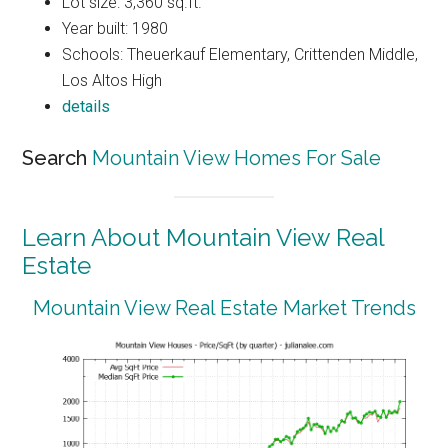
Lot size: 3,360 sq.ft.
Year built: 1980
Schools: Theuerkauf Elementary, Crittenden Middle,
Los Altos High
details
Search
Mountain View Homes For Sale
Learn About Mountain View Real
Estate
Mountain View Real Estate Market Trends