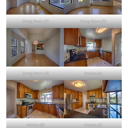
Dining Room (C)
Dining Room (D)
Dining Room (E)
Kitchen (A)
Kitchen (B)
Kitchen (C)