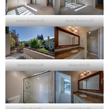
Master Bedroom (C)
Master Bedroom (D)
Master Balcony (A)
Master Bath (A)