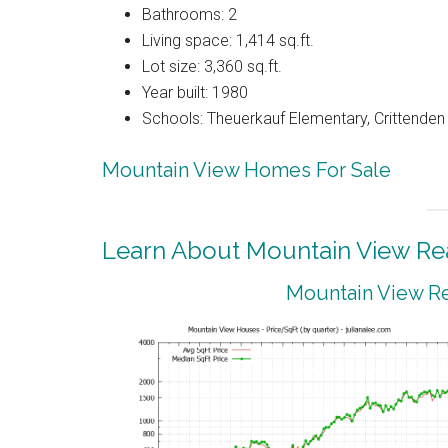
Bathrooms: 2
Living space: 1,414 sq.ft.
Lot size: 3,360 sq.ft.
Year built: 1980
Schools: Theuerkauf Elementary, Crittenden 
Mountain View Homes For Sale
Learn About Mountain View Rea
Mountain View Re