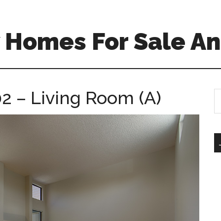
 Homes For Sale An
2 – Living Room (A)
S
th
si
...