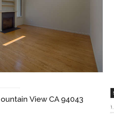
Mountain View CA 94043