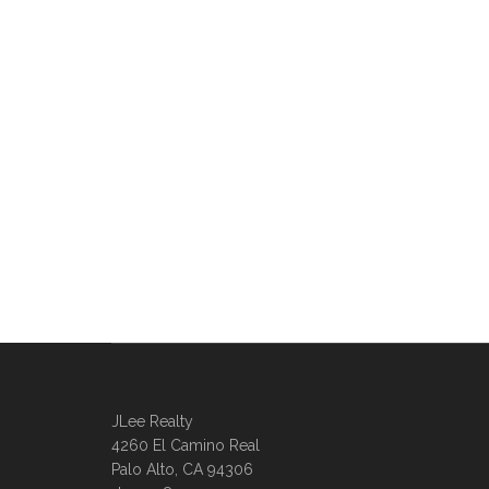
JLee Realty
4260 El Camino Real
Palo Alto, CA 94306