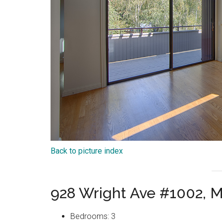
Back to picture index
928 Wright Ave #1002, 
Bedrooms: 3