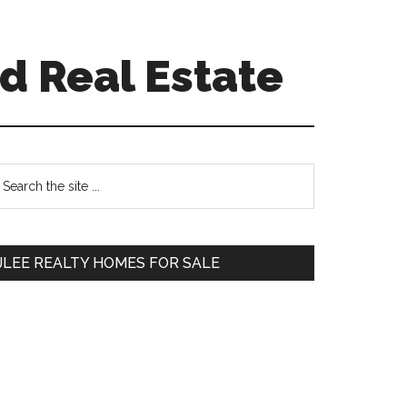
d Real Estate
Primary
earch
e
Sidebar
te
JLEE REALTY HOMES FOR SALE