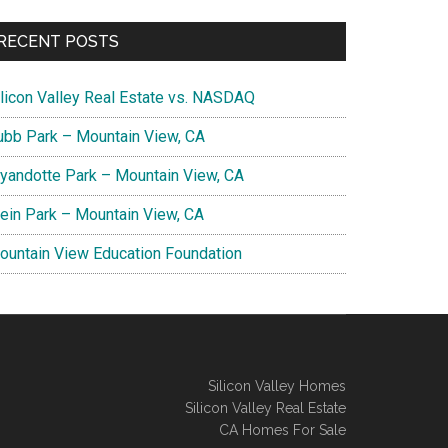
RECENT POSTS
ilicon Valley Real Estate vs. NASDAQ
ubb Park – Mountain View, CA
yandotte Park – Mountain View, CA
lein Park – Mountain View, CA
ountain View Education Foundation
Silicon Valley Homes
Silicon Valley Real Estate
CA Homes For Sale