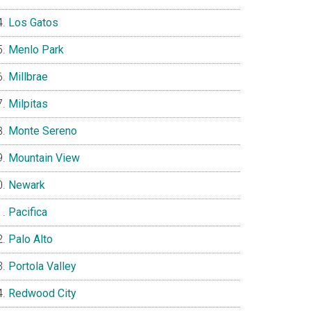
Los Gatos
Menlo Park
Millbrae
Milpitas
Monte Sereno
Mountain View
Newark
Pacifica
Palo Alto
Portola Valley
Redwood City