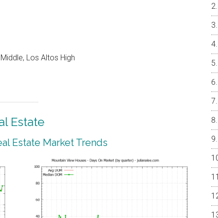
Middle, Los Altos High
l Estate
al Estate Market Trends