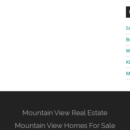
S
B
W
K
M
Mountain View Real Estate
Mountain View Homes For Sale