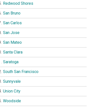
Redwood Shores
San Bruno
San Carlos
San Jose
San Mateo
Santa Clara
Saratoga
South San Francisco
Sunnyvale
Union City
Woodside