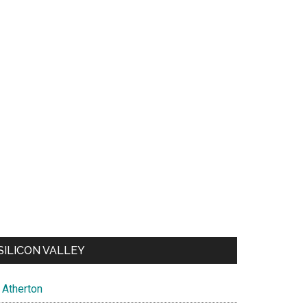
SILICON VALLEY
Atherton