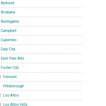
Belmont
Brisbane
Burlingame
Campbell
Cupertino
Daly City
East Palo Alto
Foster City
Fremont
Hillsborough
Los Altos
Los Altos Hills