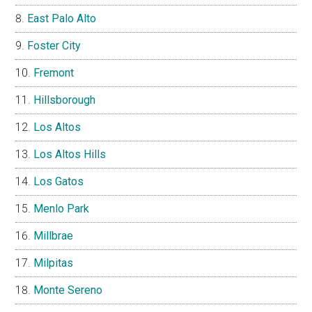
East Palo Alto
Foster City
Fremont
Hillsborough
Los Altos
Los Altos Hills
Los Gatos
Menlo Park
Millbrae
Milpitas
Monte Sereno