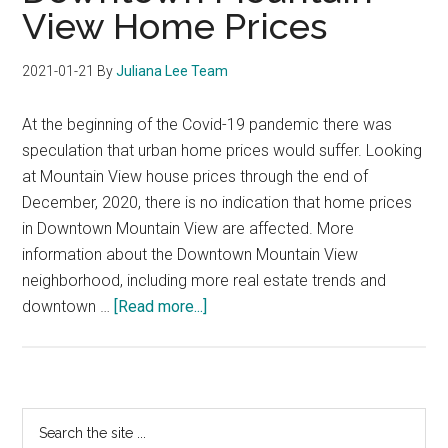
View Home Prices
2021-01-21
By
Juliana Lee Team
At the beginning of the Covid-19 pandemic there was
speculation that urban home prices would suffer. Looking
at Mountain View house prices through the end of
December, 2020, there is no indication that home prices
in Downtown Mountain View are affected. More
information about the Downtown Mountain View
neighborhood, including more real estate trends and
about
downtown …
[Read more...]
Downtown
Mountain
View
Home
Primary
Search
Prices
the