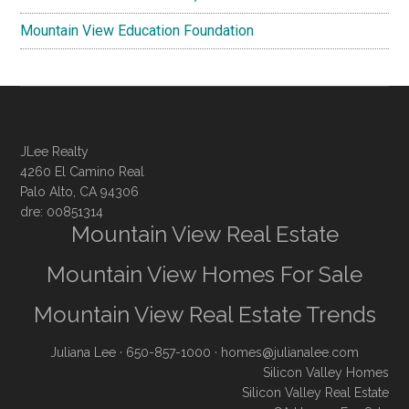
Mountain View Education Foundation
JLee Realty
4260 El Camino Real
Palo Alto, CA 94306
dre: 00851314
Mountain View Real Estate
Mountain View Homes For Sale
Mountain View Real Estate Trends
Juliana Lee
· 650-857-1000 ·
homes@julianalee.com
Silicon Valley Homes
Silicon Valley Real Estate