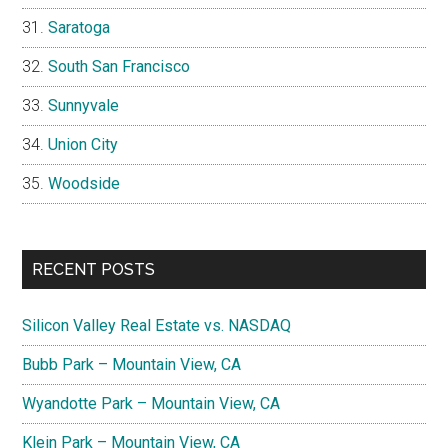
Saratoga
South San Francisco
Sunnyvale
Union City
Woodside
RECENT POSTS
Silicon Valley Real Estate vs. NASDAQ
Bubb Park – Mountain View, CA
Wyandotte Park – Mountain View, CA
Klein Park – Mountain View, CA