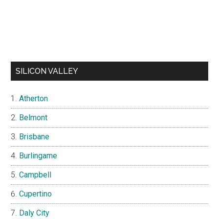
SILICON VALLEY
Atherton
Belmont
Brisbane
Burlingame
Campbell
Cupertino
Daly City