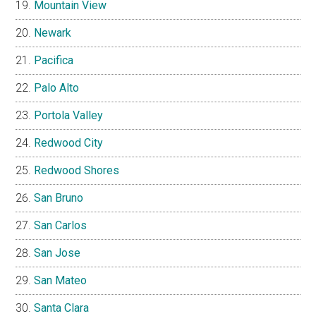
Mountain View
Newark
Pacifica
Palo Alto
Portola Valley
Redwood City
Redwood Shores
San Bruno
San Carlos
San Jose
San Mateo
Santa Clara