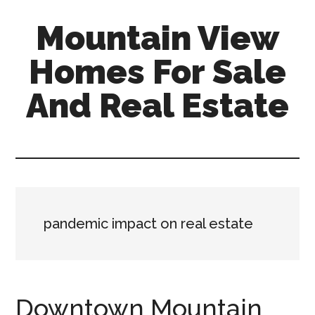
Skip
Skip
Mountain View
to
to
main
primary
Homes For Sale
content
sidebar
And Real Estate
mountain-
view-
homes-
for-
sale-
pandemic impact on real estate
and-
real-
estate.com
Downtown Mountain