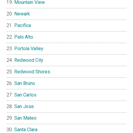
Mountain View
Newark
Pacifica
Palo Alto
Portola Valley
Redwood City
Redwood Shores
San Bruno
San Carlos
San Jose
San Mateo
Santa Clara