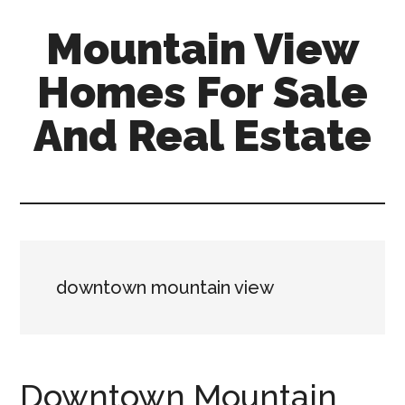
Skip
Skip
Mountain View
to
to
main
primary
Homes For Sale
content
sidebar
And Real Estate
mountain-
view-
homes-
for-
sale-
downtown mountain view
and-
real-
estate.com
Downtown Mountain