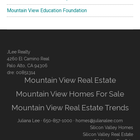
Mountain View Education Foundation
JLee Realty
4260 El Camino Real
Palo Alto, CA 94306
dre: 00851314
Mountain View Real Estate
Mountain View Homes For Sale
Mountain View Real Estate Trends
Juliana Lee
· 650-857-1000 ·
homes@julianalee.com
Silicon Valley Homes
Silicon Valley Real Estate