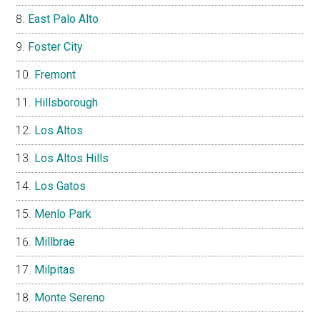
East Palo Alto
Foster City
Fremont
Hillsborough
Los Altos
Los Altos Hills
Los Gatos
Menlo Park
Millbrae
Milpitas
Monte Sereno