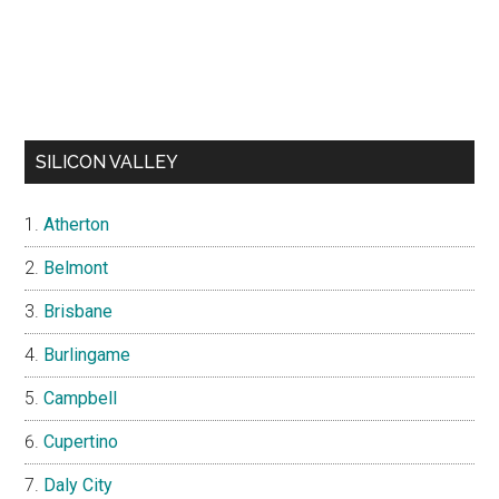
SILICON VALLEY
Atherton
Belmont
Brisbane
Burlingame
Campbell
Cupertino
Daly City