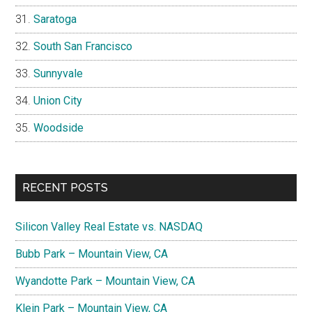
Saratoga
South San Francisco
Sunnyvale
Union City
Woodside
RECENT POSTS
Silicon Valley Real Estate vs. NASDAQ
Bubb Park – Mountain View, CA
Wyandotte Park – Mountain View, CA
Klein Park – Mountain View, CA