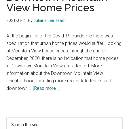
View Home Prices
2021-01-21
By
Juliana Lee Team
At the beginning of the Covid-19 pandemic there was
speculation that urban home prices would suffer. Looking
at Mountain View house prices through the end of
December, 2020, there is no indication that home prices
in Downtown Mountain View are affected. More
information about the Downtown Mountain View
neighborhood, including more real estate trends and
about
downtown …
[Read more...]
Downtown
Mountain
View
Home
Primary
Search
Prices
the