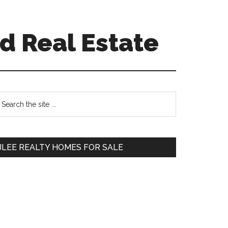
d Real Estate
Primary
earch
e
Sidebar
te
JLEE REALTY HOMES FOR SALE