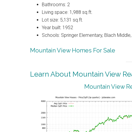
Bathrooms: 2
Living space: 1,988 sq.ft.
Lot size: 5,131 sq.ft.
Year built: 1952
Schools: Springer Elementary, Blach Middle
Mountain View Homes For Sale
Learn About Mountain View Rea
Mountain View Re