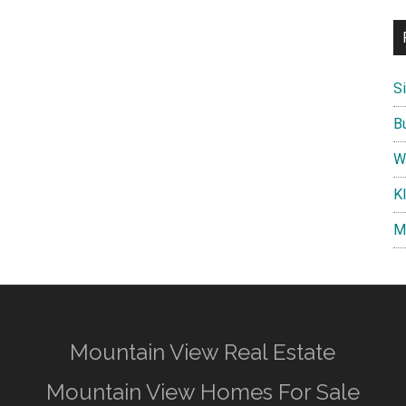
S
B
W
K
M
Mountain View Real Estate
Mountain View Homes For Sale