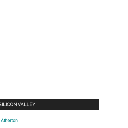
SILICON VALLEY
Atherton