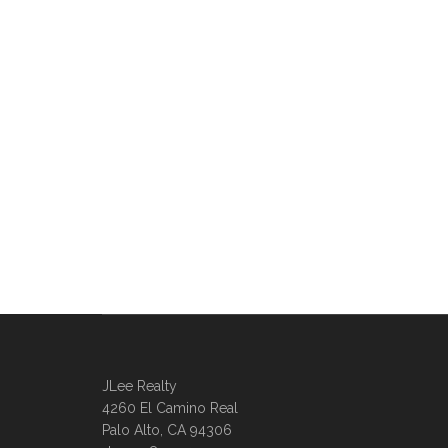
JLee Realty
4260 El Camino Real
Palo Alto, CA 94306