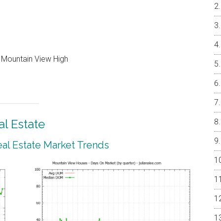
, Mountain View High
l Estate
al Estate Market Trends