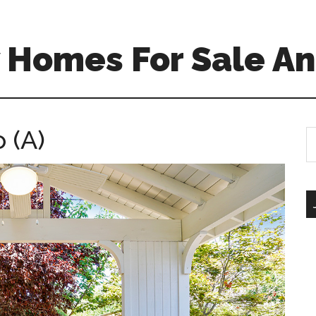
 Homes For Sale An
 (A)
S
th
si
...