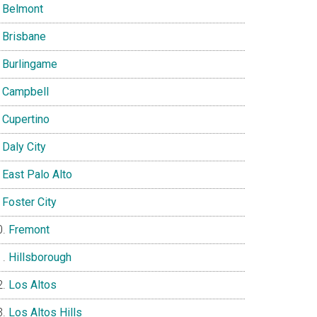
Belmont
Brisbane
Burlingame
Campbell
Cupertino
Daly City
East Palo Alto
Foster City
Fremont
Hillsborough
Los Altos
Los Altos Hills