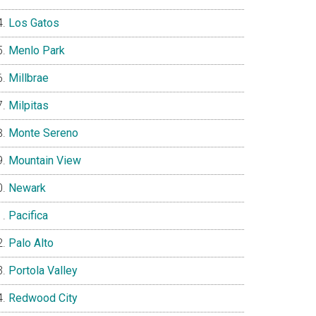
Los Gatos
Menlo Park
Millbrae
Milpitas
Monte Sereno
Mountain View
Newark
Pacifica
Palo Alto
Portola Valley
Redwood City