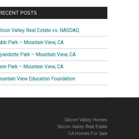
RECENT POSTS
ilicon Valley Real Estate vs. NASDAQ
ubb Park – Mountain View, CA
yandotte Park – Mountain View, CA
lein Park – Mountain View, CA
ountain View Education Foundation
Silicon Valley Homes
Silicon Valley Real Estate
CA Homes For Sale