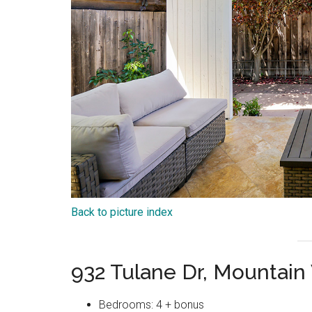
Back to picture index
932 Tulane Dr, Mountai
Bedrooms: 4 + bonus