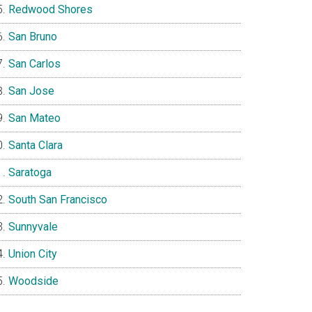
Redwood Shores
San Bruno
San Carlos
San Jose
San Mateo
Santa Clara
Saratoga
South San Francisco
Sunnyvale
Union City
Woodside