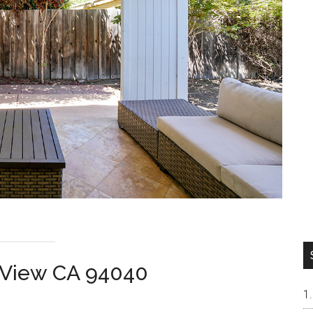
n View CA 94040