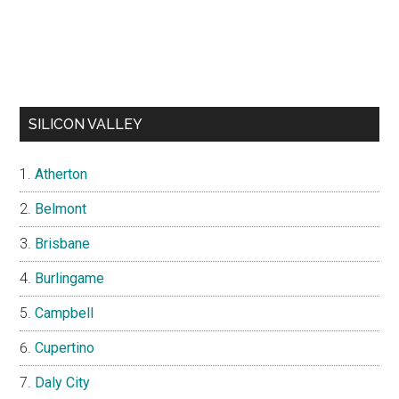
SILICON VALLEY
Atherton
Belmont
Brisbane
Burlingame
Campbell
Cupertino
Daly City