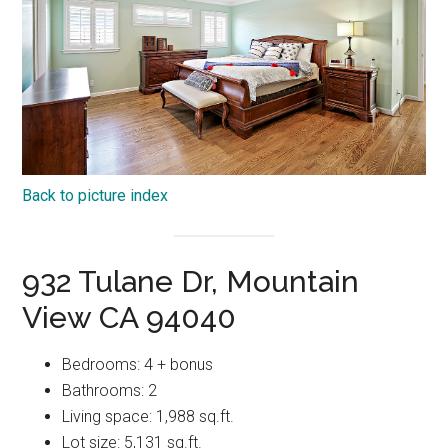
Back to picture index
932 Tulane Dr, Mountain
View CA 94040
Bedrooms: 4 + bonus
Bathrooms: 2
Living space: 1,988 sq.ft.
Lot size: 5,131 sq.ft.