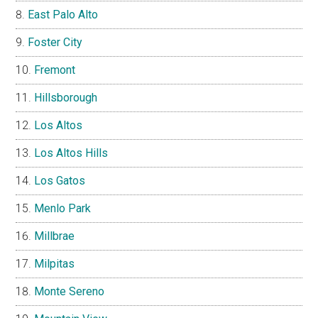
East Palo Alto
Foster City
Fremont
Hillsborough
Los Altos
Los Altos Hills
Los Gatos
Menlo Park
Millbrae
Milpitas
Monte Sereno