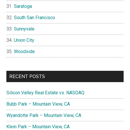
Saratoga
South San Francisco
Sunnyvale
Union City
Woodside
RECENT POSTS
Silicon Valley Real Estate vs. NASDAQ
Bubb Park – Mountain View, CA
Wyandotte Park – Mountain View, CA
Klein Park – Mountain View, CA