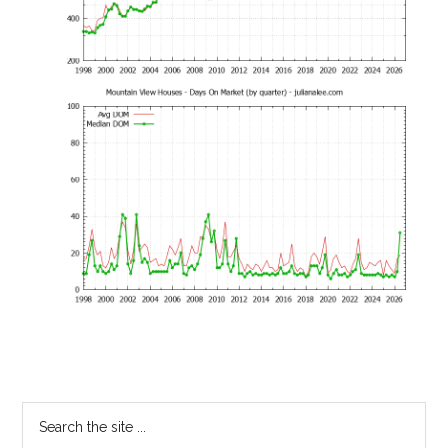
Primary
Search
the