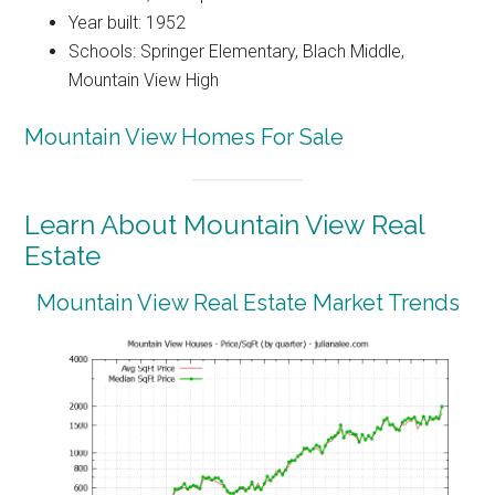
Year built: 1952
Schools: Springer Elementary, Blach Middle,
Mountain View High
Mountain View Homes For Sale
Learn About Mountain View Real
Estate
Mountain View Real Estate Market Trends