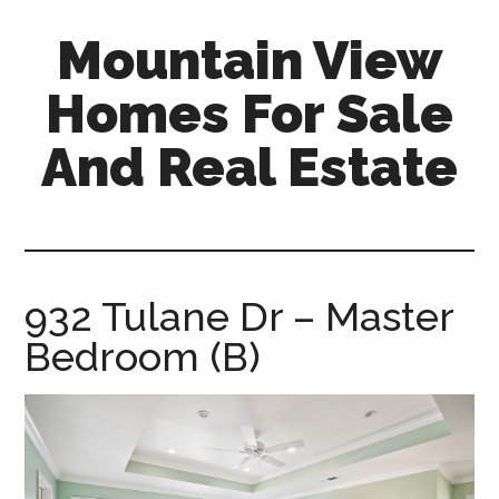
Skip
Skip
Mountain View
to
to
main
primary
Homes For Sale
content
sidebar
And Real Estate
mountain-
view-
homes-
for-
932 Tulane Dr – Master
sale-
Bedroom (B)
and-
real-
estate.com