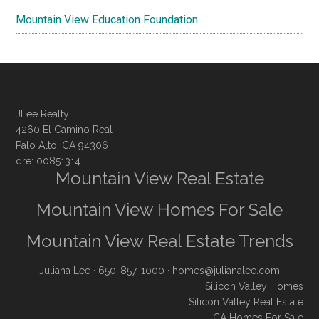
Mountain View Education Foundation
JLee Realty
4260 El Camino Real
Palo Alto, CA 94306
dre: 00851314
Mountain View Real Estate
Mountain View Homes For Sale
Mountain View Real Estate Trends
Juliana Lee
· 650-857-1000 ·
homes@julianalee.com
Silicon Valley Homes
Silicon Valley Real Estate
CA Homes For Sale