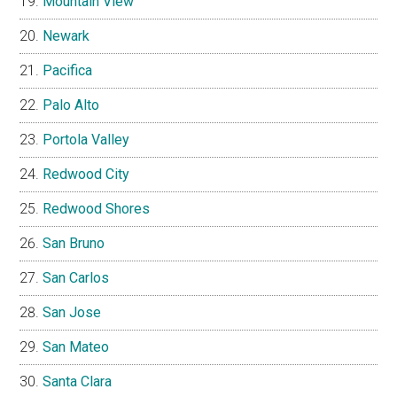
Mountain View
Newark
Pacifica
Palo Alto
Portola Valley
Redwood City
Redwood Shores
San Bruno
San Carlos
San Jose
San Mateo
Santa Clara