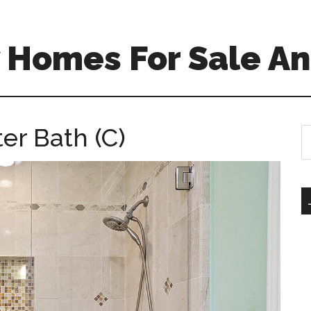
 Homes For Sale An
er Bath (C)
S
th
si
...