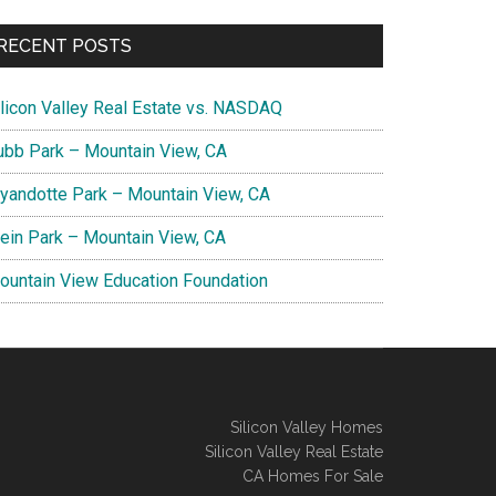
RECENT POSTS
ilicon Valley Real Estate vs. NASDAQ
ubb Park – Mountain View, CA
yandotte Park – Mountain View, CA
lein Park – Mountain View, CA
ountain View Education Foundation
Silicon Valley Homes
Silicon Valley Real Estate
CA Homes For Sale