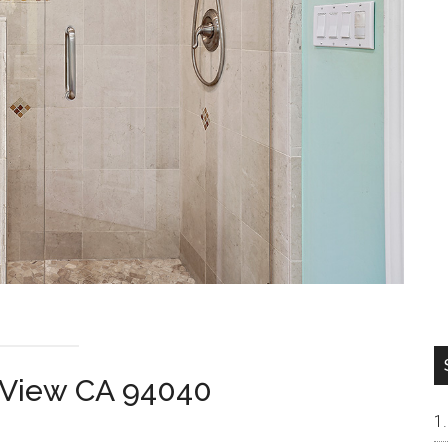
n View CA 94040