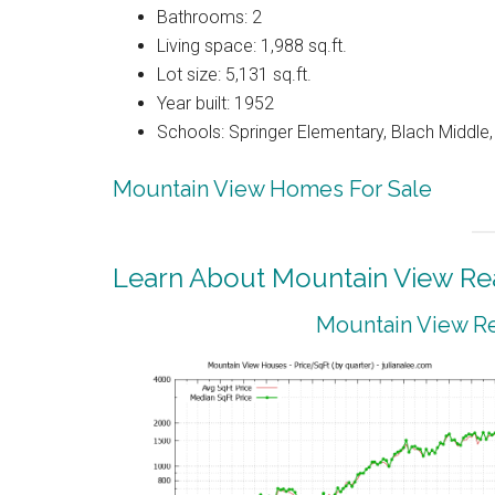
Bathrooms: 2
Living space: 1,988 sq.ft.
Lot size: 5,131 sq.ft.
Year built: 1952
Schools: Springer Elementary, Blach Middle
Mountain View Homes For Sale
Learn About Mountain View Rea
Mountain View Re