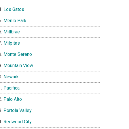
Los Gatos
Menlo Park
Millbrae
Milpitas
Monte Sereno
Mountain View
Newark
Pacifica
Palo Alto
Portola Valley
Redwood City