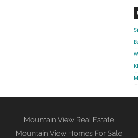
S
B
W
K
M
Mountain View Real Estate
Mountain View Homes For Sale