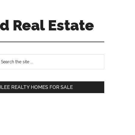
d Real Estate
Primary
earch
e
Sidebar
te
JLEE REALTY HOMES FOR SALE