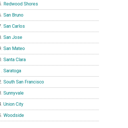
Redwood Shores
San Bruno
San Carlos
San Jose
San Mateo
Santa Clara
Saratoga
South San Francisco
Sunnyvale
Union City
Woodside