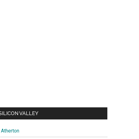
SILICON VALLEY
Atherton