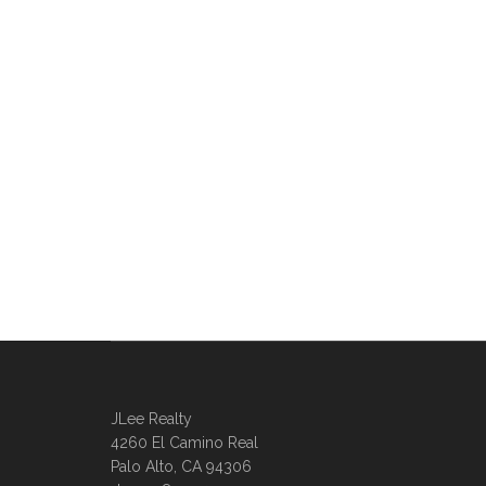
JLee Realty
4260 El Camino Real
Palo Alto, CA 94306