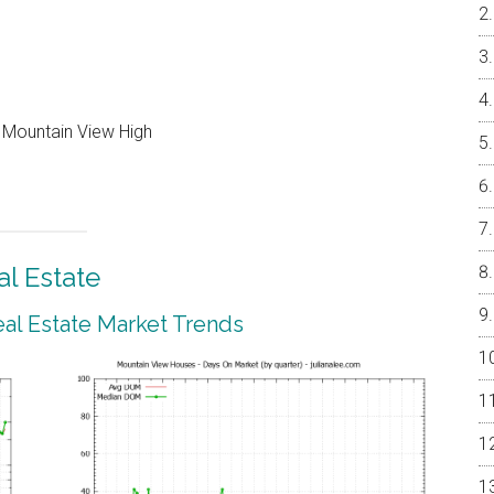
, Mountain View High
l Estate
al Estate Market Trends