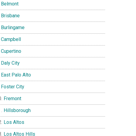
Belmont
Brisbane
Burlingame
Campbell
Cupertino
Daly City
East Palo Alto
Foster City
Fremont
Hillsborough
Los Altos
Los Altos Hills