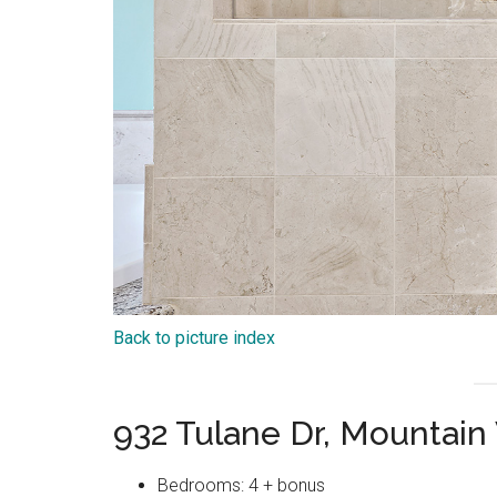
Back to picture index
932 Tulane Dr, Mountai
Bedrooms: 4 + bonus