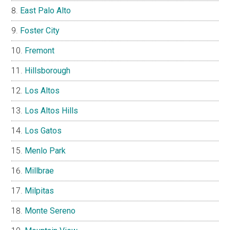
East Palo Alto
Foster City
Fremont
Hillsborough
Los Altos
Los Altos Hills
Los Gatos
Menlo Park
Millbrae
Milpitas
Monte Sereno