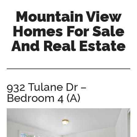
Skip
Skip
Mountain View
to
to
main
primary
Homes For Sale
content
sidebar
And Real Estate
mountain-
view-
homes-
for-
932 Tulane Dr –
sale-
Bedroom 4 (A)
and-
real-
estate.com