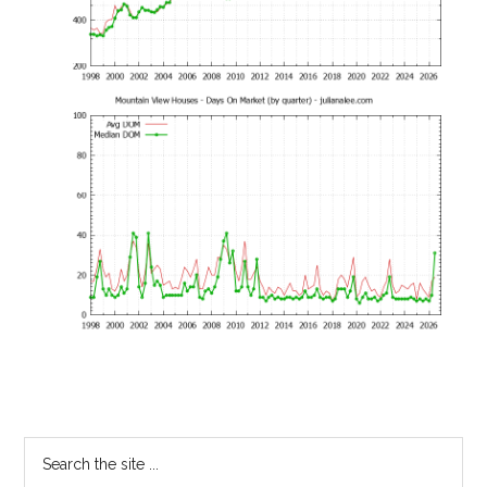
Primary
Search
the