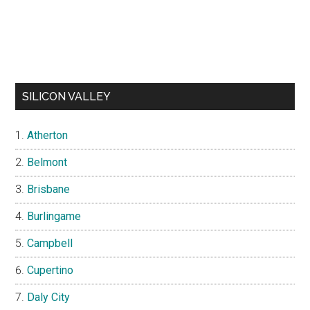
SILICON VALLEY
Atherton
Belmont
Brisbane
Burlingame
Campbell
Cupertino
Daly City