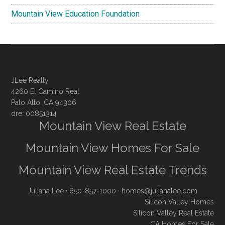
Mountain View Education Foundation
JLee Realty
4260 El Camino Real
Palo Alto, CA 94306
dre: 00851314
Mountain View Real Estate
Mountain View Homes For Sale
Mountain View Real Estate Trends
Juliana Lee
· 650-857-1000 ·
homes@julianalee.com
Silicon Valley Homes
Silicon Valley Real Estate
CA Homes For Sale