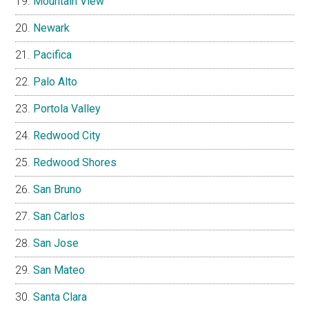
Mountain View
Newark
Pacifica
Palo Alto
Portola Valley
Redwood City
Redwood Shores
San Bruno
San Carlos
San Jose
San Mateo
Santa Clara