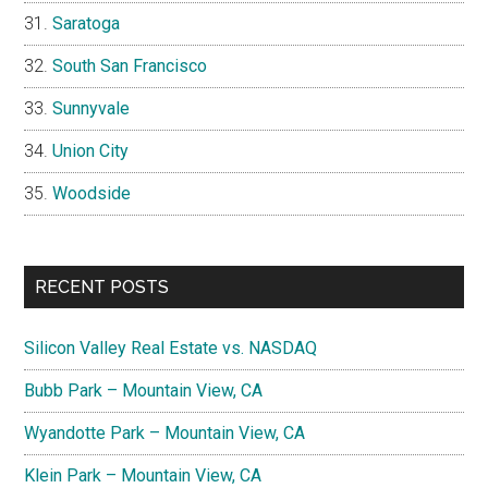
Saratoga
South San Francisco
Sunnyvale
Union City
Woodside
RECENT POSTS
Silicon Valley Real Estate vs. NASDAQ
Bubb Park – Mountain View, CA
Wyandotte Park – Mountain View, CA
Klein Park – Mountain View, CA