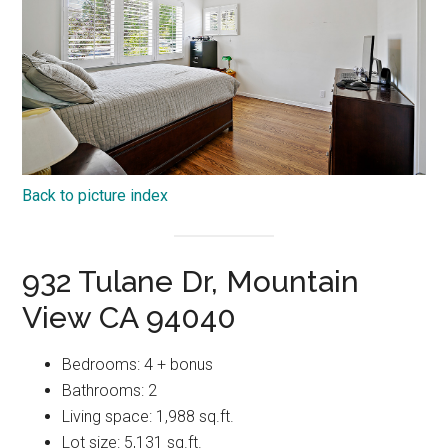
Back to picture index
932 Tulane Dr, Mountain
View CA 94040
Bedrooms: 4 + bonus
Bathrooms: 2
Living space: 1,988 sq.ft.
Lot size: 5,131 sq.ft.