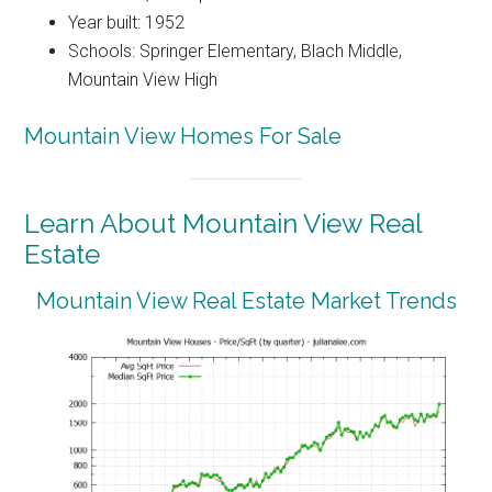
Year built: 1952
Schools: Springer Elementary, Blach Middle,
Mountain View High
Mountain View Homes For Sale
Learn About Mountain View Real
Estate
Mountain View Real Estate Market Trends