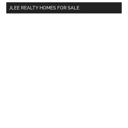
...
JLEE REALTY HOMES FOR SALE