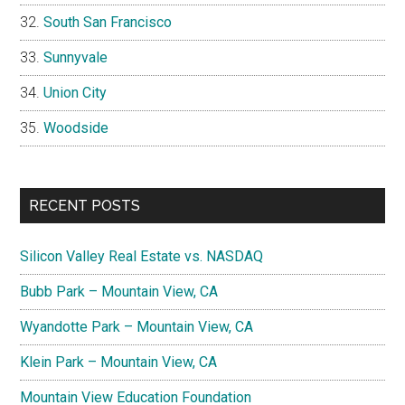
South San Francisco
Sunnyvale
Union City
Woodside
RECENT POSTS
Silicon Valley Real Estate vs. NASDAQ
Bubb Park – Mountain View, CA
Wyandotte Park – Mountain View, CA
Klein Park – Mountain View, CA
Mountain View Education Foundation