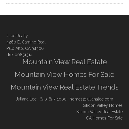
JLee Realty
4260 El Camino Real
Palo Alto, CA 94306
dre: 00851314
Mountain View Real Estate
Mountain View Homes For Sale
Mountain View Real Estate Trends
Juliana Lee
· 650-857-1000 ·
homes@julianalee.com
Silicon Valley Homes
Silicon Valley Real Estate
CA Homes For Sale