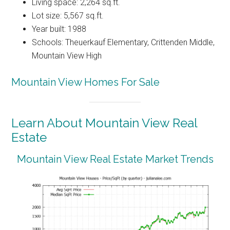
Living space: 2,264 sq.ft.
Lot size: 5,567 sq.ft.
Year built: 1988
Schools: Theuerkauf Elementary, Crittenden Middle,
Mountain View High
Mountain View Homes For Sale
Learn About Mountain View Real
Estate
Mountain View Real Estate Market Trends