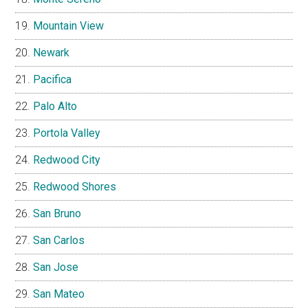
Mountain View
Newark
Pacifica
Palo Alto
Portola Valley
Redwood City
Redwood Shores
San Bruno
San Carlos
San Jose
San Mateo