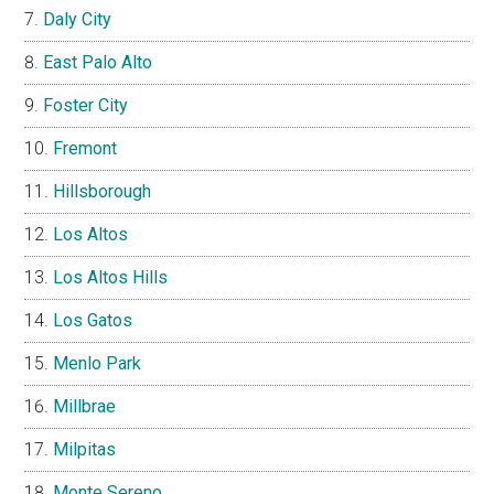
Daly City
East Palo Alto
Foster City
Fremont
Hillsborough
Los Altos
Los Altos Hills
Los Gatos
Menlo Park
Millbrae
Milpitas
Monte Sereno