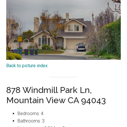
Back to picture index
878 Windmill Park Ln,
Mountain View CA 94043
Bedrooms: 4
Bathrooms: 3