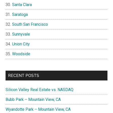
Santa Clara
Saratoga
South San Francisco
Sunnyvale
Union City
Woodside
RECENT POSTS
Silicon Valley Real Estate vs. NASDAQ
Bubb Park – Mountain View, CA
Wyandotte Park – Mountain View, CA