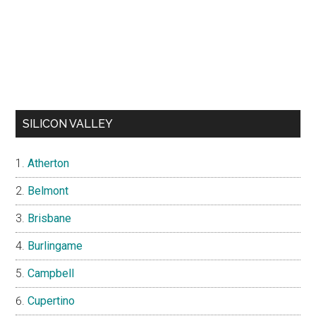
SILICON VALLEY
Atherton
Belmont
Brisbane
Burlingame
Campbell
Cupertino