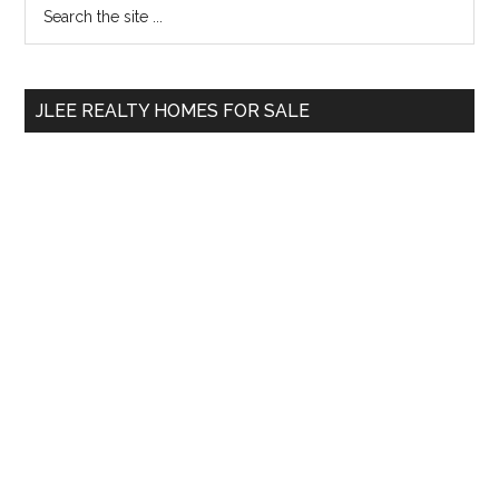
Primary
Search
the
Sidebar
site
...
JLEE REALTY HOMES FOR SALE