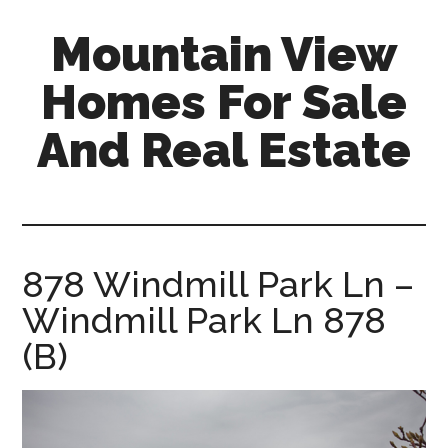
Skip
Skip
Mountain View
to
to
main
primary
Homes For Sale
content
sidebar
And Real Estate
mountain-
view-
homes-
for-
878 Windmill Park Ln –
sale-
Windmill Park Ln 878
and-
real-
(B)
estate.com