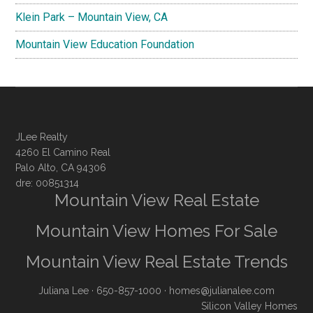
Klein Park – Mountain View, CA
Mountain View Education Foundation
JLee Realty
4260 El Camino Real
Palo Alto, CA 94306
dre: 00851314
Mountain View Real Estate
Mountain View Homes For Sale
Mountain View Real Estate Trends
Juliana Lee
· 650-857-1000 ·
homes@julianalee.com
Silicon Valley Homes