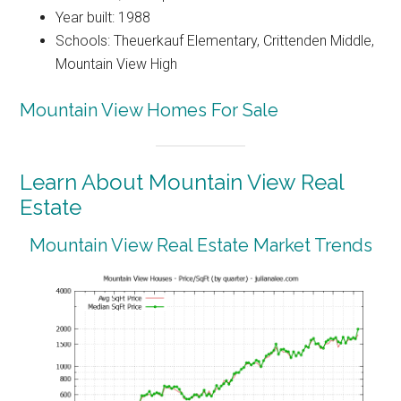
Year built: 1988
Schools: Theuerkauf Elementary, Crittenden Middle,
Mountain View High
Mountain View Homes For Sale
Learn About Mountain View Real
Estate
Mountain View Real Estate Market Trends