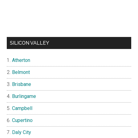
SILICON VALLEY
Atherton
Belmont
Brisbane
Burlingame
Campbell
Cupertino
Daly City