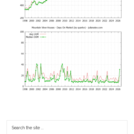
Primary
Search
the