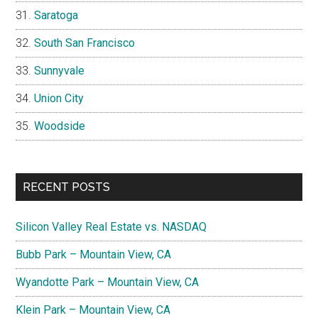
Saratoga
South San Francisco
Sunnyvale
Union City
Woodside
RECENT POSTS
Silicon Valley Real Estate vs. NASDAQ
Bubb Park – Mountain View, CA
Wyandotte Park – Mountain View, CA
Klein Park – Mountain View, CA