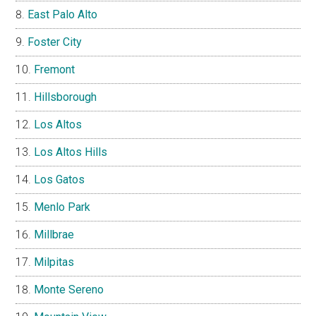
East Palo Alto
Foster City
Fremont
Hillsborough
Los Altos
Los Altos Hills
Los Gatos
Menlo Park
Millbrae
Milpitas
Monte Sereno