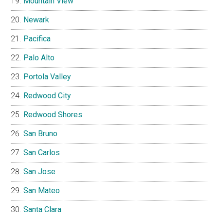
Mountain View
Newark
Pacifica
Palo Alto
Portola Valley
Redwood City
Redwood Shores
San Bruno
San Carlos
San Jose
San Mateo
Santa Clara