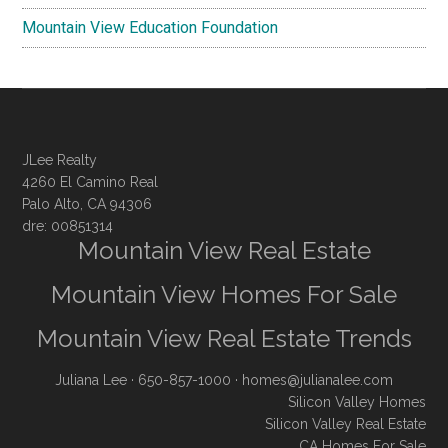
Mountain View Education Foundation
JLee Realty
4260 El Camino Real
Palo Alto, CA 94306
dre: 00851314
Mountain View Real Estate
Mountain View Homes For Sale
Mountain View Real Estate Trends
Juliana Lee
· 650-857-1000 ·
homes@julianalee.com
Silicon Valley Homes
Silicon Valley Real Estate
CA Homes For Sale