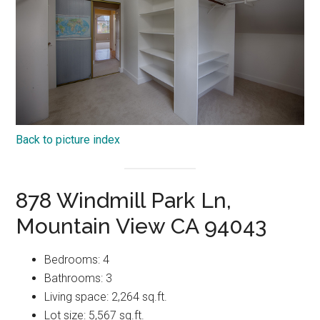
Back to picture index
878 Windmill Park Ln,
Mountain View CA 94043
Bedrooms: 4
Bathrooms: 3
Living space: 2,264 sq.ft.
Lot size: 5,567 sq.ft.