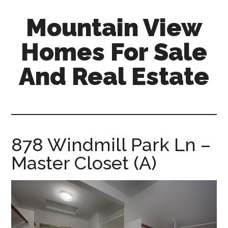
Skip
Skip
Mountain View
to
to
main
primary
Homes For Sale
content
sidebar
And Real Estate
mountain-
view-
homes-
for-
878 Windmill Park Ln –
sale-
Master Closet (A)
and-
real-
estate.com