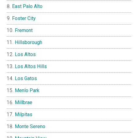
East Palo Alto
Foster City
Fremont
Hillsborough
Los Altos
Los Altos Hills
Los Gatos
Menlo Park
Millbrae
Milpitas
Monte Sereno