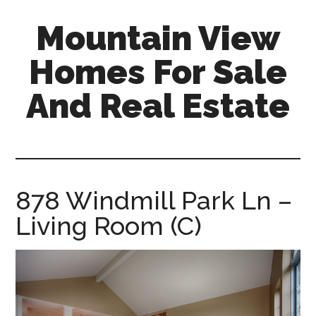
Skip
Skip
Mountain View
to
to
main
primary
Homes For Sale
content
sidebar
And Real Estate
mountain-
view-
homes-
for-
878 Windmill Park Ln –
sale-
Living Room (C)
and-
real-
estate.com