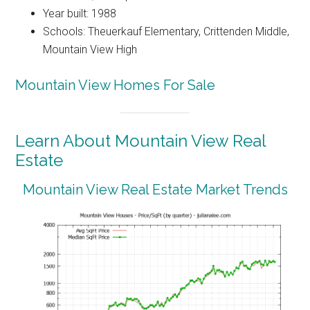
Year built: 1988
Schools: Theuerkauf Elementary, Crittenden Middle,
Mountain View High
Mountain View Homes For Sale
Learn About Mountain View Real
Estate
Mountain View Real Estate Market Trends