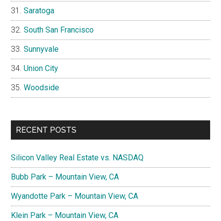
Saratoga
South San Francisco
Sunnyvale
Union City
Woodside
RECENT POSTS
Silicon Valley Real Estate vs. NASDAQ
Bubb Park – Mountain View, CA
Wyandotte Park – Mountain View, CA
Klein Park – Mountain View, CA