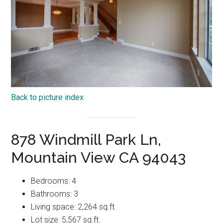
Back to picture index
878 Windmill Park Ln,
Mountain View CA 94043
Bedrooms: 4
Bathrooms: 3
Living space: 2,264 sq.ft.
Lot size: 5,567 sq.ft.