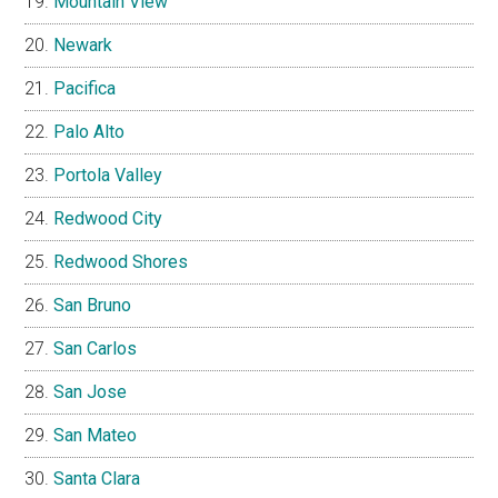
Mountain View
Newark
Pacifica
Palo Alto
Portola Valley
Redwood City
Redwood Shores
San Bruno
San Carlos
San Jose
San Mateo
Santa Clara