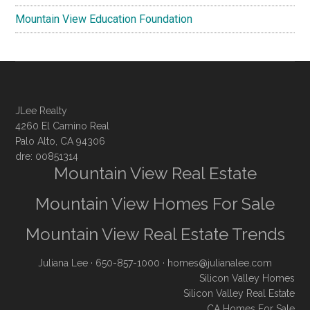
Mountain View Education Foundation
JLee Realty
4260 El Camino Real
Palo Alto, CA 94306
dre: 00851314
Mountain View Real Estate
Mountain View Homes For Sale
Mountain View Real Estate Trends
Juliana Lee
· 650-857-1000 ·
homes@julianalee.com
Silicon Valley Homes
Silicon Valley Real Estate
CA Homes For Sale