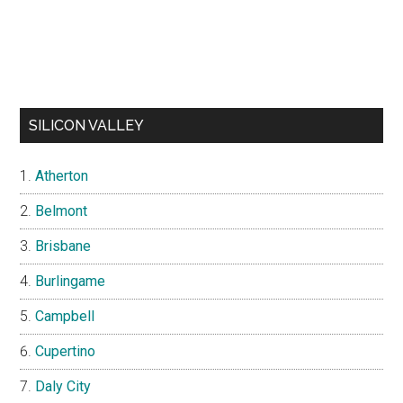
SILICON VALLEY
Atherton
Belmont
Brisbane
Burlingame
Campbell
Cupertino
Daly City