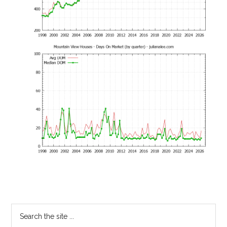
Primary
Search
the