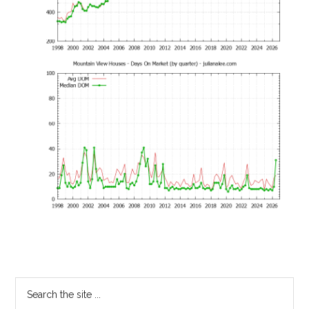
Primary
Search
the