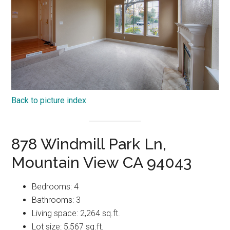
Back to picture index
878 Windmill Park Ln,
Mountain View CA 94043
Bedrooms: 4
Bathrooms: 3
Living space: 2,264 sq.ft.
Lot size: 5,567 sq.ft.