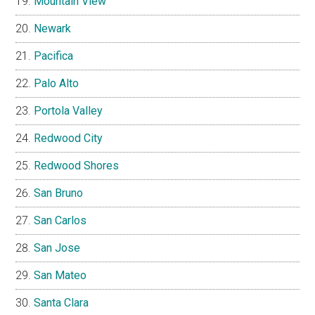
Mountain View
Newark
Pacifica
Palo Alto
Portola Valley
Redwood City
Redwood Shores
San Bruno
San Carlos
San Jose
San Mateo
Santa Clara