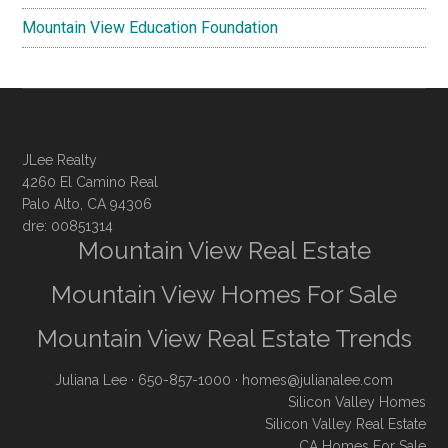
Mountain View Education Foundation
JLee Realty
4260 El Camino Real
Palo Alto, CA 94306
dre: 00851314
Mountain View Real Estate
Mountain View Homes For Sale
Mountain View Real Estate Trends
Juliana Lee
· 650-857-1000 ·
homes@julianalee.com
Silicon Valley Homes
Silicon Valley Real Estate
CA Homes For Sale