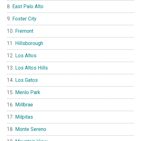
East Palo Alto
Foster City
Fremont
Hillsborough
Los Altos
Los Altos Hills
Los Gatos
Menlo Park
Millbrae
Milpitas
Monte Sereno