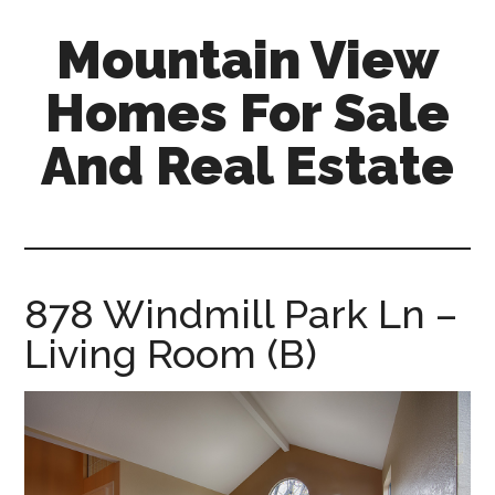
Skip
Skip
Mountain View
to
to
main
primary
Homes For Sale
content
sidebar
And Real Estate
mountain-
view-
homes-
for-
878 Windmill Park Ln –
sale-
Living Room (B)
and-
real-
estate.com