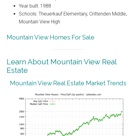
Year built: 1988
Schools: Theuerkauf Elementary, Crittenden Middle,
Mountain View High
Mountain View Homes For Sale
Learn About Mountain View Real
Estate
Mountain View Real Estate Market Trends