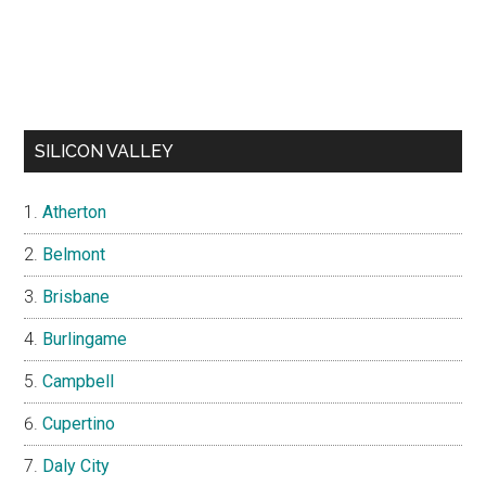
SILICON VALLEY
Atherton
Belmont
Brisbane
Burlingame
Campbell
Cupertino
Daly City