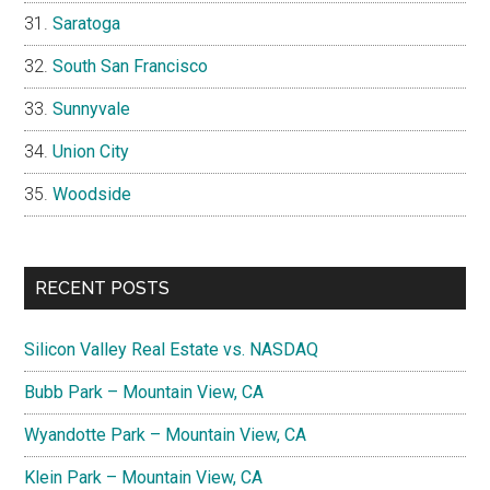
Saratoga
South San Francisco
Sunnyvale
Union City
Woodside
RECENT POSTS
Silicon Valley Real Estate vs. NASDAQ
Bubb Park – Mountain View, CA
Wyandotte Park – Mountain View, CA
Klein Park – Mountain View, CA