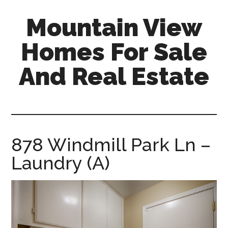
Skip
Skip
Mountain View
to
to
main
primary
Homes For Sale
content
sidebar
And Real Estate
mountain-
view-
homes-
for-
878 Windmill Park Ln –
sale-
Laundry (A)
and-
real-
estate.com