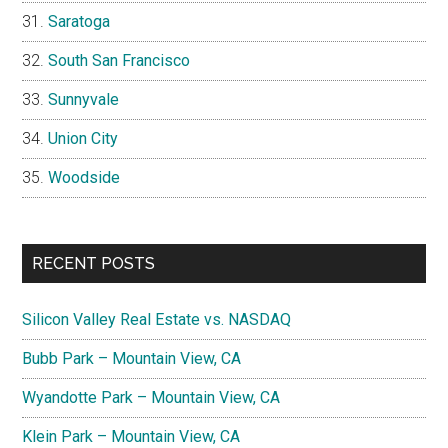
Saratoga
South San Francisco
Sunnyvale
Union City
Woodside
RECENT POSTS
Silicon Valley Real Estate vs. NASDAQ
Bubb Park – Mountain View, CA
Wyandotte Park – Mountain View, CA
Klein Park – Mountain View, CA