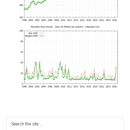
Primary
Search
the