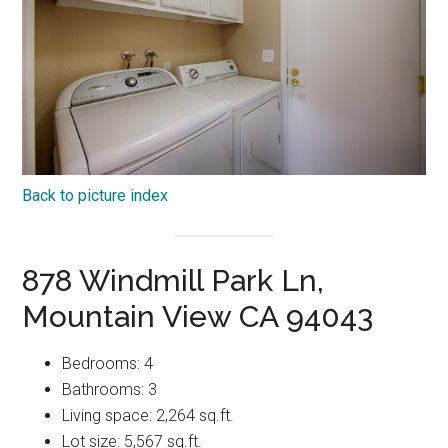
Back to picture index
878 Windmill Park Ln,
Mountain View CA 94043
Bedrooms: 4
Bathrooms: 3
Living space: 2,264 sq.ft.
Lot size: 5,567 sq.ft.