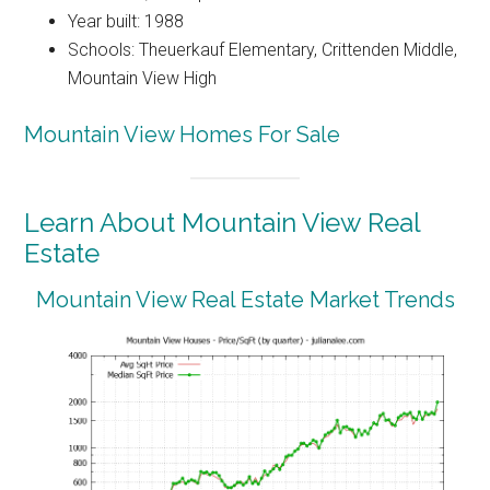
Year built: 1988
Schools: Theuerkauf Elementary, Crittenden Middle,
Mountain View High
Mountain View Homes For Sale
Learn About Mountain View Real
Estate
Mountain View Real Estate Market Trends