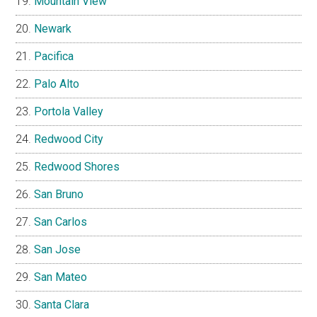
Mountain View
Newark
Pacifica
Palo Alto
Portola Valley
Redwood City
Redwood Shores
San Bruno
San Carlos
San Jose
San Mateo
Santa Clara