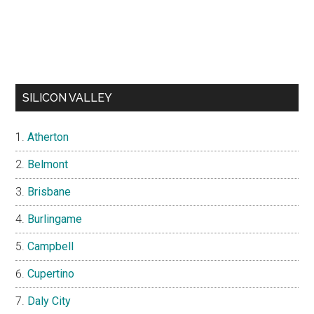
SILICON VALLEY
Atherton
Belmont
Brisbane
Burlingame
Campbell
Cupertino
Daly City