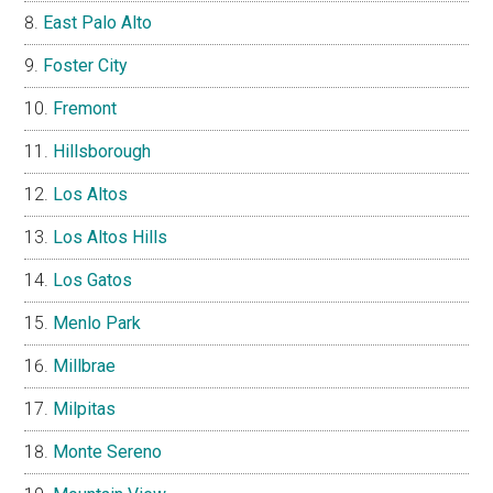
East Palo Alto
Foster City
Fremont
Hillsborough
Los Altos
Los Altos Hills
Los Gatos
Menlo Park
Millbrae
Milpitas
Monte Sereno