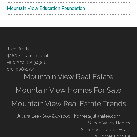
Mountain View Education Foundation
JLee Realty
4260 El Camino Real
Palo Alto, CA 94306
dre: 00851314
Mountain View Real Estate
Mountain View Homes For Sale
Mountain View Real Estate Trends
Juliana Lee
· 650-857-1000 ·
homes@julianalee.com
Silicon Valley Homes
Silicon Valley Real Estate
CA Homes For Sale