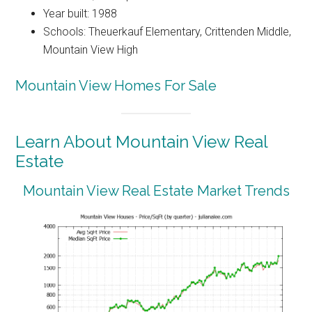
Year built: 1988
Schools: Theuerkauf Elementary, Crittenden Middle,
Mountain View High
Mountain View Homes For Sale
Learn About Mountain View Real
Estate
Mountain View Real Estate Market Trends