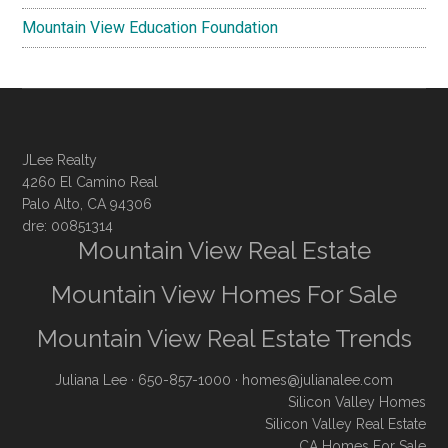
Mountain View Education Foundation
JLee Realty
4260 El Camino Real
Palo Alto, CA 94306
dre: 00851314
Mountain View Real Estate
Mountain View Homes For Sale
Mountain View Real Estate Trends
Juliana Lee
· 650-857-1000 ·
homes@julianalee.com
Silicon Valley Homes
Silicon Valley Real Estate
CA Homes For Sale