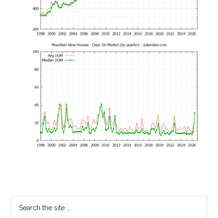
Primary
Search
the