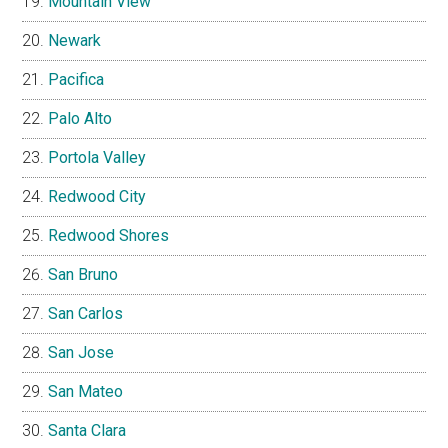
Mountain View
Newark
Pacifica
Palo Alto
Portola Valley
Redwood City
Redwood Shores
San Bruno
San Carlos
San Jose
San Mateo
Santa Clara