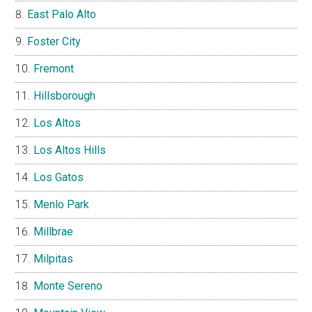
East Palo Alto
Foster City
Fremont
Hillsborough
Los Altos
Los Altos Hills
Los Gatos
Menlo Park
Millbrae
Milpitas
Monte Sereno