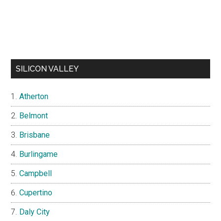
SILICON VALLEY
Atherton
Belmont
Brisbane
Burlingame
Campbell
Cupertino
Daly City