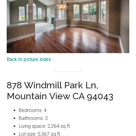
Back to picture index
878 Windmill Park Ln,
Mountain View CA 94043
Bedrooms: 4
Bathrooms: 3
Living space: 2,264 sq.ft.
Lot size: 5,567 sq.ft.