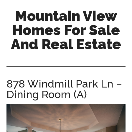
Skip
Skip
Mountain View
to
to
main
primary
Homes For Sale
content
sidebar
And Real Estate
mountain-
view-
homes-
for-
878 Windmill Park Ln –
sale-
Dining Room (A)
and-
real-
estate.com