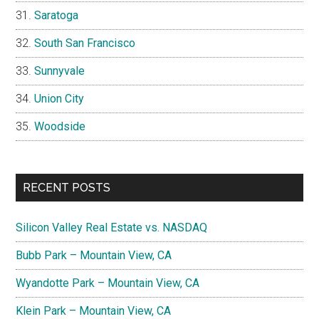
Saratoga
South San Francisco
Sunnyvale
Union City
Woodside
RECENT POSTS
Silicon Valley Real Estate vs. NASDAQ
Bubb Park – Mountain View, CA
Wyandotte Park – Mountain View, CA
Klein Park – Mountain View, CA