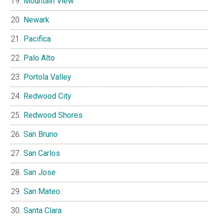
Mountain View
Newark
Pacifica
Palo Alto
Portola Valley
Redwood City
Redwood Shores
San Bruno
San Carlos
San Jose
San Mateo
Santa Clara