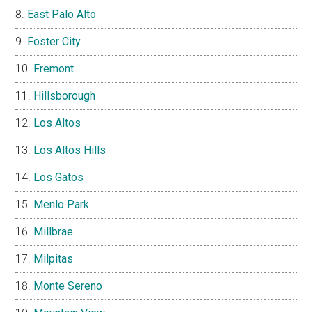
East Palo Alto
Foster City
Fremont
Hillsborough
Los Altos
Los Altos Hills
Los Gatos
Menlo Park
Millbrae
Milpitas
Monte Sereno