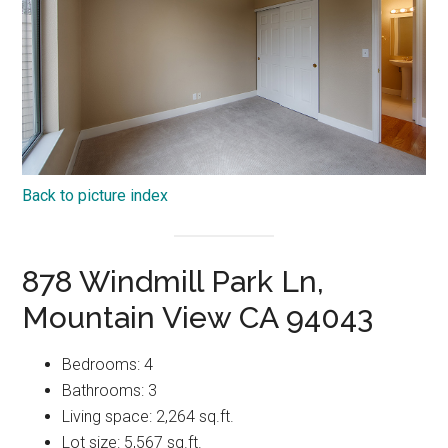
Back to picture index
878 Windmill Park Ln,
Mountain View CA 94043
Bedrooms: 4
Bathrooms: 3
Living space: 2,264 sq.ft.
Lot size: 5,567 sq.ft.