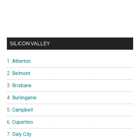
SILICON VALLEY
Atherton
Belmont
Brisbane
Burlingame
Campbell
Cupertino
Daly City