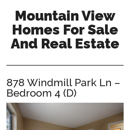
Skip
Skip
Mountain View
to
to
main
primary
Homes For Sale
content
sidebar
And Real Estate
mountain-
view-
homes-
for-
878 Windmill Park Ln –
sale-
Bedroom 4 (D)
and-
real-
estate.com