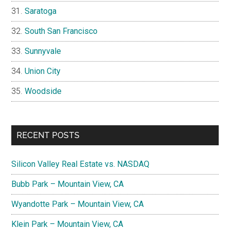
Saratoga
South San Francisco
Sunnyvale
Union City
Woodside
RECENT POSTS
Silicon Valley Real Estate vs. NASDAQ
Bubb Park – Mountain View, CA
Wyandotte Park – Mountain View, CA
Klein Park – Mountain View, CA