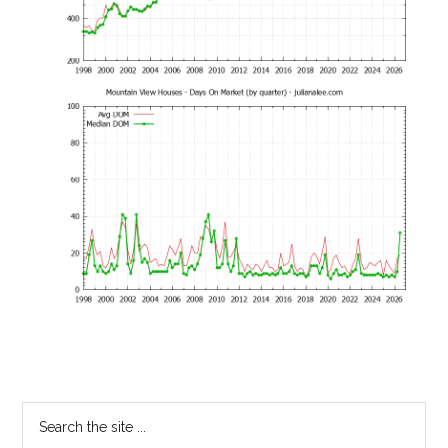
Primary
Search
the