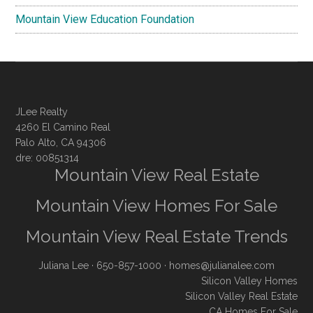
Mountain View Education Foundation
JLee Realty
4260 El Camino Real
Palo Alto, CA 94306
dre: 00851314
Mountain View Real Estate
Mountain View Homes For Sale
Mountain View Real Estate Trends
Juliana Lee
· 650-857-1000 ·
homes@julianalee.com
Silicon Valley Homes
Silicon Valley Real Estate
CA Homes For Sale