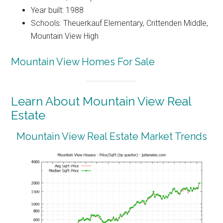
Year built: 1988
Schools: Theuerkauf Elementary, Crittenden Middle,
Mountain View High
Mountain View Homes For Sale
Learn About Mountain View Real
Estate
Mountain View Real Estate Market Trends