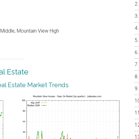
 Middle, Mountain View High
l Estate
al Estate Market Trends