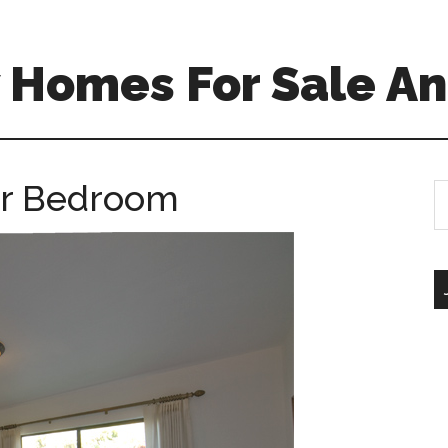
 Homes For Sale An
er Bedroom
S
th
si
...