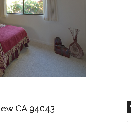
View CA 94043