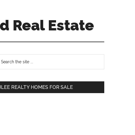
d Real Estate
Primary
earch
e
Sidebar
te
JLEE REALTY HOMES FOR SALE