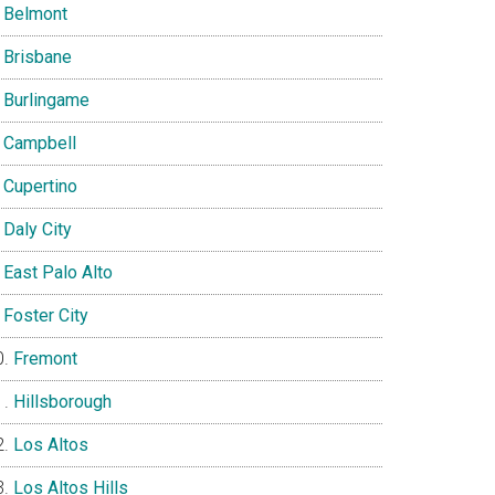
Belmont
Brisbane
Burlingame
Campbell
Cupertino
Daly City
East Palo Alto
Foster City
Fremont
Hillsborough
Los Altos
Los Altos Hills