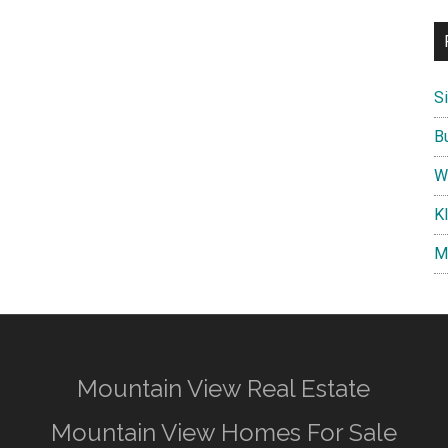
S
B
W
K
M
Mountain View Real Estate
Mountain View Homes For Sale