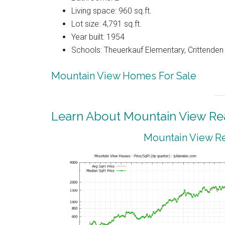
Living space: 960 sq.ft.
Lot size: 4,791 sq.ft.
Year built: 1954
Schools: Theuerkauf Elementary, Crittenden
Mountain View Homes For Sale
Learn About Mountain View Rea
Mountain View Re