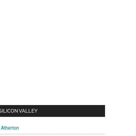
SILICON VALLEY
Atherton