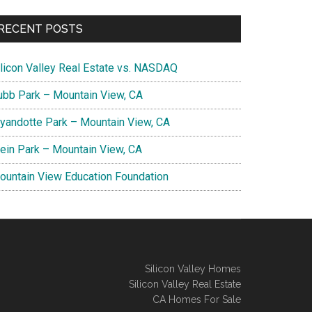
RECENT POSTS
ilicon Valley Real Estate vs. NASDAQ
ubb Park – Mountain View, CA
yandotte Park – Mountain View, CA
lein Park – Mountain View, CA
ountain View Education Foundation
Silicon Valley Homes
Silicon Valley Real Estate
CA Homes For Sale