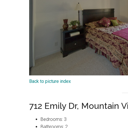
Back to picture index
712 Emily Dr, Mountain 
Bedrooms: 3
Bathrooms: 2