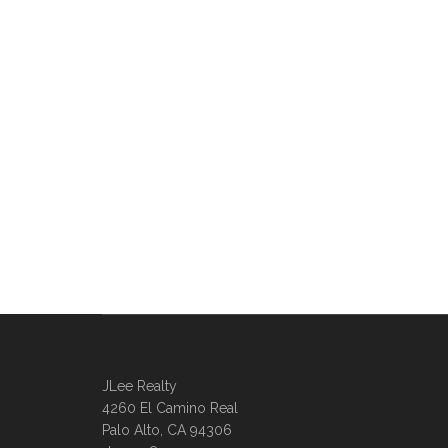
JLee Realty
4260 El Camino Real
Palo Alto, CA 94306