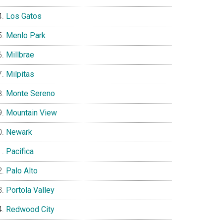
Los Gatos
Menlo Park
Millbrae
Milpitas
Monte Sereno
Mountain View
Newark
Pacifica
Palo Alto
Portola Valley
Redwood City