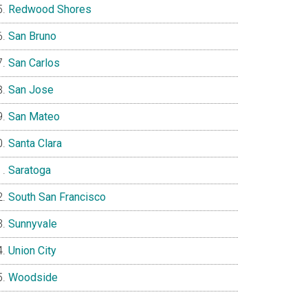
Redwood Shores
San Bruno
San Carlos
San Jose
San Mateo
Santa Clara
Saratoga
South San Francisco
Sunnyvale
Union City
Woodside