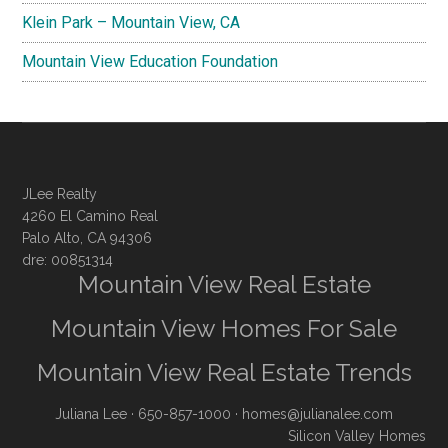
Klein Park – Mountain View, CA
Mountain View Education Foundation
JLee Realty
4260 El Camino Real
Palo Alto, CA 94306
dre: 00851314
Mountain View Real Estate
Mountain View Homes For Sale
Mountain View Real Estate Trends
Juliana Lee
· 650-857-1000 ·
homes@julianalee.com
Silicon Valley Homes