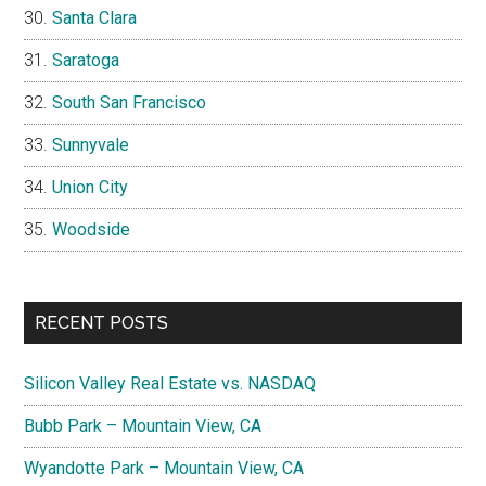
Santa Clara
Saratoga
South San Francisco
Sunnyvale
Union City
Woodside
RECENT POSTS
Silicon Valley Real Estate vs. NASDAQ
Bubb Park – Mountain View, CA
Wyandotte Park – Mountain View, CA