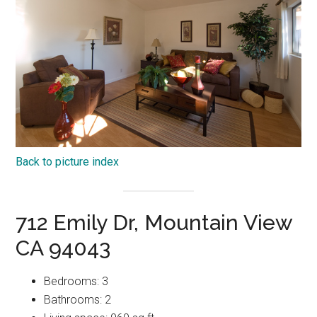
Back to picture index
712 Emily Dr, Mountain View
CA 94043
Bedrooms: 3
Bathrooms: 2