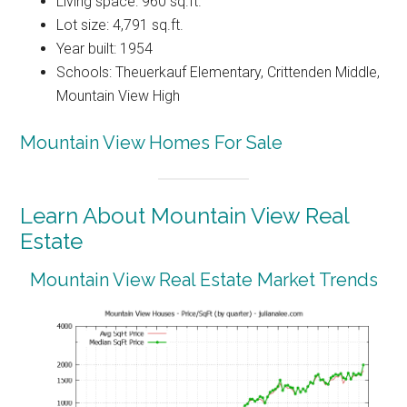
Living space: 960 sq.ft.
Lot size: 4,791 sq.ft.
Year built: 1954
Schools: Theuerkauf Elementary, Crittenden Middle,
Mountain View High
Mountain View Homes For Sale
Learn About Mountain View Real
Estate
Mountain View Real Estate Market Trends