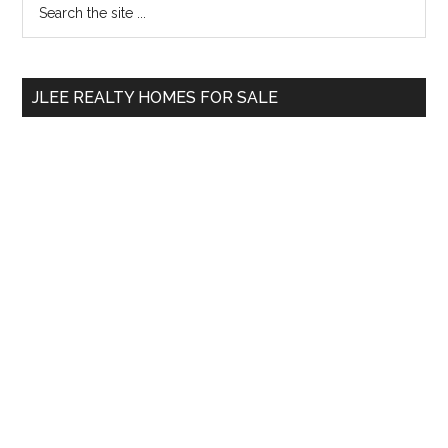
Primary
the
Sidebar
site
...
JLEE REALTY HOMES FOR SALE