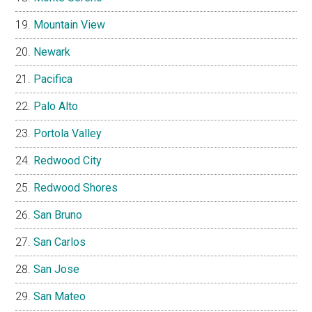
Mountain View
Newark
Pacifica
Palo Alto
Portola Valley
Redwood City
Redwood Shores
San Bruno
San Carlos
San Jose
San Mateo