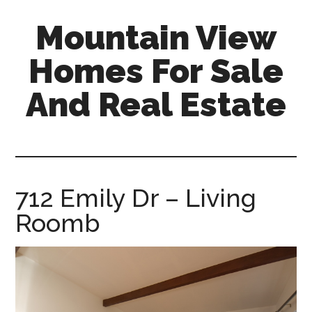
Skip
Skip
Mountain View
to
to
main
primary
Homes For Sale
content
sidebar
And Real Estate
mountain-
view-
homes-
for-
712 Emily Dr – Living
sale-
Roomb
and-
real-
estate.com