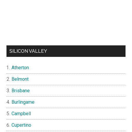
SILICON VALLEY
Atherton
Belmont
Brisbane
Burlingame
Campbell
Cupertino