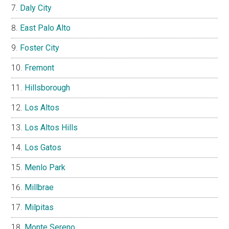
Daly City
East Palo Alto
Foster City
Fremont
Hillsborough
Los Altos
Los Altos Hills
Los Gatos
Menlo Park
Millbrae
Milpitas
Monte Sereno