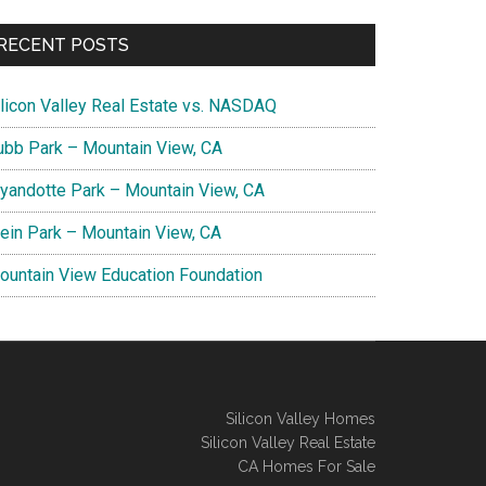
RECENT POSTS
ilicon Valley Real Estate vs. NASDAQ
ubb Park – Mountain View, CA
yandotte Park – Mountain View, CA
lein Park – Mountain View, CA
ountain View Education Foundation
Silicon Valley Homes
Silicon Valley Real Estate
CA Homes For Sale