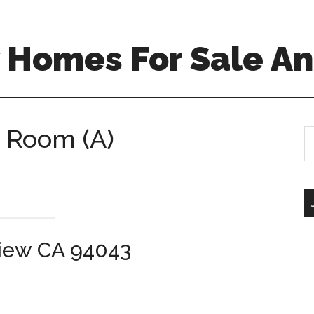
 Homes For Sale An
g Room (A)
S
th
si
...
View CA 94043