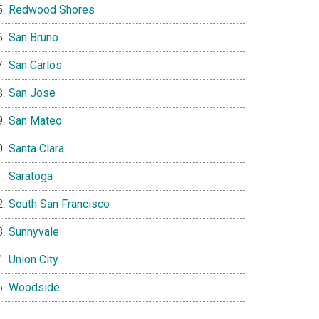
Redwood Shores
San Bruno
San Carlos
San Jose
San Mateo
Santa Clara
Saratoga
South San Francisco
Sunnyvale
Union City
Woodside