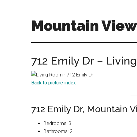
Skip
Skip
to
to
main
primary
Mountain View
content
sidebar
mountain-
view-
homes-
712 Emily Dr – Livin
for-
sale-
and-
Back to picture index
real-
estate.com
712 Emily Dr, Mountain 
Bedrooms: 3
Bathrooms: 2