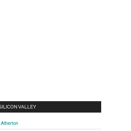
SILICON VALLEY
Atherton