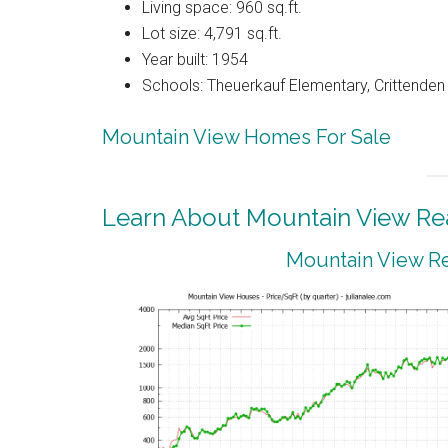
Living space: 960 sq.ft.
Lot size: 4,791 sq.ft.
Year built: 1954
Schools: Theuerkauf Elementary, Crittenden
Mountain View Homes For Sale
Learn About Mountain View Rea
Mountain View Re