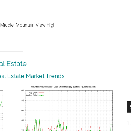
 Middle, Mountain View High
l Estate
al Estate Market Trends