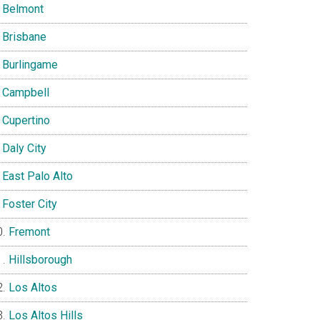
Belmont
Brisbane
Burlingame
Campbell
Cupertino
Daly City
East Palo Alto
Foster City
Fremont
Hillsborough
Los Altos
Los Altos Hills