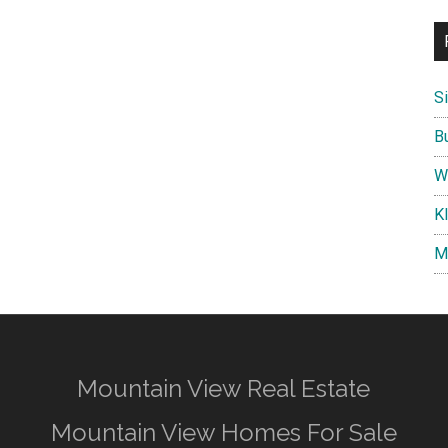
S
B
W
K
M
Mountain View Real Estate
Mountain View Homes For Sale