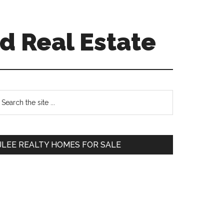
d Real Estate
Primary
earch
e
Sidebar
te
JLEE REALTY HOMES FOR SALE