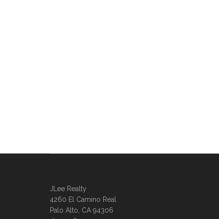
JLee Realty
4260 El Camino Real
Palo Alto, CA 94306