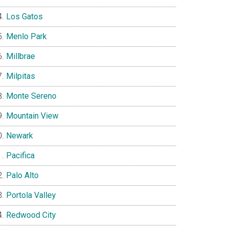
Los Gatos
Menlo Park
Millbrae
Milpitas
Monte Sereno
Mountain View
Newark
Pacifica
Palo Alto
Portola Valley
Redwood City