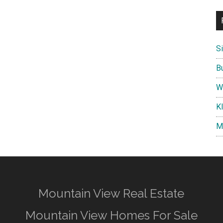
S
B
W
K
M
Mountain View Real Estate
Mountain View Homes For Sale