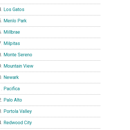
Los Gatos
Menlo Park
Millbrae
Milpitas
Monte Sereno
Mountain View
Newark
Pacifica
Palo Alto
Portola Valley
Redwood City