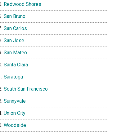
Redwood Shores
San Bruno
San Carlos
San Jose
San Mateo
Santa Clara
Saratoga
South San Francisco
Sunnyvale
Union City
Woodside