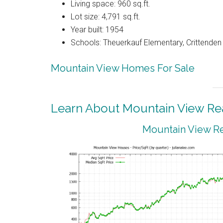
Living space: 960 sq.ft.
Lot size: 4,791 sq.ft.
Year built: 1954
Schools: Theuerkauf Elementary, Crittenden
Mountain View Homes For Sale
Learn About Mountain View Rea
Mountain View Re