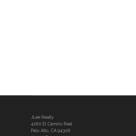
JLee Realty
4260 El Camino Real
Palo Alto, CA 94306