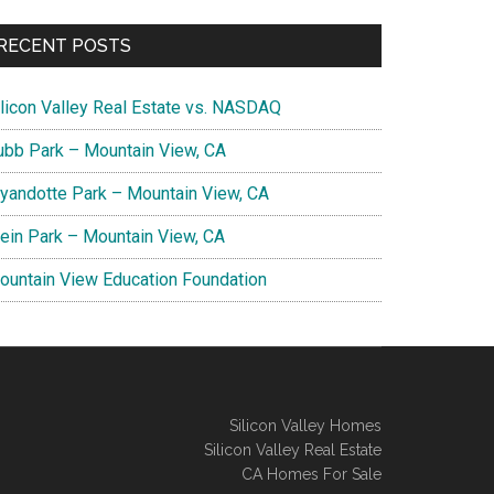
RECENT POSTS
ilicon Valley Real Estate vs. NASDAQ
ubb Park – Mountain View, CA
yandotte Park – Mountain View, CA
lein Park – Mountain View, CA
ountain View Education Foundation
Silicon Valley Homes
Silicon Valley Real Estate
CA Homes For Sale