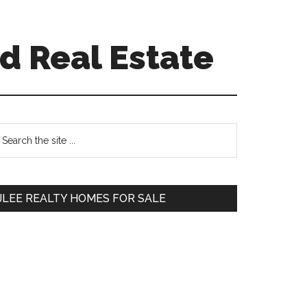
d Real Estate
Primary
earch
e
Sidebar
te
JLEE REALTY HOMES FOR SALE