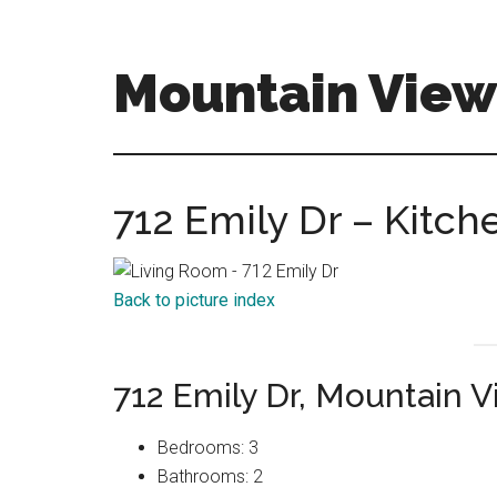
Skip
Skip
to
to
main
primary
Mountain View
content
sidebar
mountain-
view-
homes-
712 Emily Dr – Kitch
for-
sale-
and-
Back to picture index
real-
estate.com
712 Emily Dr, Mountain 
Bedrooms: 3
Bathrooms: 2