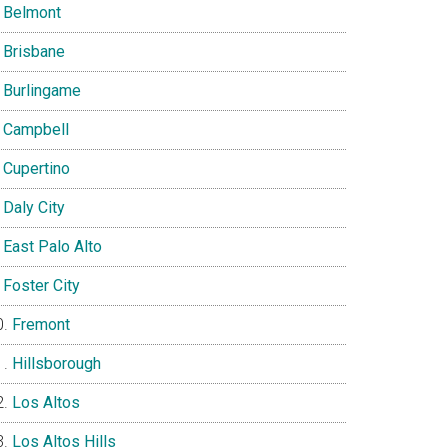
Belmont
Brisbane
Burlingame
Campbell
Cupertino
Daly City
East Palo Alto
Foster City
Fremont
Hillsborough
Los Altos
Los Altos Hills