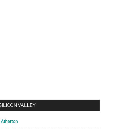
SILICON VALLEY
Atherton