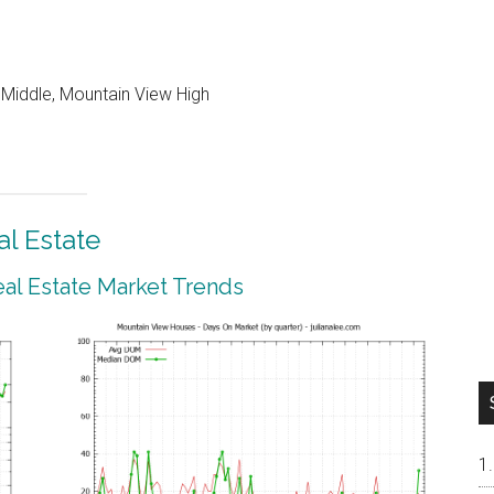
 Middle, Mountain View High
l Estate
al Estate Market Trends