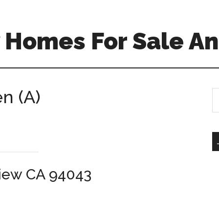
 Homes For Sale An
en (A)
S
th
si
...
View CA 94043