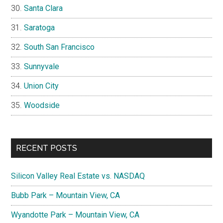
Santa Clara
Saratoga
South San Francisco
Sunnyvale
Union City
Woodside
RECENT POSTS
Silicon Valley Real Estate vs. NASDAQ
Bubb Park – Mountain View, CA
Wyandotte Park – Mountain View, CA