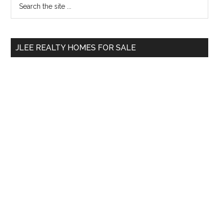
Primary
the
Sidebar
site
...
JLEE REALTY HOMES FOR SALE