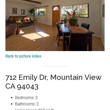
Back to picture index
712 Emily Dr, Mountain View
CA 94043
Bedrooms: 3
Bathrooms: 2