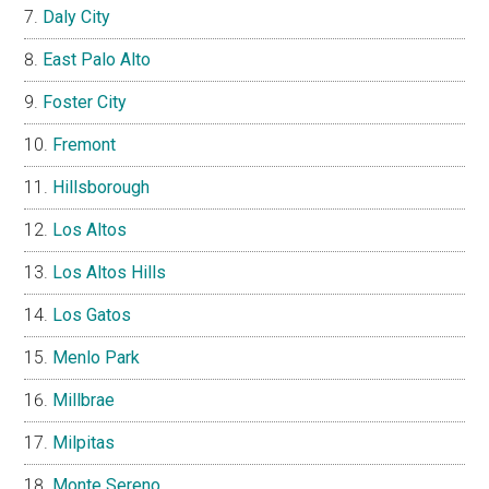
Daly City
East Palo Alto
Foster City
Fremont
Hillsborough
Los Altos
Los Altos Hills
Los Gatos
Menlo Park
Millbrae
Milpitas
Monte Sereno