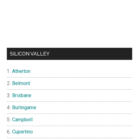
SILICON VALLEY
Atherton
Belmont
Brisbane
Burlingame
Campbell
Cupertino