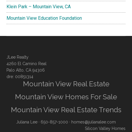
Klein Park – Mountain View, CA
Mountain View Education Foundation
JLee Realty
4260 El Camino Real
Palo Alto, CA 94306
dre: 00851314
Mountain View Real Estate
Mountain View Homes For Sale
Mountain View Real Estate Trends
Juliana Lee
· 650-857-1000 ·
homes@julianalee.com
Silicon Valley Homes