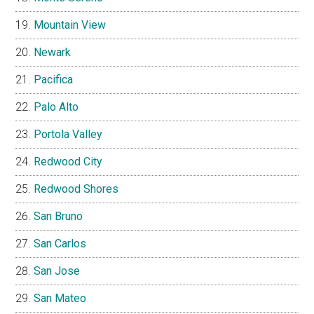
Mountain View
Newark
Pacifica
Palo Alto
Portola Valley
Redwood City
Redwood Shores
San Bruno
San Carlos
San Jose
San Mateo