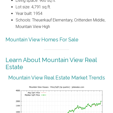
Living space: 960 sq.ft.
Lot size: 4,791 sq.ft.
Year built: 1954
Schools: Theuerkauf Elementary, Crittenden Middle,
Mountain View High
Mountain View Homes For Sale
Learn About Mountain View Real
Estate
Mountain View Real Estate Market Trends