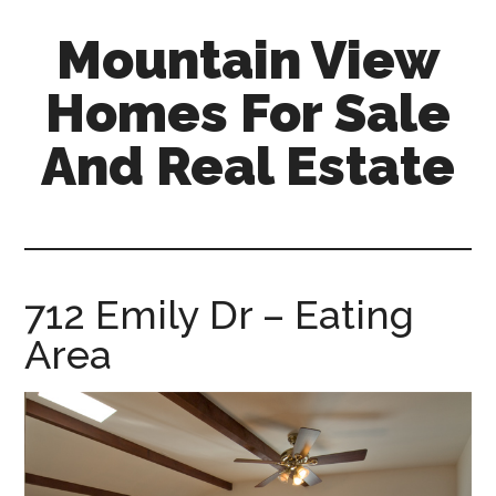
Skip
Skip
Mountain View
to
to
main
primary
Homes For Sale
content
sidebar
And Real Estate
mountain-
view-
homes-
for-
712 Emily Dr – Eating
sale-
Area
and-
real-
estate.com