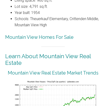
Living space: 960 sq.ft.
Lot size: 4,791 sq.ft.
Year built: 1954
Schools: Theuerkauf Elementary, Crittenden Middle,
Mountain View High
Mountain View Homes For Sale
Learn About Mountain View Real
Estate
Mountain View Real Estate Market Trends