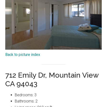
Back to picture index
712 Emily Dr, Mountain View
CA 94043
Bedrooms: 3
Bathrooms: 2