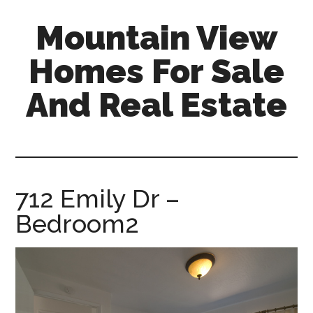
Skip
Skip
Mountain View
to
to
main
primary
Homes For Sale
content
sidebar
And Real Estate
mountain-
view-
homes-
for-
712 Emily Dr –
sale-
Bedroom2
and-
real-
estate.com