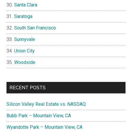
Santa Clara
Saratoga
South San Francisco
Sunnyvale
Union City
Woodside
RECENT POSTS
Silicon Valley Real Estate vs. NASDAQ
Bubb Park – Mountain View, CA
Wyandotte Park – Mountain View, CA