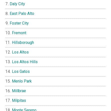
Daly City
East Palo Alto
Foster City
Fremont
Hillsborough
Los Altos
Los Altos Hills
Los Gatos
Menlo Park
Millbrae
Milpitas
Monte Sereno