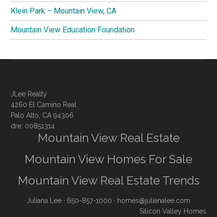
Klein Park – Mountain View, CA
Mountain View Education Foundation
JLee Realty
4260 El Camino Real
Palo Alto, CA 94306
dre: 00851314
Mountain View Real Estate
Mountain View Homes For Sale
Mountain View Real Estate Trends
Juliana Lee
· 650-857-1000 ·
homes@julianalee.com
Silicon Valley Homes