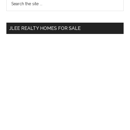
Primary
the
Sidebar
site
...
JLEE REALTY HOMES FOR SALE