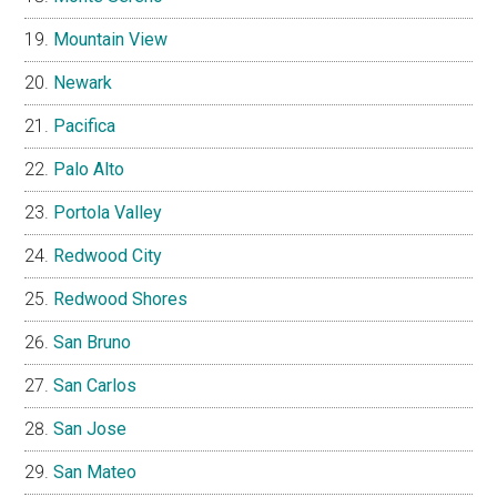
Mountain View
Newark
Pacifica
Palo Alto
Portola Valley
Redwood City
Redwood Shores
San Bruno
San Carlos
San Jose
San Mateo