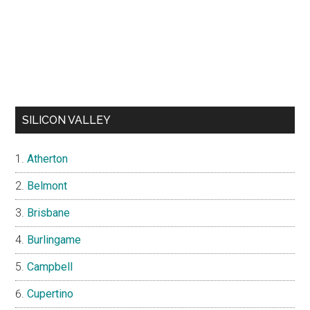
SILICON VALLEY
Atherton
Belmont
Brisbane
Burlingame
Campbell
Cupertino