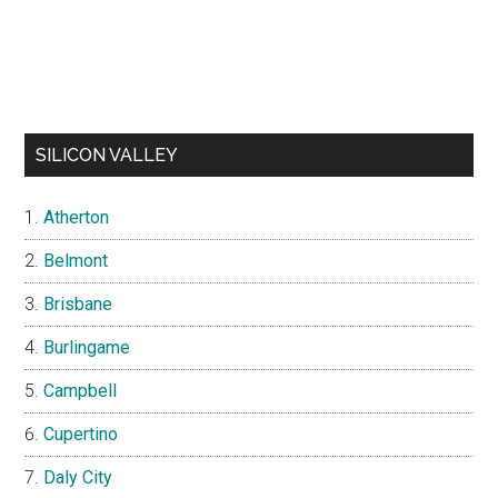
SILICON VALLEY
Atherton
Belmont
Brisbane
Burlingame
Campbell
Cupertino
Daly City