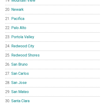
Mountain View
Newark
Pacifica
Palo Alto
Portola Valley
Redwood City
Redwood Shores
San Bruno
San Carlos
San Jose
San Mateo
Santa Clara