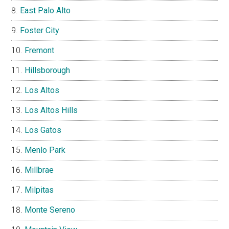
East Palo Alto
Foster City
Fremont
Hillsborough
Los Altos
Los Altos Hills
Los Gatos
Menlo Park
Millbrae
Milpitas
Monte Sereno