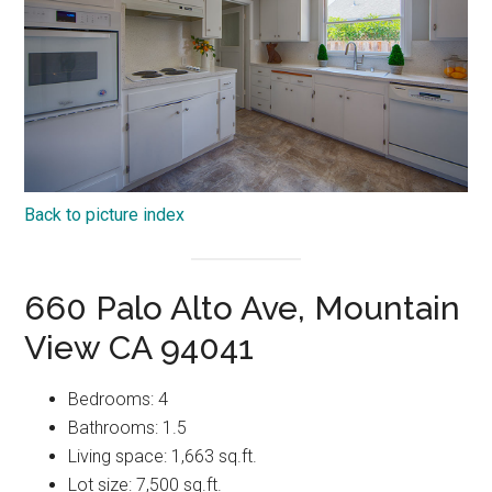
Back to picture index
660 Palo Alto Ave, Mountain
View CA 94041
Bedrooms: 4
Bathrooms: 1.5
Living space: 1,663 sq.ft.
Lot size: 7,500 sq.ft.