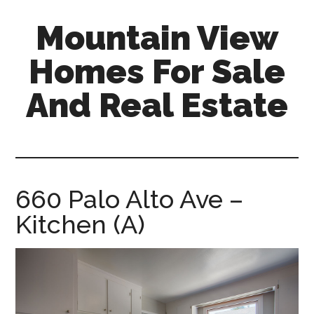
Skip
Skip
Mountain View
to
to
main
primary
Homes For Sale
content
sidebar
And Real Estate
mountain-
view-
homes-
for-
660 Palo Alto Ave –
sale-
Kitchen (A)
and-
real-
estate.com