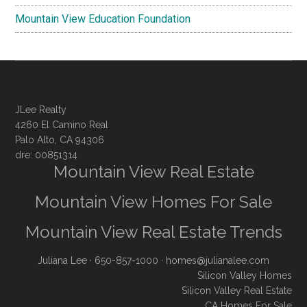
Mountain View Education Foundation
JLee Realty
4260 El Camino Real
Palo Alto, CA 94306
dre: 00851314
Mountain View Real Estate
Mountain View Homes For Sale
Mountain View Real Estate Trends
Juliana Lee
· 650-857-1000 ·
homes@julianalee.com
Silicon Valley Homes
Silicon Valley Real Estate
CA Homes For Sale