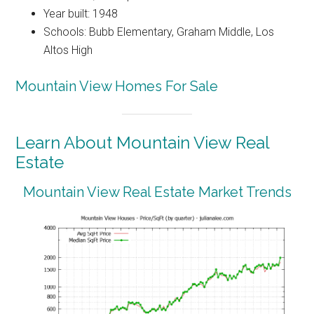
Year built: 1948
Schools: Bubb Elementary, Graham Middle, Los
Altos High
Mountain View Homes For Sale
Learn About Mountain View Real
Estate
Mountain View Real Estate Market Trends