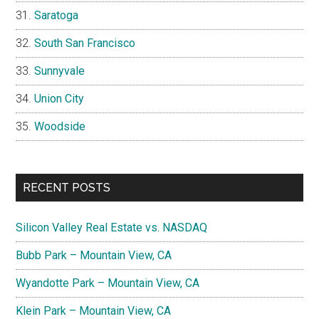
Saratoga
South San Francisco
Sunnyvale
Union City
Woodside
RECENT POSTS
Silicon Valley Real Estate vs. NASDAQ
Bubb Park – Mountain View, CA
Wyandotte Park – Mountain View, CA
Klein Park – Mountain View, CA