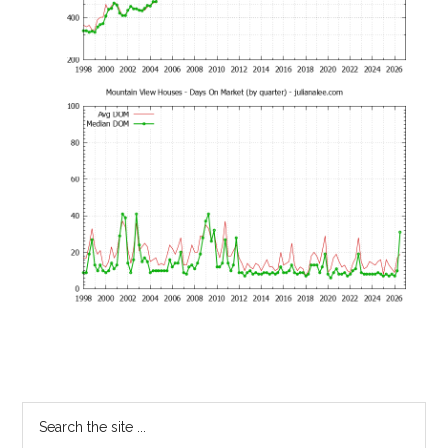
Primary
Search
the