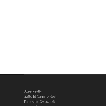
JLee Realty
4260 El Camino Real
Palo Alto, CA 94306