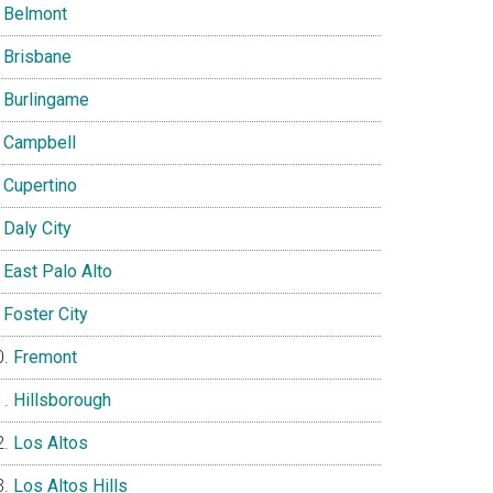
Belmont
Brisbane
Burlingame
Campbell
Cupertino
Daly City
East Palo Alto
Foster City
Fremont
Hillsborough
Los Altos
Los Altos Hills