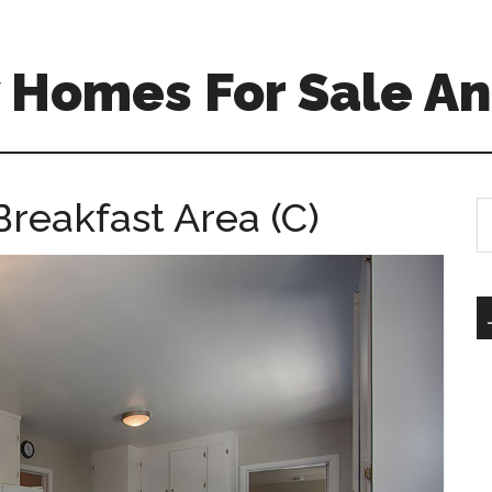
 Homes For Sale An
Breakfast Area (C)
S
th
si
...