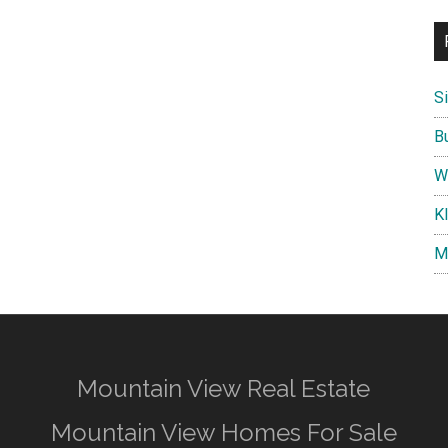
S
B
W
K
M
Mountain View Real Estate
Mountain View Homes For Sale