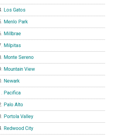
Los Gatos
Menlo Park
Millbrae
Milpitas
Monte Sereno
Mountain View
Newark
Pacifica
Palo Alto
Portola Valley
Redwood City