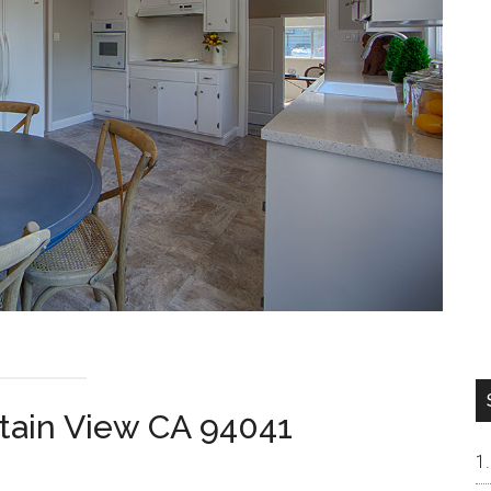
tain View CA 94041