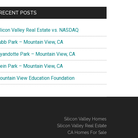
RECENT POSTS
ilicon Valley Real Estate vs. NASDAQ
ubb Park – Mountain View, CA
yandotte Park – Mountain View, CA
lein Park – Mountain View, CA
ountain View Education Foundation
Silicon Valley Homes
Silicon Valley Real Estate
CA Homes For Sale