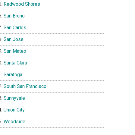
Redwood Shores
San Bruno
San Carlos
San Jose
San Mateo
Santa Clara
Saratoga
South San Francisco
Sunnyvale
Union City
Woodside