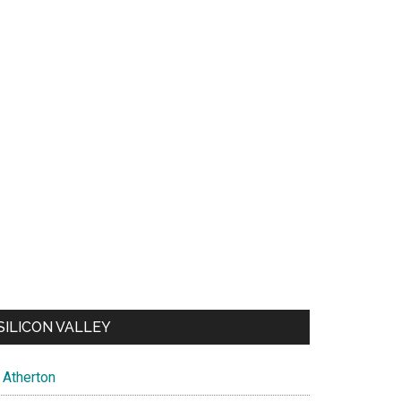
SILICON VALLEY
Atherton