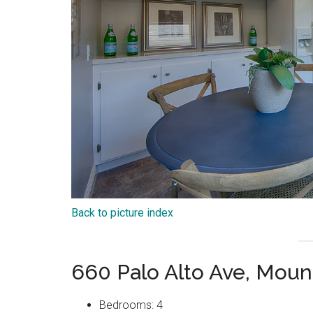
Back to picture index
660 Palo Alto Ave, Moun
Bedrooms: 4