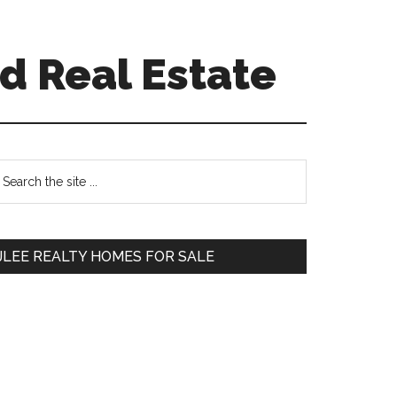
d Real Estate
Primary
earch
e
Sidebar
te
JLEE REALTY HOMES FOR SALE