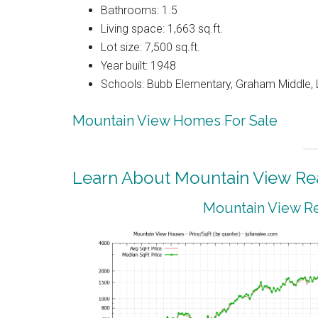
Bathrooms: 1.5
Living space: 1,663 sq.ft.
Lot size: 7,500 sq.ft.
Year built: 1948
Schools: Bubb Elementary, Graham Middle, 
Mountain View Homes For Sale
Learn About Mountain View Rea
Mountain View Re