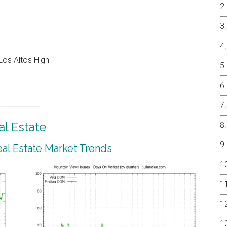
Los Altos High
l Estate
al Estate Market Trends