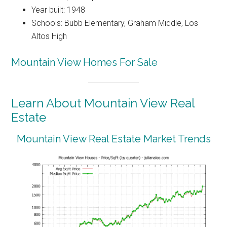
Year built: 1948
Schools: Bubb Elementary, Graham Middle, Los
Altos High
Mountain View Homes For Sale
Learn About Mountain View Real
Estate
Mountain View Real Estate Market Trends