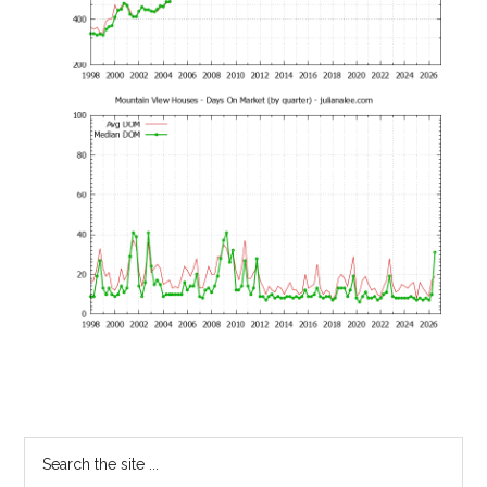
Primary
Search
the