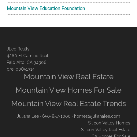
Mountain View Education Foundation
JLee Realty
4260 El Camino Real
Palo Alto, CA 94306
dre: 00851314
Mountain View Real Estate
Mountain View Homes For Sale
Mountain View Real Estate Trends
Juliana Lee
· 650-857-1000 ·
homes@julianalee.com
Silicon Valley Homes
Silicon Valley Real Estate
CA Homes For Sale