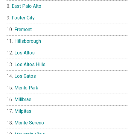
East Palo Alto
Foster City
Fremont
Hillsborough
Los Altos
Los Altos Hills
Los Gatos
Menlo Park
Millbrae
Milpitas
Monte Sereno