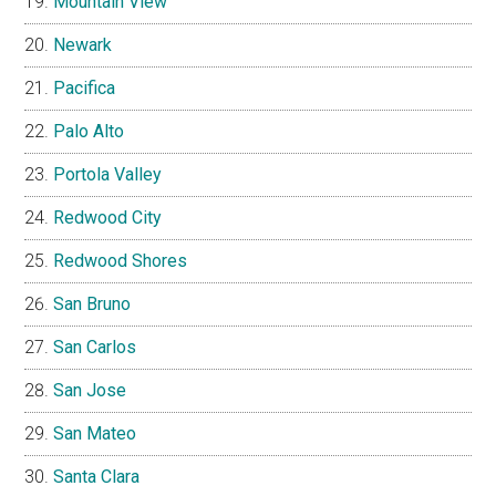
Mountain View
Newark
Pacifica
Palo Alto
Portola Valley
Redwood City
Redwood Shores
San Bruno
San Carlos
San Jose
San Mateo
Santa Clara