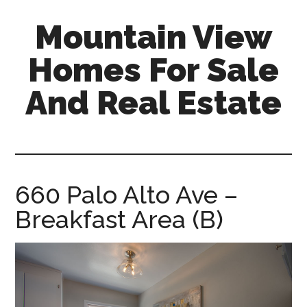
Skip
Skip
Mountain View
to
to
main
primary
Homes For Sale
content
sidebar
And Real Estate
mountain-
view-
homes-
for-
660 Palo Alto Ave –
sale-
Breakfast Area (B)
and-
real-
estate.com