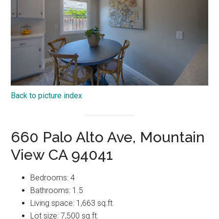
Back to picture index
660 Palo Alto Ave, Mountain
View CA 94041
Bedrooms: 4
Bathrooms: 1.5
Living space: 1,663 sq.ft.
Lot size: 7,500 sq.ft.