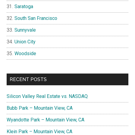
Saratoga
South San Francisco
Sunnyvale
Union City
Woodside
RECENT POSTS
Silicon Valley Real Estate vs. NASDAQ
Bubb Park – Mountain View, CA
Wyandotte Park – Mountain View, CA
Klein Park – Mountain View, CA