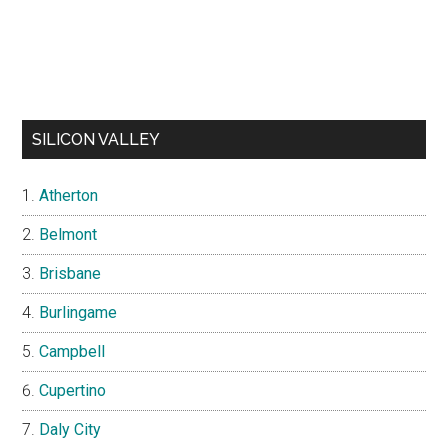
SILICON VALLEY
Atherton
Belmont
Brisbane
Burlingame
Campbell
Cupertino
Daly City