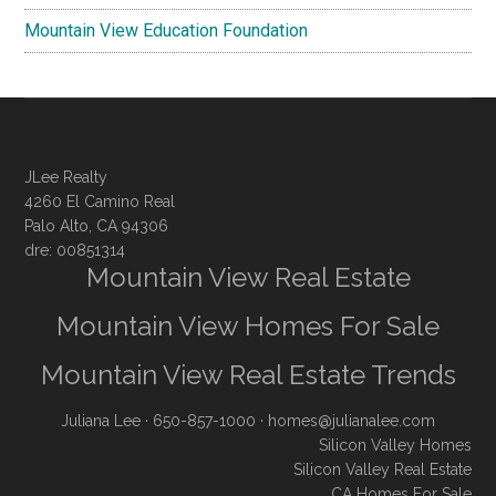
Mountain View Education Foundation
JLee Realty
4260 El Camino Real
Palo Alto, CA 94306
dre: 00851314
Mountain View Real Estate
Mountain View Homes For Sale
Mountain View Real Estate Trends
Juliana Lee
· 650-857-1000 ·
homes@julianalee.com
Silicon Valley Homes
Silicon Valley Real Estate
CA Homes For Sale