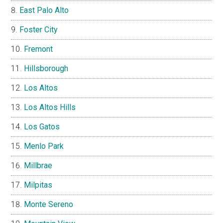
East Palo Alto
Foster City
Fremont
Hillsborough
Los Altos
Los Altos Hills
Los Gatos
Menlo Park
Millbrae
Milpitas
Monte Sereno