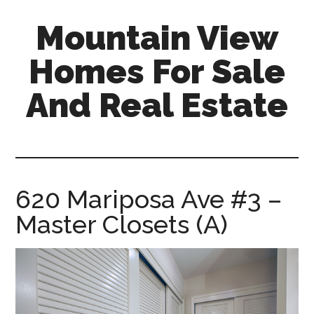
Skip
Skip
Mountain View
to
to
main
primary
Homes For Sale
content
sidebar
And Real Estate
mountain-
view-
homes-
for-
620 Mariposa Ave #3 –
sale-
Master Closets (A)
and-
real-
estate.com