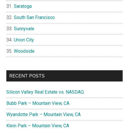
Saratoga
South San Francisco
Sunnyvale
Union City
Woodside
RECENT POSTS
Silicon Valley Real Estate vs. NASDAQ
Bubb Park – Mountain View, CA
Wyandotte Park – Mountain View, CA
Klein Park – Mountain View, CA