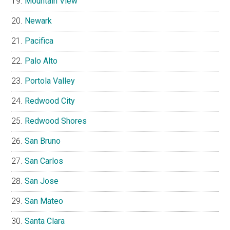
Mountain View
Newark
Pacifica
Palo Alto
Portola Valley
Redwood City
Redwood Shores
San Bruno
San Carlos
San Jose
San Mateo
Santa Clara