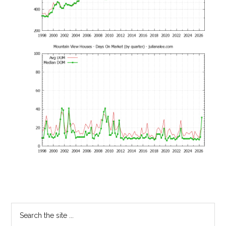
Primary
Search
the