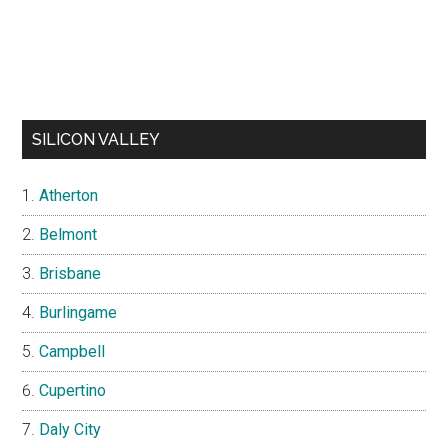
SILICON VALLEY
Atherton
Belmont
Brisbane
Burlingame
Campbell
Cupertino
Daly City