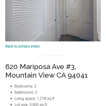
Back to picture index
620 Mariposa Ave #3,
Mountain View CA 94041
Bedrooms: 2
Bathrooms: 2
Living space: 1,278 sq.ft.
Lot size: 3,900 sq.ft.