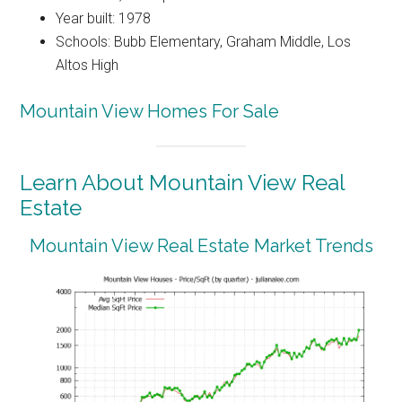
Year built: 1978
Schools: Bubb Elementary, Graham Middle, Los
Altos High
Mountain View Homes For Sale
Learn About Mountain View Real
Estate
Mountain View Real Estate Market Trends