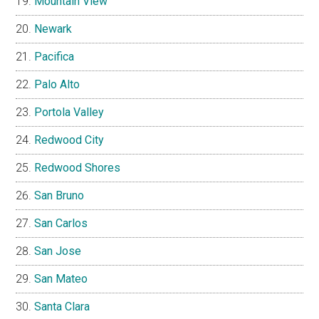
Mountain View
Newark
Pacifica
Palo Alto
Portola Valley
Redwood City
Redwood Shores
San Bruno
San Carlos
San Jose
San Mateo
Santa Clara