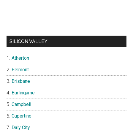
SILICON VALLEY
Atherton
Belmont
Brisbane
Burlingame
Campbell
Cupertino
Daly City