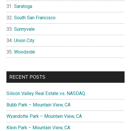
Saratoga
South San Francisco
Sunnyvale
Union City
Woodside
RECENT POSTS
Silicon Valley Real Estate vs. NASDAQ
Bubb Park – Mountain View, CA
Wyandotte Park – Mountain View, CA
Klein Park – Mountain View, CA