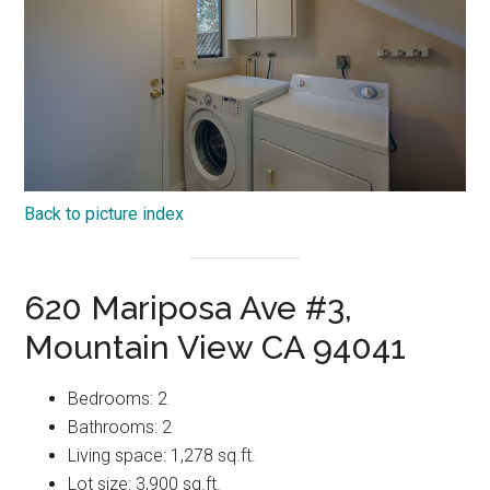
Back to picture index
620 Mariposa Ave #3,
Mountain View CA 94041
Bedrooms: 2
Bathrooms: 2
Living space: 1,278 sq.ft.
Lot size: 3,900 sq.ft.