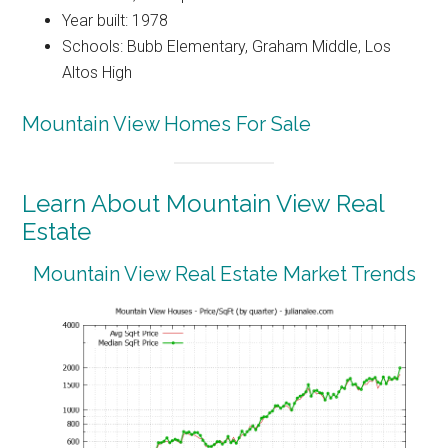
Year built: 1978
Schools: Bubb Elementary, Graham Middle, Los
Altos High
Mountain View Homes For Sale
Learn About Mountain View Real
Estate
Mountain View Real Estate Market Trends