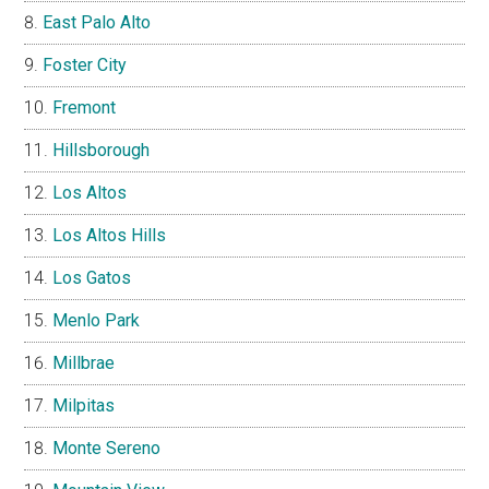
East Palo Alto
Foster City
Fremont
Hillsborough
Los Altos
Los Altos Hills
Los Gatos
Menlo Park
Millbrae
Milpitas
Monte Sereno