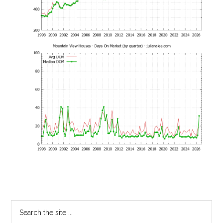
Primary
Search
the