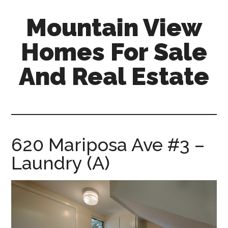
Skip
Skip
Mountain View
to
to
main
primary
Homes For Sale
content
sidebar
And Real Estate
mountain-
view-
homes-
for-
620 Mariposa Ave #3 –
sale-
Laundry (A)
and-
real-
estate.com