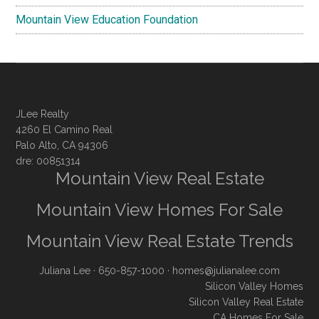
Mountain View Education Foundation
JLee Realty
4260 El Camino Real
Palo Alto, CA 94306
dre: 00851314
Mountain View Real Estate
Mountain View Homes For Sale
Mountain View Real Estate Trends
Juliana Lee
· 650-857-1000 ·
homes@julianalee.com
Silicon Valley Homes
Silicon Valley Real Estate
CA Homes For Sale