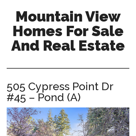
Skip
Skip
Mountain View
to
to
main
primary
Homes For Sale
content
sidebar
And Real Estate
mountain-
view-
homes-
for-
505 Cypress Point Dr
sale-
#45 – Pond (A)
and-
real-
estate.com