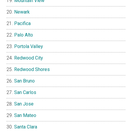
Mountain View
Newark
Pacifica
Palo Alto
Portola Valley
Redwood City
Redwood Shores
San Bruno
San Carlos
San Jose
San Mateo
Santa Clara