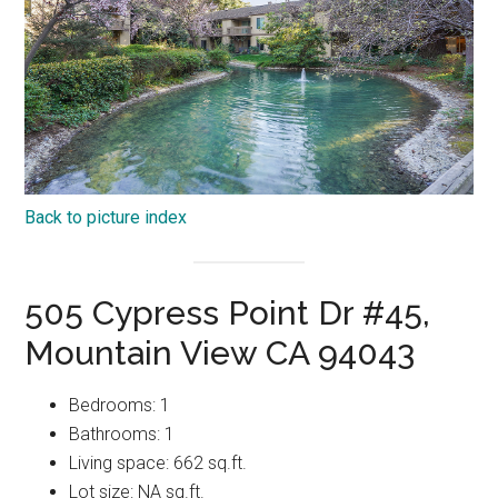
Back to picture index
505 Cypress Point Dr #45,
Mountain View CA 94043
Bedrooms: 1
Bathrooms: 1
Living space: 662 sq.ft.
Lot size: NA sq.ft.