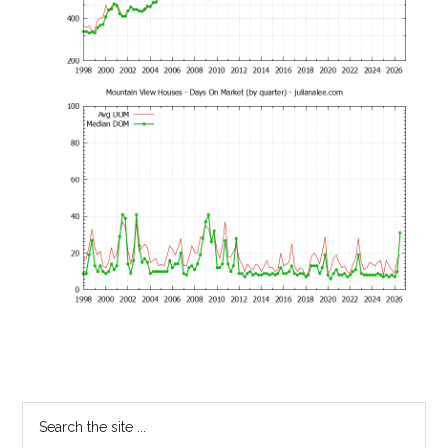
Primary
Search
the