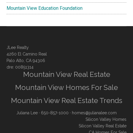
Mountain View Education Foundation
JLee Realty
4260 El Camino Real
Palo Alto, CA 94306
dre: 00851314
Mountain View Real Estate
Mountain View Homes For Sale
Mountain View Real Estate Trends
Juliana Lee
· 650-857-1000 ·
homes@julianalee.com
Silicon Valley Homes
Silicon Valley Real Estate
CA Homes For Sale