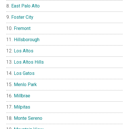
East Palo Alto
Foster City
Fremont
Hillsborough
Los Altos
Los Altos Hills
Los Gatos
Menlo Park
Millbrae
Milpitas
Monte Sereno