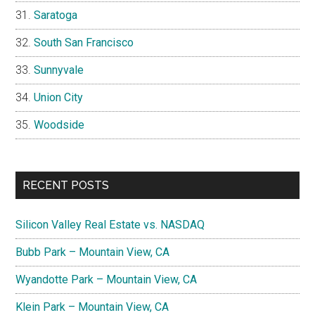
Saratoga
South San Francisco
Sunnyvale
Union City
Woodside
RECENT POSTS
Silicon Valley Real Estate vs. NASDAQ
Bubb Park – Mountain View, CA
Wyandotte Park – Mountain View, CA
Klein Park – Mountain View, CA