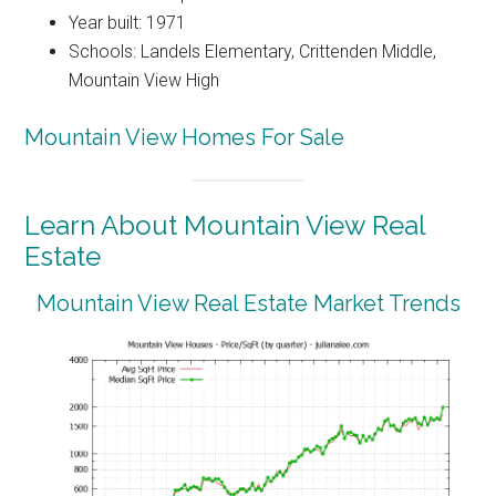
Year built: 1971
Schools: Landels Elementary, Crittenden Middle,
Mountain View High
Mountain View Homes For Sale
Learn About Mountain View Real
Estate
Mountain View Real Estate Market Trends