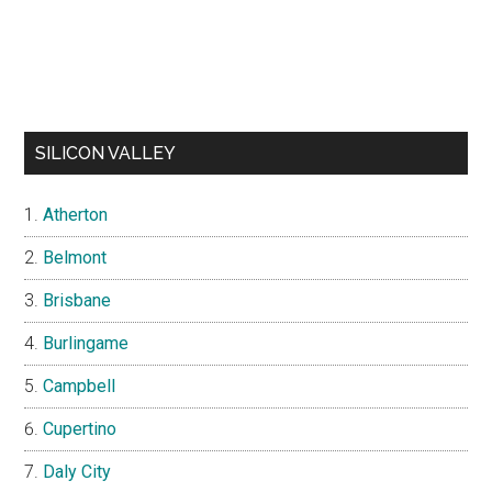
SILICON VALLEY
Atherton
Belmont
Brisbane
Burlingame
Campbell
Cupertino
Daly City