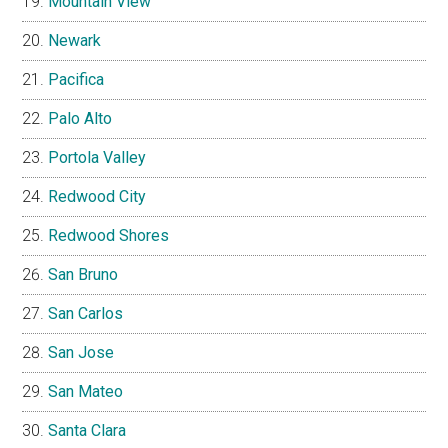
Mountain View
Newark
Pacifica
Palo Alto
Portola Valley
Redwood City
Redwood Shores
San Bruno
San Carlos
San Jose
San Mateo
Santa Clara