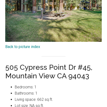
Back to picture index
505 Cypress Point Dr #45,
Mountain View CA 94043
Bedrooms: 1
Bathrooms: 1
Living space: 662 sq.ft.
Lot size: NA sq.ft.