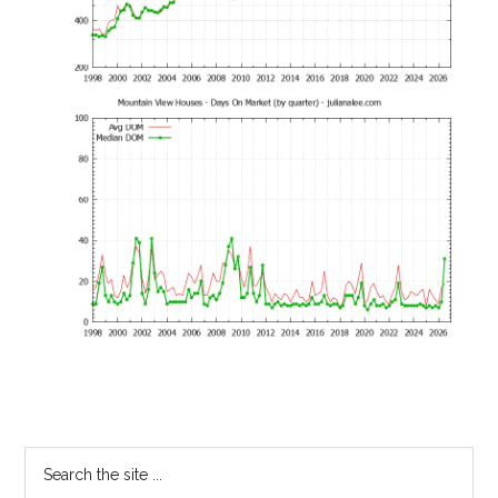
Primary
Search
the