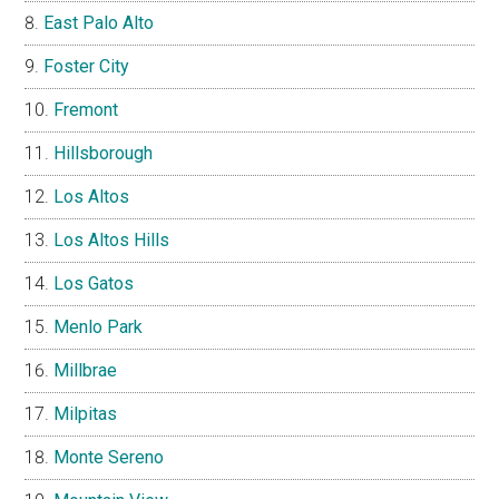
East Palo Alto
Foster City
Fremont
Hillsborough
Los Altos
Los Altos Hills
Los Gatos
Menlo Park
Millbrae
Milpitas
Monte Sereno