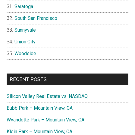
Saratoga
South San Francisco
Sunnyvale
Union City
Woodside
RECENT POSTS
Silicon Valley Real Estate vs. NASDAQ
Bubb Park – Mountain View, CA
Wyandotte Park – Mountain View, CA
Klein Park – Mountain View, CA