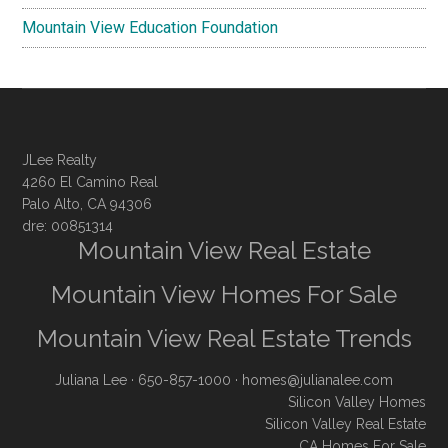
Mountain View Education Foundation
JLee Realty
4260 El Camino Real
Palo Alto, CA 94306
dre: 00851314
Mountain View Real Estate
Mountain View Homes For Sale
Mountain View Real Estate Trends
Juliana Lee
· 650-857-1000 ·
homes@julianalee.com
Silicon Valley Homes
Silicon Valley Real Estate
CA Homes For Sale