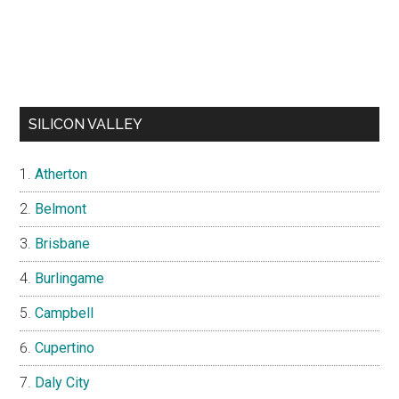
SILICON VALLEY
Atherton
Belmont
Brisbane
Burlingame
Campbell
Cupertino
Daly City