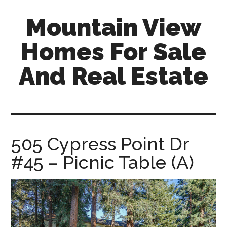
Skip
Skip
Mountain View
to
to
main
primary
Homes For Sale
content
sidebar
And Real Estate
mountain-
view-
homes-
for-
505 Cypress Point Dr
sale-
#45 – Picnic Table (A)
and-
real-
estate.com