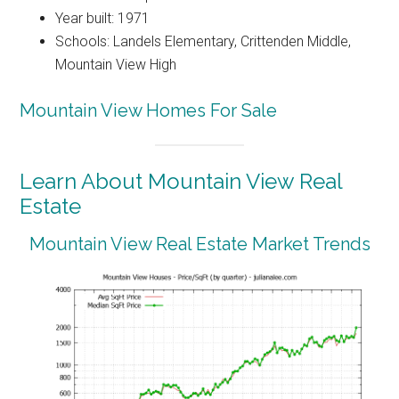
Year built: 1971
Schools: Landels Elementary, Crittenden Middle,
Mountain View High
Mountain View Homes For Sale
Learn About Mountain View Real
Estate
Mountain View Real Estate Market Trends