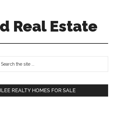
d Real Estate
Primary
earch
e
Sidebar
te
JLEE REALTY HOMES FOR SALE