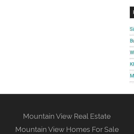
S
B
W
K
M
Mountain View Real Estate
Mountain View Homes For Sale