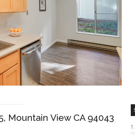
45, Mountain View CA 94043