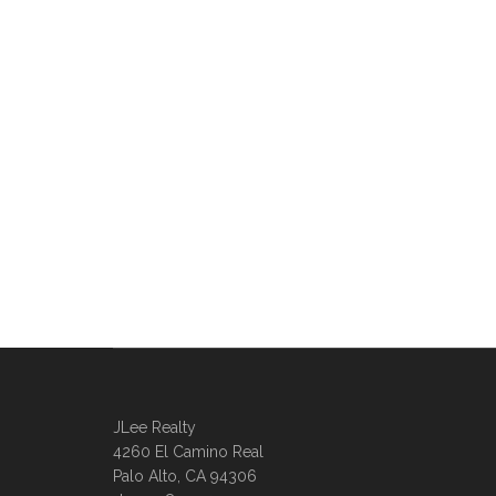
JLee Realty
4260 El Camino Real
Palo Alto, CA 94306