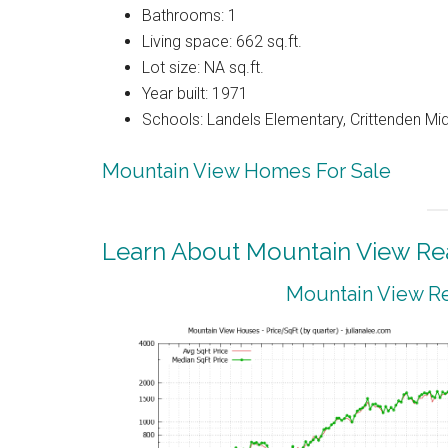
Bathrooms: 1
Living space: 662 sq.ft.
Lot size: NA sq.ft.
Year built: 1971
Schools: Landels Elementary, Crittenden Mi
Mountain View Homes For Sale
Learn About Mountain View Rea
Mountain View Re