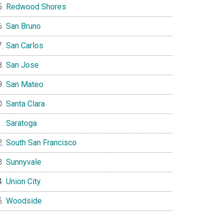
Redwood Shores
San Bruno
San Carlos
San Jose
San Mateo
Santa Clara
Saratoga
South San Francisco
Sunnyvale
Union City
Woodside