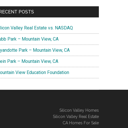
RECENT POSTS
ilicon Valley Real Estate vs. NASDAQ
ubb Park – Mountain View, CA
yandotte Park – Mountain View, CA
lein Park – Mountain View, CA
ountain View Education Foundation
Silicon Valley Homes
Silicon Valley Real Estate
CA Homes For Sale