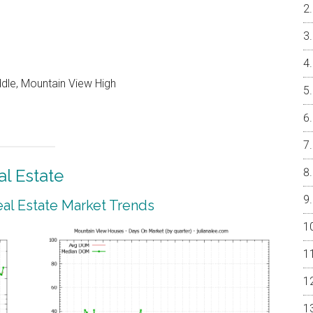
ddle, Mountain View High
l Estate
al Estate Market Trends