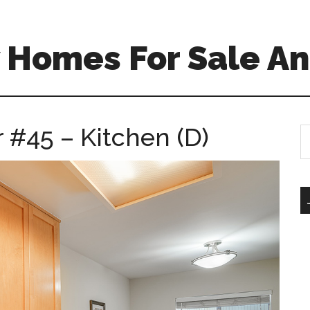
 Homes For Sale An
 #45 – Kitchen (D)
S
th
si
...