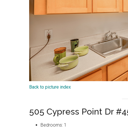
Back to picture index
505 Cypress Point Dr #
Bedrooms: 1