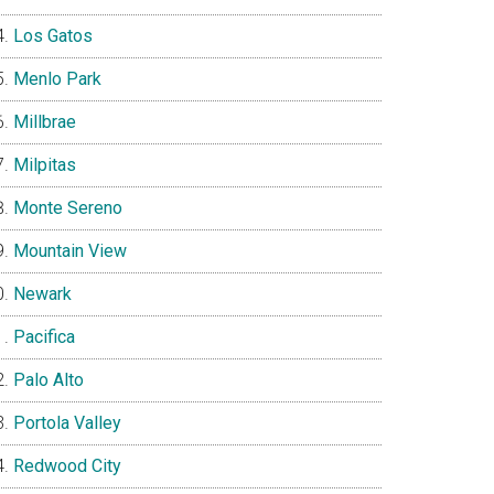
Los Gatos
Menlo Park
Millbrae
Milpitas
Monte Sereno
Mountain View
Newark
Pacifica
Palo Alto
Portola Valley
Redwood City