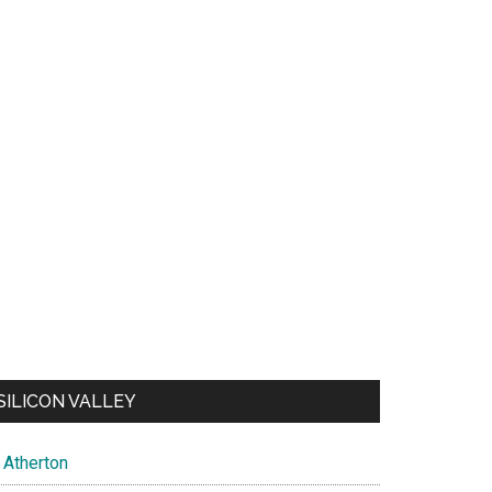
SILICON VALLEY
Atherton