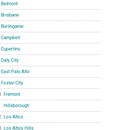
Belmont
Brisbane
Burlingame
Campbell
Cupertino
Daly City
East Palo Alto
Foster City
Fremont
Hillsborough
Los Altos
Los Altos Hills