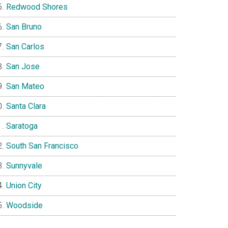
Redwood Shores
San Bruno
San Carlos
San Jose
San Mateo
Santa Clara
Saratoga
South San Francisco
Sunnyvale
Union City
Woodside