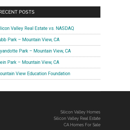
RECENT POSTS
ilicon Valley Real Estate vs. NASDAQ
ubb Park – Mountain View, CA
yandotte Park – Mountain View, CA
lein Park – Mountain View, CA
ountain View Education Foundation
Silicon Valley Homes
Silicon Valley Real Estate
CA Homes For Sale