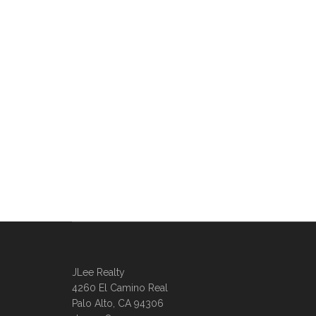
JLee Realty
4260 El Camino Real
Palo Alto, CA 94306