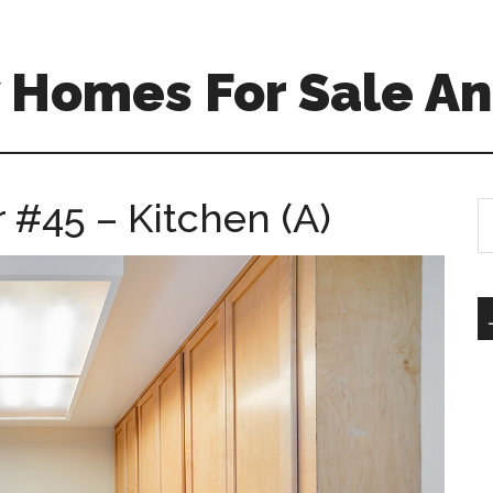
 Homes For Sale An
 #45 – Kitchen (A)
S
th
si
...