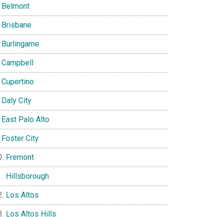
Belmont
Brisbane
Burlingame
Campbell
Cupertino
Daly City
East Palo Alto
Foster City
Fremont
Hillsborough
Los Altos
Los Altos Hills