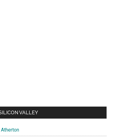
SILICON VALLEY
Atherton