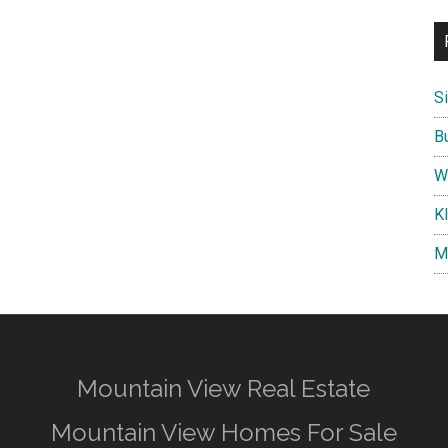
S
B
W
K
M
Mountain View Real Estate
Mountain View Homes For Sale