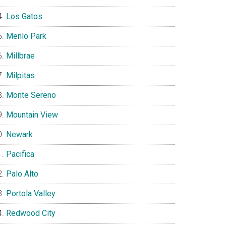
Los Gatos
Menlo Park
Millbrae
Milpitas
Monte Sereno
Mountain View
Newark
Pacifica
Palo Alto
Portola Valley
Redwood City