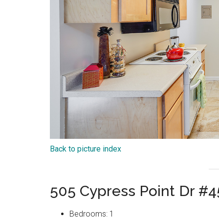
Back to picture index
505 Cypress Point Dr #
Bedrooms: 1