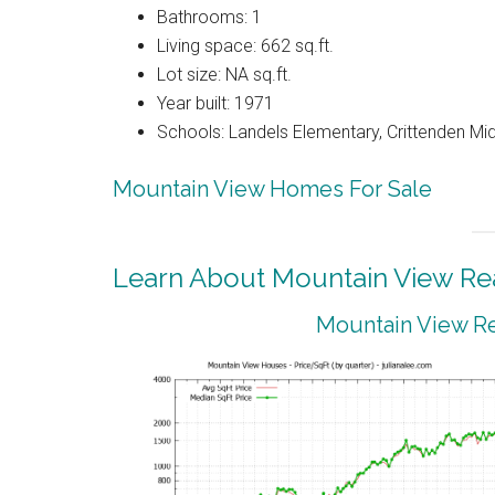
Bathrooms: 1
Living space: 662 sq.ft.
Lot size: NA sq.ft.
Year built: 1971
Schools: Landels Elementary, Crittenden Mi
Mountain View Homes For Sale
Learn About Mountain View Rea
Mountain View Re