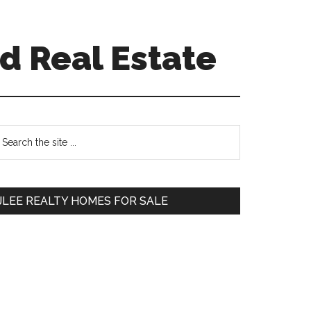
d Real Estate
Primary
earch
e
Sidebar
te
JLEE REALTY HOMES FOR SALE