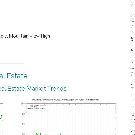
ddle, Mountain View High
l Estate
al Estate Market Trends