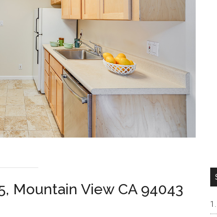
45, Mountain View CA 94043