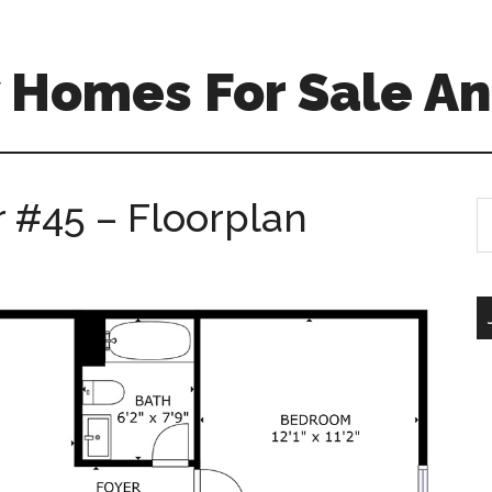
 Homes For Sale An
r #45 – Floorplan
S
th
si
...