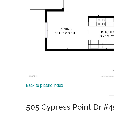
Back to picture index
505 Cypress Point Dr #