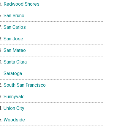
Redwood Shores
San Bruno
San Carlos
San Jose
San Mateo
Santa Clara
Saratoga
South San Francisco
Sunnyvale
Union City
Woodside