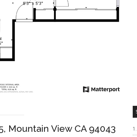
45, Mountain View CA 94043