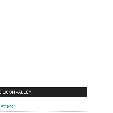
SILICON VALLEY
Atherton