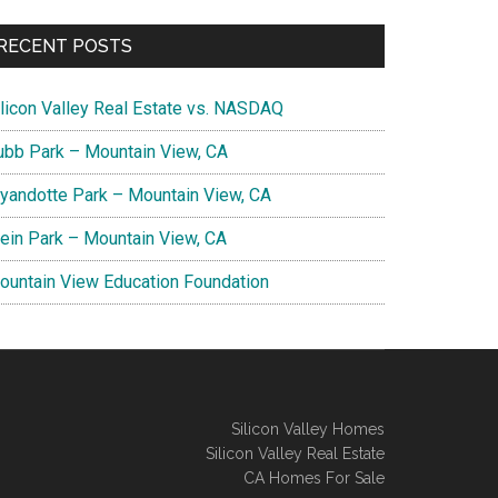
RECENT POSTS
ilicon Valley Real Estate vs. NASDAQ
ubb Park – Mountain View, CA
yandotte Park – Mountain View, CA
lein Park – Mountain View, CA
ountain View Education Foundation
Silicon Valley Homes
Silicon Valley Real Estate
CA Homes For Sale