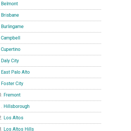
Belmont
Brisbane
Burlingame
Campbell
Cupertino
Daly City
East Palo Alto
Foster City
Fremont
Hillsborough
Los Altos
Los Altos Hills