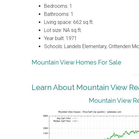
Bedrooms: 1
Bathrooms: 1
Living space: 662 sq.ft.
Lot size: NA sq.ft.
Year built: 1971
Schools: Landels Elementary, Crittenden Mi
Mountain View Homes For Sale
Learn About Mountain View Rea
Mountain View Re