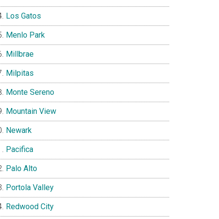
Los Gatos
Menlo Park
Millbrae
Milpitas
Monte Sereno
Mountain View
Newark
Pacifica
Palo Alto
Portola Valley
Redwood City