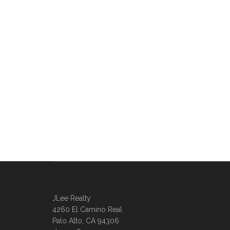
JLee Realty
4260 El Camino Real
Palo Alto, CA 94306