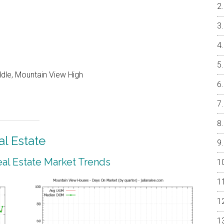
ddle, Mountain View High
l Estate
al Estate Market Trends