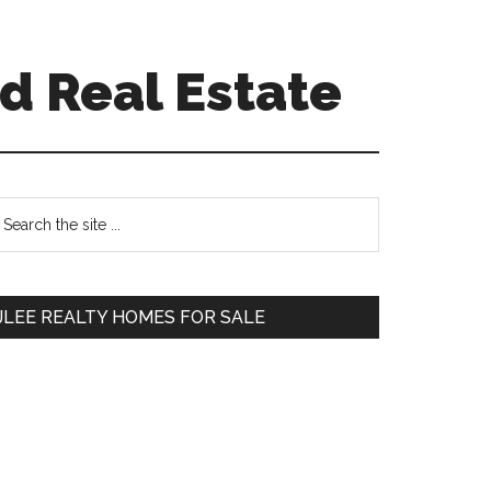
d Real Estate
Primary
earch
e
Sidebar
te
JLEE REALTY HOMES FOR SALE