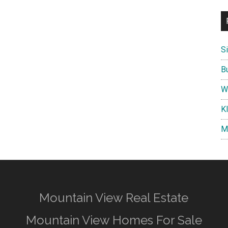
S
B
W
K
M
Mountain View Real Estate
Mountain View Homes For Sale